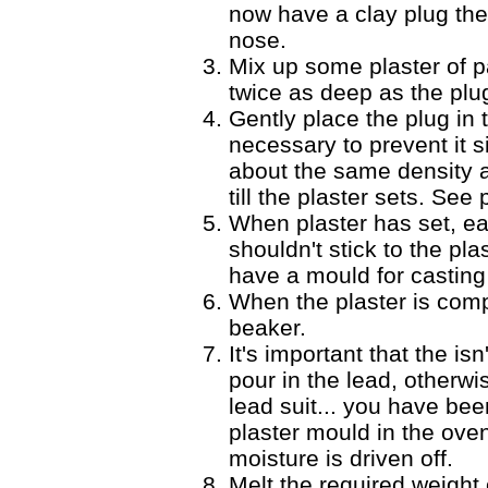
now have a clay plug the
nose.
Mix up some plaster of pa
twice as deep as the plu
Gently place the plug in t
necessary to prevent it si
about the same density a
till the plaster sets. See
When plaster has set, ea
shouldn't stick to the pla
have a mould for casting
When the plaster is compl
beaker.
It's important that the i
pour in the lead, otherw
lead suit... you have bee
plaster mould in the oven 
moisture is driven off.
Melt the required weight 