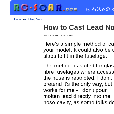
Home
>
Archive
|
Back
How to Cast Lead N
Mike Shellim, June 2000
Here's a simple method of cas
your model. It could also be 
slabs to fit in the fuselage.
The method is suited for gla
fibre fuselages where access
the nose is restricted. I don't
pretend it's the only way, but 
works for me - I don't pour
molten lead directly into the
nose cavity, as some folks d