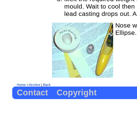
mould. Wait to cool then 
lead casting drops out. An
Nose we
Ellipse.
Home
>
Archive
|
Back
Contact
Copyright