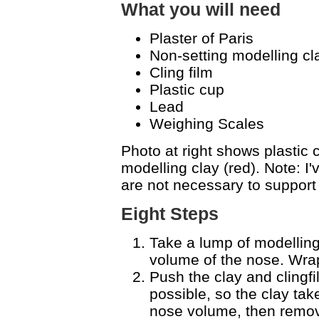
What you will need
Plaster of Paris
Non-setting modelling cla
Cling film
Plastic cup
Lead
Weighing Scales
Photo at right shows plastic c
modelling clay (red). Note: I
are not necessary to support
Eight Steps
Take a lump of modelling c
volume of the nose. Wrap 
Push the clay and clingf
possible, so the clay tak
nose volume, then remov