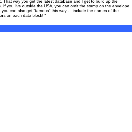
k. That way you get the latest database and I get to build up the
. If you live outside the USA, you can omit the stamp on the envelope!
t you can also get "famous" this way - I include the names of the
tors on each data block! "