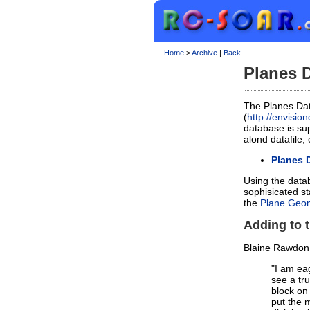
Home
>
Archive
|
Back
Planes D
The Planes Da
(
http://envisi
database is sup
alond datafile,
Planes 
Using the datab
sophisicated st
the
Plane Geom
Adding to 
Blaine Rawdon
"I am eag
see a tr
block on
put the 