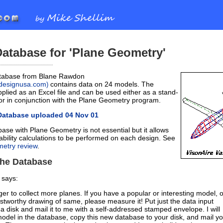
atabase for 'Plane Geometry'
tabase from Blane Rawdon
ondesignusa.com
contains data on 24 models. The
)
plied as an Excel file and can be used either as a stand-
 or in conjunction with the Plane Geometry program.
Database uploaded 04 Nov 01
ase with Plane Geometry is not essential but it allows
ability calculations to be performed on each design. See
etry review
.
the Database
 says:
er to collect more planes. If you have a popular or interesting model, o
ustworthy drawing of same, please measure it! Put just the data input
 a disk and mail it to me with a self-addressed stamped envelope. I will
model in the database, copy this new database to your disk, and mail y