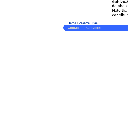
disk bac
database
Note tha
contribu
Home
>
Archive
|
Back
Contact
Copyright