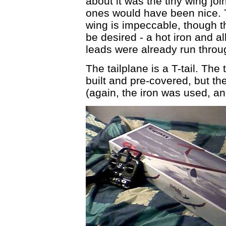
about it was the tiny wing join
ones would have been nice. T
wing is impeccable, though the
be desired - a hot iron and a
leads were already run throu
The tailplane is a T-tail. The
built and pre-covered, but th
(again, the iron was used, and