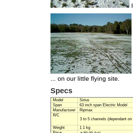
I
... on our little flying site.
Specs
Model
Sirius
Span
63 inch span Electric Model
Manufacturer
Ripmax
R/C
3 to 5 channels (dependant on 
Weight
1.1 kg
Price