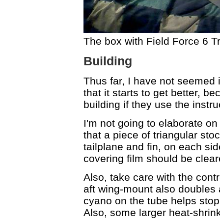
The box with Field Force 6 Tr
Building
Thus far, I have not seemed 
that it starts to get better, 
building if they use the ins
I'm not going to elaborate on 
that a piece of triangular st
tailplane and fin, on each si
covering film should be cleare
Also, take care with the cont
aft wing-mount also doubles a
cyano on the tube helps stop
Also, some larger heat-shrink