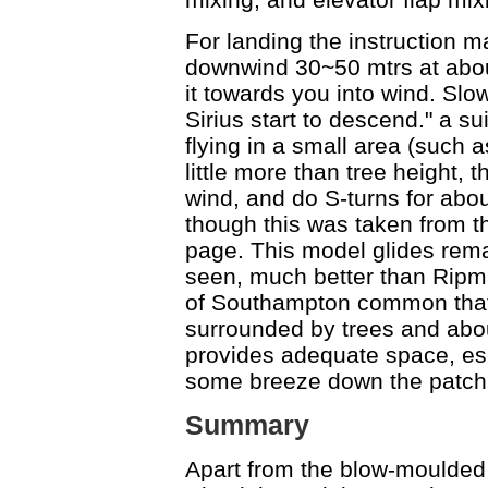
For landing the instruction m
downwind 30~50 mtrs at abou
it towards you into wind. Slow
Sirius start to descend." a 
flying in a small area (such
little more than tree height, t
wind, and do S-turns for about
though this was taken from th
page. This model glides rema
seen, much better than Ripmax 
of Southampton common that 
surrounded by trees and abo
provides adequate space, espec
some breeze down the patch
Summary
Apart from the blow-moulded 