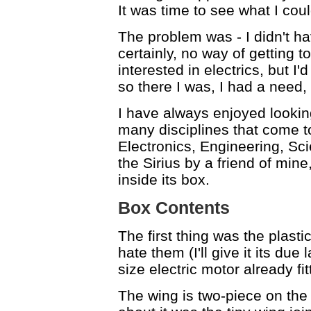
It was time to see what I cou
The problem was - I didn't have
certainly, no way of getting 
interested in electrics, but I
so there I was, I had a need,
I have always enjoyed lookin
many disciplines that come to
Electronics, Engineering, Sci
the Sirius by a friend of min
inside its box.
Box Contents
The first thing was the plast
hate them (I'll give it its due
size electric motor already fit
The wing is two-piece on the 