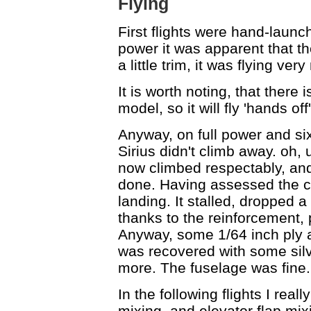
Flying
First flights were hand-launc
power it was apparent that th
a little trim, it was flying ver
It is worth noting, that there i
model, so it will fly 'hands of
Anyway, on full power and six
Sirius didn't climb away. oh, u
now climbed respectably, and
done. Having assessed the cli
landing. It stalled, dropped a
thanks to the reinforcement, p
Anyway, some 1/64 inch ply a
was recovered with some silv
more. The fuselage was fine.
In the following flights I reall
mixing, and elevator flap mixin