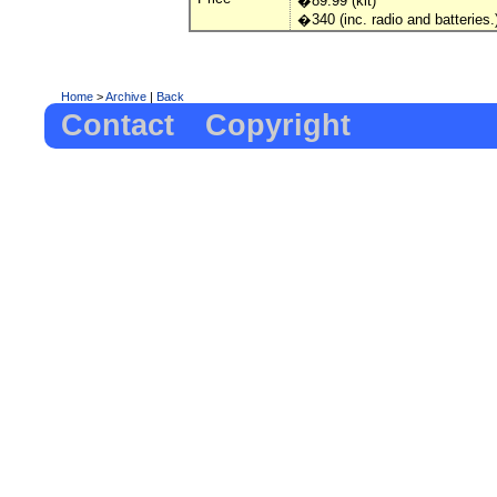
�89.99 (kit)
�340 (inc. radio and batteries.
Home
>
Archive
|
Back
Contact
Copyright