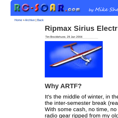
Home
>
Archive
|
Back
Ripmax Sirius Electr
Tim Brocklehurst, 29 Jan 2004
Why ARTF?
It's the middle of winter, in 
the inter-semester break (rea
With some cash, no time, no bu
radio gear ripped from my old 