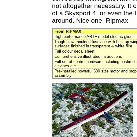
not altogether necessary. It c
of a Skysport 4, or even the 
around. Nice one, Ripmax.
From RIPMAX
High performance ARTF model electric glider
Tough blow moulded fuselage with built up wing
surfaces finished in transparent & white film
Full colour decal sheet
Comprehensive illustrated instructions
Full set of control hardware including pushrods
clevises etc
Pre-installed powerful 600 size motor and prope
assembly