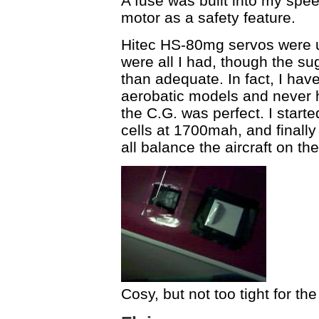
A fuse was built into my spee
motor as a safety feature.
Hitec HS-80mg servos were u
were all I had, though the 
than adequate. In fact, I h
aerobatic models and never h
the C.G. was perfect. I start
cells at 1700mah, and finally
all balance the aircraft on th
Cosy, but not too tight for th