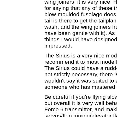
wing joiners, it is very nice.
for saying that any of these t
blow-moulded fuselage does 
tail is there to get the tailpl
wash, and the wing joiners ha
have been gentle with it). As 
things I would have designed di
impressed.
The Sirius is a very nice mod
recommend it to most modeller
The Sirius could have a rudde
not strictly necessary, there 
wouldn't say it was suited to
someone who has mastered the
Be careful if you're flying sl
but overall it is very well be
Force 6 transmitter, and maki
servos/flap mixing/elevator f