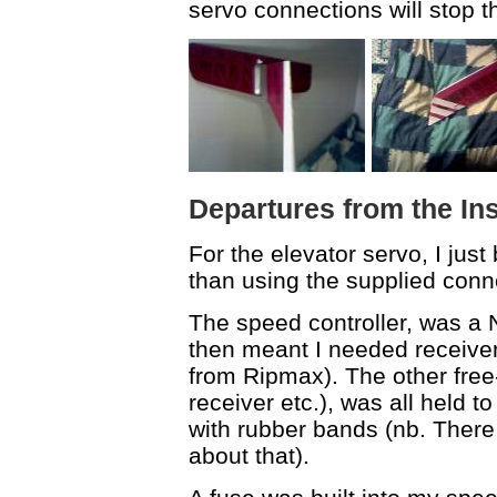
servo connections will stop t
Departures from the In
For the elevator servo, I just
than using the supplied connec
The speed controller, was a
then meant I needed receiver 
from Ripmax). The other free
receiver etc.), was all held to
with rubber bands (nb. There 
about that).