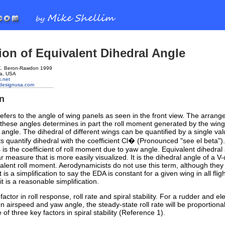
ion of Equivalent Dihedral Angle
 K. Beron-Rawdon 1999
ia, USA
.net
ondesignusa.com
on
efers to the angle of wing panels as seen in the front view. The arran
these angles determines in part the roll moment generated by the wing
 angle. The dihedral of different wings can be quantified by a single val
 quantify dihedral with the coefficient Cl� (Pronounced "see el beta").
s is the coefficient of roll moment due to yaw angle. Equivalent dihedral
ar measure that is more easily visualized. It is the dihedral angle of a V-
valent roll moment. Aerodynamicists do not use this term, although the
t is a simplification to say the EDA is constant for a given wing in all flig
it is a reasonable simplification.
actor in roll response, roll rate and spiral stability. For a rudder and el
n airspeed and yaw angle, the steady-state roll rate will be proportiona
of three key factors in spiral stability (Reference 1).