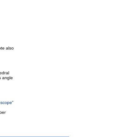
ote also
edral
s angle
oscope"
ber