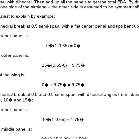
panel with dihedral. Then add up all the panels to get the total EDA. By t
r one side of the airplane – the other side is assumed to be symmetrical
siest to explain by example:
ihedral break at 0.5 semi-span, with a flat center panel and tips bent 
inner panel is:
0�(1-0.65) = 0�
outer panel is:
15�(0.65-0) = 9.75�
f the wing is:
0� + 9.75� = 9.75�
ihedral break at 0.5 and 0.8 semi-span, with dihedral angles from inboa
�, 10� and 15�:
inner panel is:
5�(1-0.65) = 1.75�
 middle panel is: