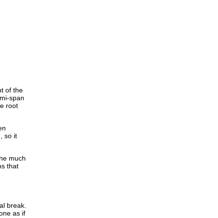
t of the
emi-span
he root
en
 so it
 the much
ms that
al break.
one as if