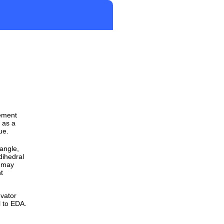
gement
 as a
ue.
 angle,
dihedral
y may
ht
evator
l to EDA.