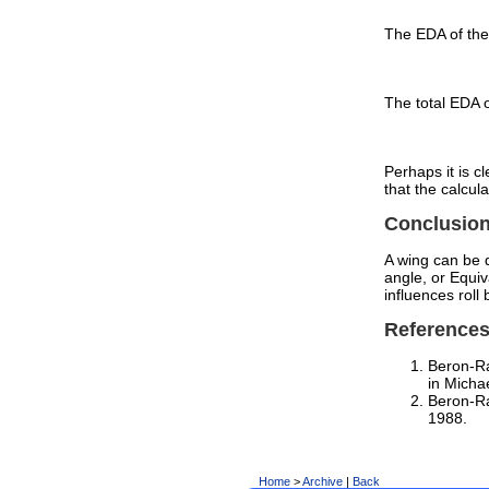
The EDA of the 
The total EDA o
Perhaps it is c
that the calcula
Conclusio
A wing can be q
angle, or Equiv
influences roll 
Reference
Beron-R
in Micha
Beron-Ra
1988.
Home
>
Archive
|
Back