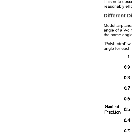
This note descr
reasonably ellip
Different 
Model airplanes
angle of a V-di
the same angle
"Polyhedral" w
angle for each