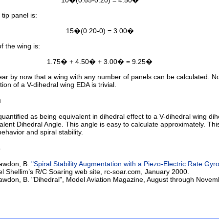
10�(0.65-0.20) = 4.50�
tip panel is:
15�(0.20-0) = 3.00�
f the wing is:
1.75� + 4.50� + 3.00� = 9.25�
lear by now that a wing with any number of panels can be calculated. N
tion of a V-dihedral wing EDA is trivial.
n
uantified as being equivalent in dihedral effect to a V-dihedral wing dih
alent Dihedral Angle. This angle is easy to calculate approximately. Thi
behavior and spiral stability.
s
awdon, B.
"Spiral Stability Augmentation with a Piezo-Electric Rate Gyr
el Shellim’s R/C Soaring web site, rc-soar.com, January 2000.
wdon, B. "Dihedral", Model Aviation Magazine, August through Novem