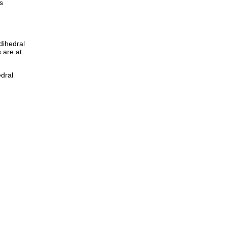
s
dihedral
 are at
edral