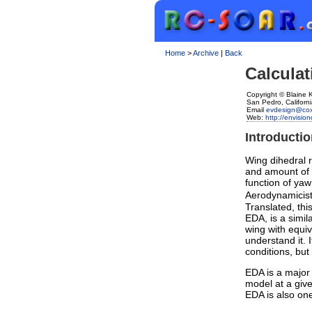
Home
>
Archive
|
Back
Calculat
Copyright © Blaine
San Pedro, Californ
Email
evdesign@cox
Web:
http://envisi
Introducti
Wing dihedral r
and amount of 
function of yaw
Aerodynamicists
Translated, thi
EDA, is a simil
wing with equi
understand it. I
conditions, but 
EDA is a major f
model at a give
EDA is also one 