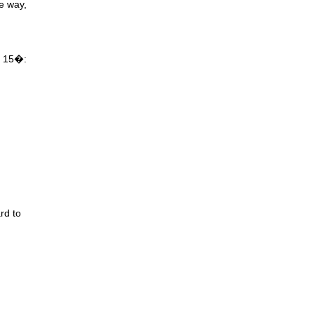
he way,
!
up 15�:
rd to