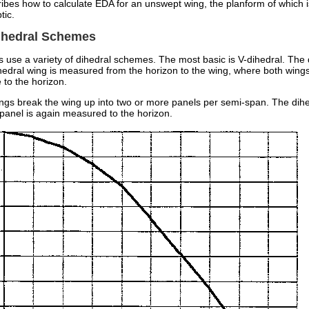
ibes how to calculate EDA for an unswept wing, the planform of which i
tic.
Dihedral Schemes
 use a variety of dihedral schemes. The most basic is V-dihedral. The 
hedral wing is measured from the horizon to the wing, where both wings
 to the horizon.
ings break the wing up into two or more panels per semi-span. The dih
 panel is again measured to the horizon.