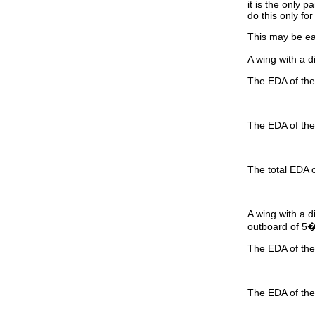
it is the only 
do this only fo
This may be ea
A wing with a d
The EDA of the 
The EDA of the 
The total EDA o
A wing with a d
outboard of 5
The EDA of the 
The EDA of the