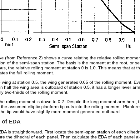
e (from Reference 2) shows a curve relating the relative rolling momen
ion of the semi-span station. The basis is the moment at the root, or s
hus, the relative rolling moment at station 0 is 1.0. This means that at t
tes the full rolling moment.
 wing at station 0.5, the wing generates 0.65 of the rolling moment. Ev
n half the wing area is outboard of station 0.5, it has a longer lever arm,
y two-thirds of the rolling moment.
, the rolling moment is down to 0.2. Despite the long moment arm here,
 the assumed elliptic planform tip cuts into the rolling moment. Planfor
 the tip would have slightly more moment generated outboard.
n of EDA
EDA is straightforward. First locate the semi-span station of each dihedr
e the dihedral of each panel. Then calculate the EDA of each panel al