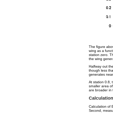
The figure abov
wing as a funct
station zero. T
the wing genera
Halfway out the
though less tha
generates nearl
At station 0.8
smaller area of
are broader in
Calculatio
Calculation of 
Second, measur