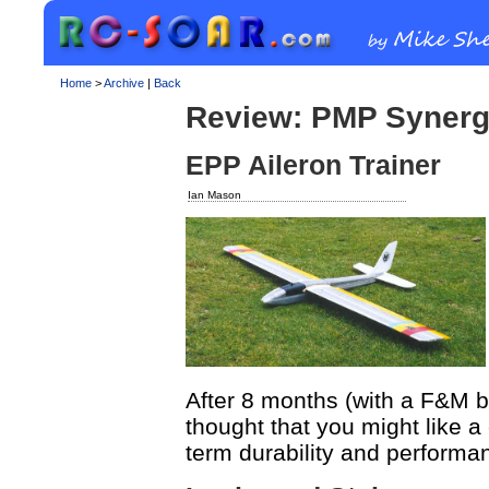
Home
>
Archive
|
Back
Review: PMP Syner
EPP Aileron Trainer
Ian Mason
After 8 months (with a F&M b
thought that you might like a
term durability and performa