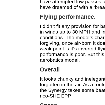
have attempted low passes an
have dreamed of with a ‘brea
Flying performance.
I didn’t fit any provision for b
in winds up to 30 MPH and in p
conditions. The model’s chara
forgiving, once air-born it d
weak point is it’s inverted flyi
performance is poor. But this 
aerobatics model.
Overall
It looks chunky and inelegant
forgotten in the air. As a rout
the Synergy takes some beatin
rico-SHE EPP