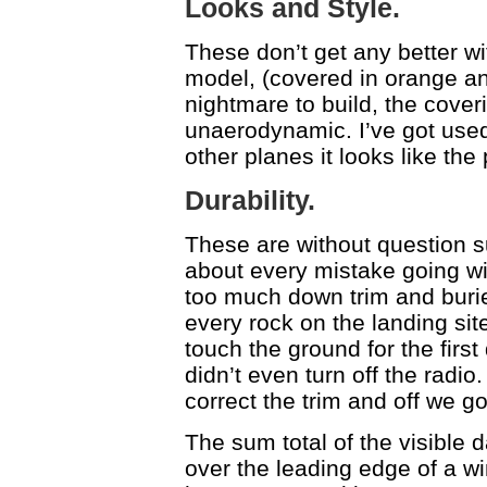
Looks and Style.
These don’t get any better wit
model, (covered in orange an
nightmare to build, the cove
unaerodynamic. I’ve got used
other planes it looks like the 
Durability.
These are without question su
about every mistake going wit
too much down trim and buried 
every rock on the landing site
touch the ground for the firs
didn’t even turn off the radio.
correct the trim and off we g
The sum total of the visible 
over the leading edge of a wi