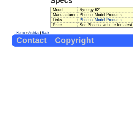
Specs
Model
Synergy 62"
Manufacturer
Phoenix Model Products
Links
Phoenix Model Products
Price
See Phoenix website for latest
Home
>
Archive
|
Back
Contact
Copyright