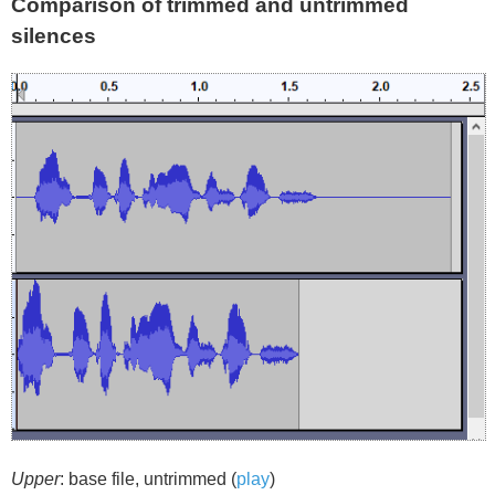
Comparison of trimmed and untrimmed
silences
Upper
: base file, untrimmed (
play
)