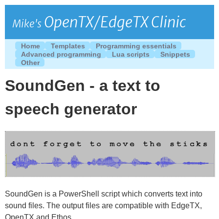
OpenTX/EdgeTX Clinic
Mike's
Home
Templates
Programming essentials
Advanced programming
Lua scripts
Snippets
Other
SoundGen - a text to
speech generator
SoundGen is a PowerShell script which converts text into
sound files. The output files are compatible with EdgeTX,
OpenTX and Ethos.