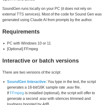
SoundGen runs locally on your PC (it does not rely on
external TTS services). Most of the code for Sound Gen was
generated using Claude AI from prompts by the author.
Requirements
PC with Windows 10 or 11
[Optional] FFmpeg
Interactive or batch versions
There are two versions of the script
SoundGen Interactive
: You type in the text, the script
generates a 16-bit/16K sample rate .wav file.
If
FFmpeg
is installed (optional), the script will offer to
generate a second .wav with silences trimmed and
loudness boosted by 4dB.