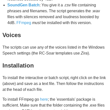
SoundGen Batch
: You give it a .csv file containing
phrases and filenames. The script generates the .wav
files with silences removed and loudness boosted by
4dB.
FFmpeg
must
be installed with this version.
Voices
The scripts can use any of the voices listed in the Windows
Speech settings (the RC-Soar templates use
Zira
).
Installation
To install the interactive or batch script, right click on the link
(above) and save as a text file. Then follow the instructions
at the head of each file.
To install FFmpeg go
here
; the 'essentials' package is
sufficient. Make sure that the folder containing the .exe files