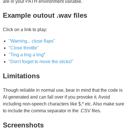
are in your PATH environment variable.
Example outout .wav files
Click on a link to play:
"Warning... close flaps"
"Close throttle"
"Ting a ling a ling
"
"Don't forget to move the sticks!"
Limitations
Though reliable in normal use, bear in mind that the code is
AI generated and can fall over if you provoke it. Avoid
including non-speech characters like $,* etc. Also make sure
to include the comma separator in the .CSV files.
Screenshots