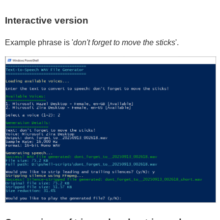
Interactive version
Example phrase is '
don't forget to move the sticks
'.