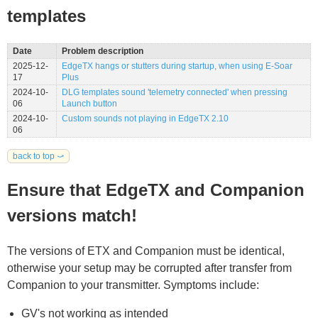
templates
Date
Problem description
2025-12-
EdgeTX hangs or stutters during startup, when using E-Soar
17
Plus
2024-10-
DLG templates sound 'telemetry connected' when pressing
06
Launch button
2024-10-
Custom sounds not playing in EdgeTX 2.10
06
back to top ⤻
Ensure that EdgeTX and Companion
versions match!
The versions of ETX and Companion must be identical,
otherwise your setup may be corrupted after transfer from
Companion to your transmitter. Symptoms include:
GV's not working as intended