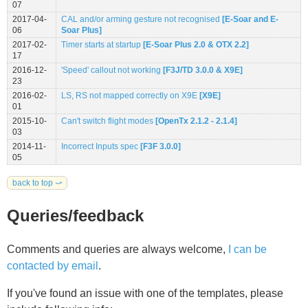
07
2017-04-
CAL and/or arming gesture not recognised
[E-Soar and E-
06
Soar Plus]
2017-02-
Timer starts at startup
[E-Soar Plus 2.0 & OTX 2.2]
17
2016-12-
'Speed' callout not working
[F3J/TD 3.0.0 & X9E]
23
2016-02-
LS, RS not mapped correctly on X9E
[X9E]
01
2015-10-
Can't switch flight modes
[OpenTx 2.1.2 - 2.1.4]
03
2014-11-
Incorrect Inputs spec
[F3F 3.0.0]
05
back to top ⤻
Queries/feedback
Comments and queries are always welcome,
I can be
contacted by email
.
If you've found an issue with one of the templates, please