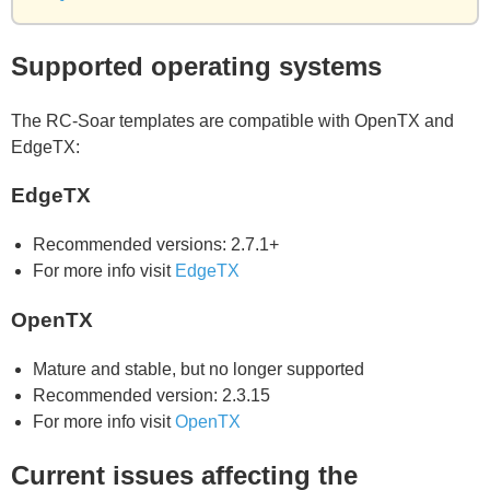
Supported operating systems
The RC-Soar templates are compatible with OpenTX and
EdgeTX:
EdgeTX
Recommended versions: 2.7.1+
For more info visit
EdgeTX
OpenTX
Mature and stable, but no longer supported
Recommended version: 2.3.15
For more info visit
OpenTX
Current issues affecting the