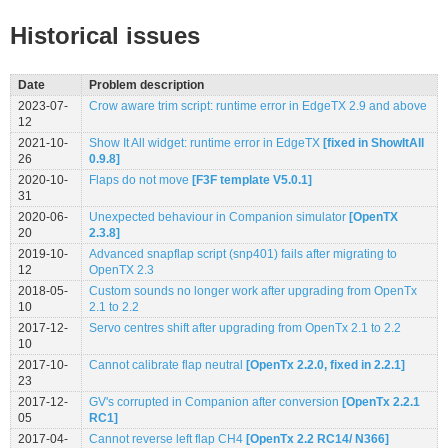
Historical issues
Date
Problem description
2023-07-
Crow aware trim script: runtime error in EdgeTX 2.9 and above
12
2021-10-
Show It All widget: runtime error in EdgeTX
[fixed in ShowItAll
26
0.9.8]
2020-10-
Flaps do not move
[F3F template V5.0.1]
31
2020-06-
Unexpected behaviour in Companion simulator
[OpenTX
20
2.3.8]
2019-10-
Advanced snapflap script (snp401) fails after migrating to
12
OpenTX 2.3
2018-05-
Custom sounds no longer work after upgrading from OpenTx
10
2.1 to 2.2
2017-12-
Servo centres shift after upgrading from OpenTx 2.1 to 2.2
10
2017-10-
Cannot calibrate flap neutral
[OpenTx 2.2.0, fixed in 2.2.1]
23
2017-12-
GV's corrupted in Companion after conversion
[OpenTx 2.2.1
05
RC1]
2017-04-
Cannot reverse left flap CH4
[OpenTx 2.2 RC14/ N366]