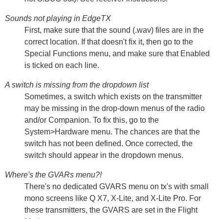
Sounds not playing in EdgeTX
First, make sure that the sound (.wav) files are in the
correct location. If that doesn't fix it, then go to the
Special Functions menu, and make sure that Enabled
is ticked on each line.
A switch is missing from the dropdown list
Sometimes, a switch which exists on the transmitter
may be missing in the drop-down menus of the radio
and/or Companion. To fix this, go to the
System>Hardware menu. The chances are that the
switch has not been defined. Once corrected, the
switch should appear in the dropdown menus.
Where's the GVARs menu?!
There's no dedicated GVARS menu on tx's with small
mono screens like Q X7, X-Lite, and X-Lite Pro. For
these transmitters, the GVARS are set in the Flight