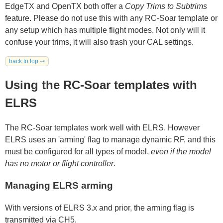
EdgeTX and OpenTX both offer a
Copy Trims to Subtrims
feature. Please do not use this with any RC-Soar template or
any setup which has multiple flight modes. Not only will it
confuse your trims, it will also trash your CAL settings.
back to top ⤻
Using the RC-Soar templates with
ELRS
The RC-Soar templates work well with ELRS. However
ELRS uses an 'arming' flag to manage dynamic RF, and this
must be configured for all types of model,
even if the model
has no motor or flight controller
.
Managing ELRS arming
With versions of ELRS 3.x and prior, the arming flag is
transmitted via CH5.