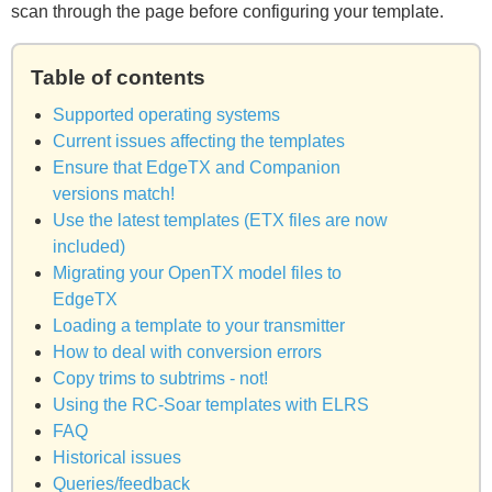
scan through the page before configuring your template.
Table of contents
Supported operating systems
Current issues affecting the templates
Ensure that EdgeTX and Companion
versions match!
Use the latest templates (ETX files are now
included)
Migrating your OpenTX model files to
EdgeTX
Loading a template to your transmitter
How to deal with conversion errors
Copy trims to subtrims - not!
Using the RC-Soar templates with ELRS
FAQ
Historical issues
Queries/feedback