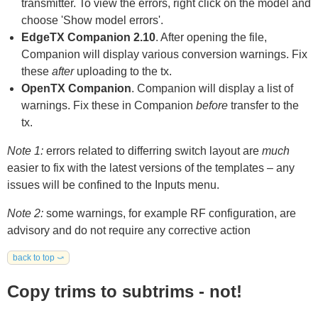
transmitter. To view the errors, right click on the model and
choose 'Show model errors'.
EdgeTX Companion 2.10
. After opening the file,
Companion will display various conversion warnings. Fix
these
after
uploading to the tx.
OpenTX Companion
. Companion will display a list of
warnings. Fix these in Companion
before
transfer to the
tx.
Note 1:
errors related to differring switch layout are
much
easier to fix with the latest versions of the templates – any
issues will be confined to the Inputs menu.
Note 2:
some warnings, for example RF configuration, are
advisory and do not require any corrective action
back to top ⤻
Copy trims to subtrims - not!