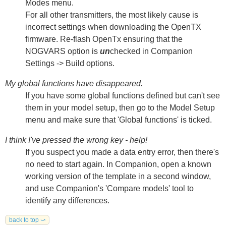
Modes menu.
For all other transmitters, the most likely cause is
incorrect settings when downloading the OpenTX
firmware. Re-flash OpenTx ensuring that the
NOGVARS option is
un
checked in Companion
Settings -> Build options.
My global functions have disappeared.
If you have some global functions defined but can't see
them in your model setup, then go to the Model Setup
menu and make sure that 'Global functions' is ticked.
I think I've pressed the wrong key - help!
If you suspect you made a data entry error, then there's
no need to start again. In Companion, open a known
working version of the template in a second window,
and use Companion's 'Compare models' tool to
identify any differences.
back to top ⤻