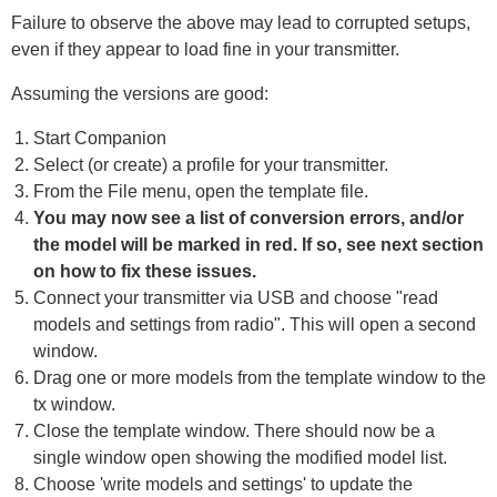
Failure to observe the above may lead to corrupted setups,
even if they appear to load fine in your transmitter.
Assuming the versions are good:
Start Companion
Select (or create) a profile for your transmitter.
From the File menu, open the template file.
You may now see a list of conversion errors, and/or
the model will be marked in red. If so, see next section
on how to fix these issues.
Connect your transmitter via USB and choose "read
models and settings from radio". This will open a second
window.
Drag one or more models from the template window to the
tx window.
Close the template window. There should now be a
single window open showing the modified model list.
Choose 'write models and settings' to update the