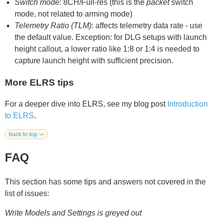
Switch mode
: 8CH/Full-res (this is the
packet
switch
mode, not related to arming mode)
Telemetry Ratio (TLM)
: affects telemetry data rate - use
the default value. Exception: for DLG setups with launch
height callout, a lower ratio like 1:8 or 1:4 is needed to
capture launch height with sufficient precision.
More ELRS tips
For a deeper dive into ELRS, see my blog post
Introduction
to ELRS
.
back to top ⤻
FAQ
This section has some tips and answers not covered in the
list of issues:
Write Models and Settings is greyed out