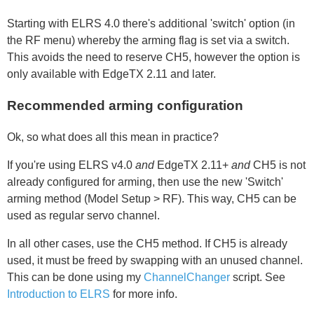
Starting with ELRS 4.0 there's additional 'switch' option (in
the RF menu) whereby the arming flag is set via a switch.
This avoids the need to reserve CH5, however the option is
only available with EdgeTX 2.11 and later.
Recommended arming configuration
Ok, so what does all this mean in practice?
If you're using ELRS v4.0
and
EdgeTX 2.11+
and
CH5 is not
already configured for arming, then use the new 'Switch'
arming method (Model Setup > RF). This way, CH5 can be
used as regular servo channel.
In all other cases, use the CH5 method. If CH5 is already
used, it must be freed by swapping with an unused channel.
This can be done using my
ChannelChanger
script. See
Introduction to ELRS
for more info.