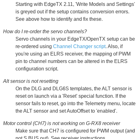
Starting with EdgeTX 2.11, 'Write Models and Settings'
is greyed out if the setup contains conversion errors.
See above how to identify and fix these.
How do I re-order the servo channels?
Servo channels in your EdgeTX/OpenTX setup can be
re-ordered using
Channel Changer script
. Also, if
you're using an ELRS receiver, the mapping of PWM
pin to channel numbers can be altered in the ELRS
configuration script.
Alt sensor is not resetting
On the DLG and DLG6S templates, the ALT sensor is
reset on launch via a 'Reset' special function. If the
sensor fails to reset, go into the Telemetry menu, locate
the ALT sensor and set AutoOffset to 'enabled'.
Motor control (CH7) is not working on G-RX8 receiver
Make sure that CH7 is configured for PWM output (and
not S.BUS out). See receiver instructions.