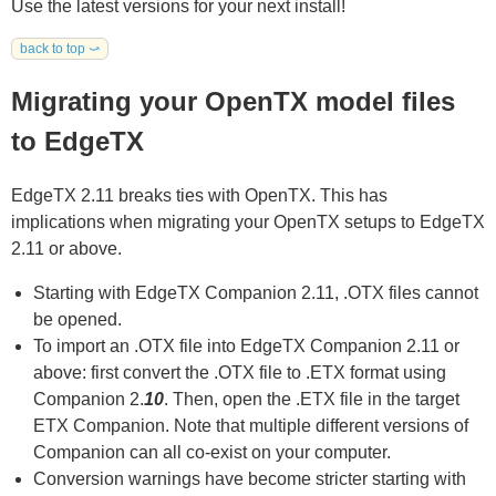
Use the latest versions for your next install!
back to top ⤻
Migrating your OpenTX model files
to EdgeTX
EdgeTX 2.11 breaks ties with OpenTX. This has
implications when migrating your OpenTX setups to EdgeTX
2.11 or above.
Starting with EdgeTX Companion 2.11, .OTX files cannot
be opened.
To import an .OTX file into EdgeTX Companion 2.11 or
above: first convert the .OTX file to .ETX format using
Companion 2.
10
. Then, open the .ETX file in the target
ETX Companion. Note that multiple different versions of
Companion can all co-exist on your computer.
Conversion warnings have become stricter starting with