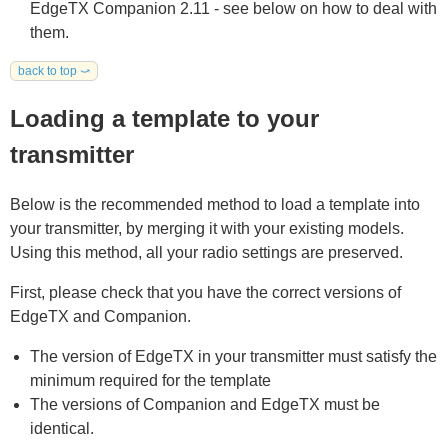
EdgeTX Companion 2.11 - see below on how to deal with
them.
back to top ⤻
Loading a template to your
transmitter
Below is the recommended method to load a template into
your transmitter, by merging it with your existing models.
Using this method, all your radio settings are preserved.
First, please check that you have the correct versions of
EdgeTX and Companion.
The version of EdgeTX in your transmitter must satisfy the
minimum required for the template
The versions of Companion and EdgeTX must be
identical.