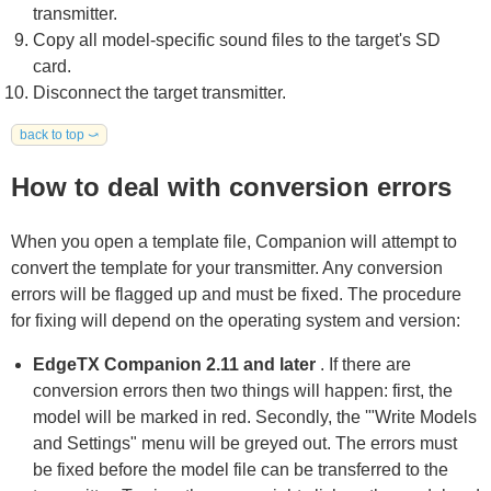
transmitter.
Copy all model-specific sound files to the target's SD
card.
Disconnect the target transmitter.
back to top ⤻
How to deal with conversion errors
When you open a template file, Companion will attempt to
convert the template for your transmitter. Any conversion
errors will be flagged up and must be fixed. The procedure
for fixing will depend on the operating system and version:
EdgeTX Companion 2.11 and later
. If there are
conversion errors then two things will happen: first, the
model will be marked in red. Secondly, the '"Write Models
and Settings" menu will be greyed out. The errors must
be fixed before the model file can be transferred to the