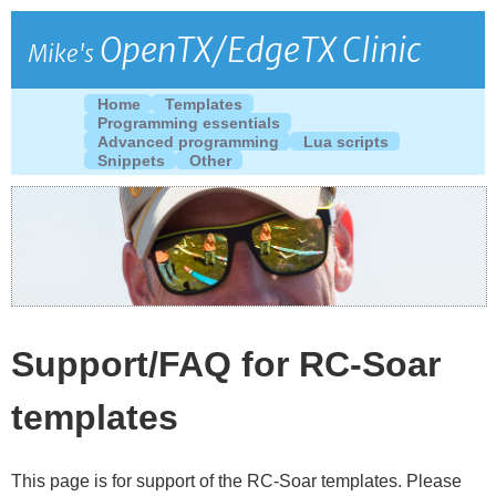
OpenTX/EdgeTX Clinic
Mike's
Home
Templates
Programming essentials
Advanced programming
Lua scripts
Snippets
Other
Support/FAQ for RC-Soar
templates
This page is for support of the RC-Soar templates. Please