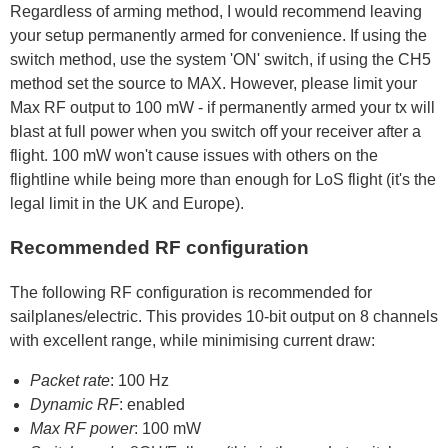
Regardless of arming method, I would recommend leaving
your setup permanently armed for convenience. If using the
switch method, use the system 'ON' switch, if using the CH5
method set the source to MAX. However, please limit your
Max RF output to 100 mW - if permanently armed your tx will
blast at full power when you switch off your receiver after a
flight. 100 mW won't cause issues with others on the
flightline while being more than enough for LoS flight (it's the
legal limit in the UK and Europe).
Recommended RF configuration
The following RF configuration is recommended for
sailplanes/electric. This provides 10-bit output on 8 channels
with excellent range, while minimising current draw:
Packet rate
: 100 Hz
Dynamic RF
: enabled
Max RF power
: 100 mW