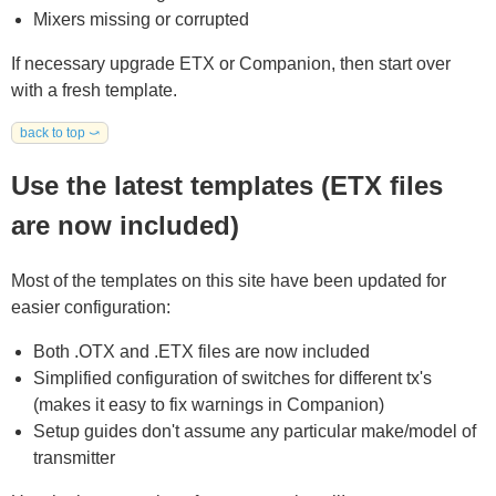
Mixers missing or corrupted
If necessary upgrade ETX or Companion, then start over
with a fresh template.
back to top ⤻
Use the latest templates (ETX files
are now included)
Most of the templates on this site have been updated for
easier configuration:
Both .OTX and .ETX files are now included
Simplified configuration of switches for different tx's
(makes it easy to fix warnings in Companion)
Setup guides don't assume any particular make/model of
transmitter