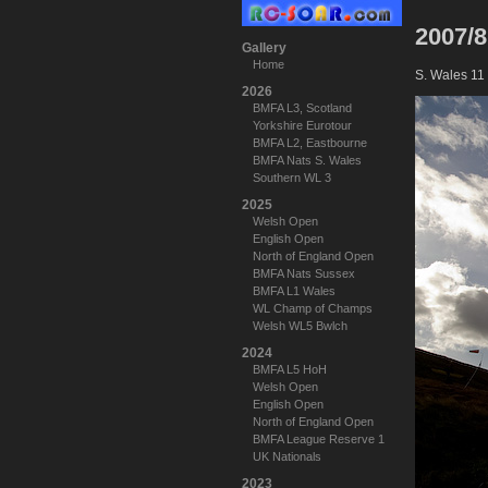
2007/8
Gallery
Home
S. Wales 11
2026
BMFA L3, Scotland
Yorkshire Eurotour
BMFA L2, Eastbourne
BMFA Nats S. Wales
Southern WL 3
2025
Welsh Open
English Open
North of England Open
BMFA Nats Sussex
BMFA L1 Wales
WL Champ of Champs
Welsh WL5 Bwlch
2024
BMFA L5 HoH
Welsh Open
English Open
North of England Open
BMFA League Reserve 1
UK Nationals
2023