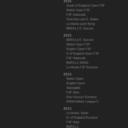
2016
South of England Open F3F
Welsh Open F3F
F3F Nationals
Yorkshire and S. Wales
La Muela sport flying
BMFA L1 E. Sussex
2015
BMFA L6 E. Sussex
Welsh Open F3F
English Open F3F
N of England Open F3F
F3F Nationals
BMFA L2 SWSA
La Muela F3F Eurotour
2014
Welsh Open
English Open
Slopeglide
F3F Nats
East Sussex Eurotour
SWSA Winter League 5
2013
La Muela, Spain
N. of England Eurotour
F3F Nats
BMFA L1