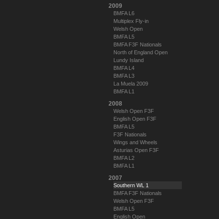
2009
BMFA L6
Multiplex Fly-in
Welsh Open
BMFA L5
BMFA F3F Nationals
North of England Open
Lundy Island
BMFA L4
BMFA L3
La Muela 2009
BMFA L1
2008
Welsh Open F3F
English Open F3F
BMFA L5
F3F Nationals
Wings and Wheels
Asturias Open F3F
BMFA L2
BMFA L1
2007
Southern WL 1
BMFA F3F Nationals
Welsh Open F3F
BMFA L5
English Open