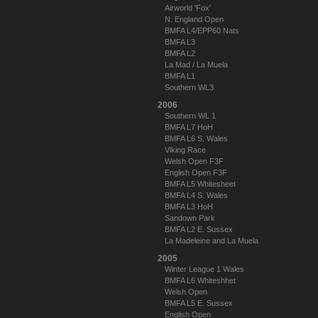
Airworld 'Fox'
N. England Open
BMFA L4/EPP60 Nats
BMFA L3
BMFA L2
La Mad / La Muela
BMFA L1
Southern WL3
2006
Southern WL 1
BMFA L7 HoH
BMFA L6 S. Wales
Viking Race
Welsh Open F3F
English Open F3F
BMFA L5 Whitesheet
BMFA L4 S. Wales
BMFA L3 HoH
Sandown Park
BMFA L2 E. Sussex
La Madeleine and La Muela
2005
Winter League 1 Wales
BMFA L6 Whiteshhet
Welsh Open
BMFA L5 E. Sussex
English Open