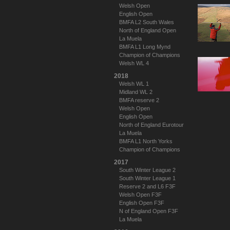
Welsh Open
English Open
BMFA L2 South Wales
North of England Open
La Muela
BMFA L1 Long Mynd
Champion of Champions
Welsh WL 4
2018
Welsh WL 1
Midland WL 2
BMFA reserve 2
Welsh Open
English Open
North of England Eurotour
La Muela
BMFA L1 North Yorks
Champion of Champions
2017
South Winter League 2
South Winter League 1
Reserve 2 and L6 F3F
Welsh Open F3F
English Open F3F
N of England Open F3F
La Muela