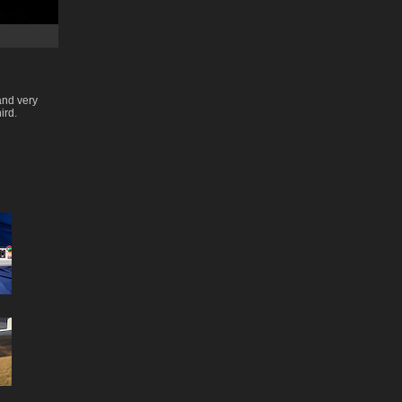
and very
ird.