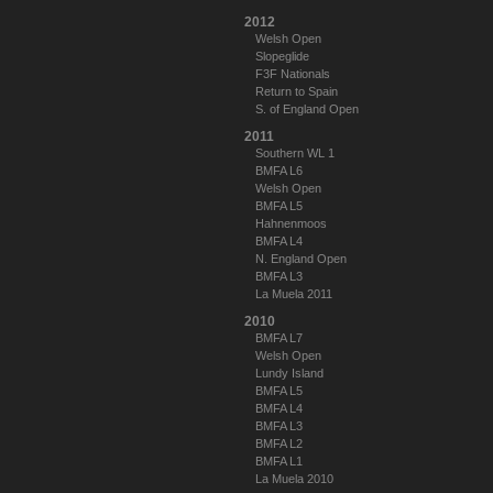
2012
Welsh Open
Slopeglide
F3F Nationals
Return to Spain
S. of England Open
2011
Southern WL 1
BMFA L6
Welsh Open
BMFA L5
Hahnenmoos
BMFA L4
N. England Open
BMFA L3
La Muela 2011
2010
BMFA L7
Welsh Open
Lundy Island
BMFA L5
BMFA L4
BMFA L3
BMFA L2
BMFA L1
La Muela 2010