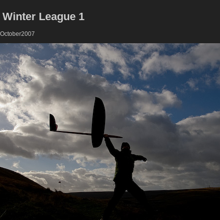
 Winter League 1
 October2007