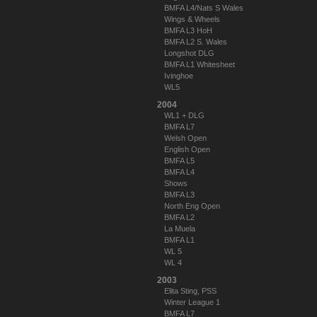
BMFA L4/Nats S Wales
Wings & Wheels
BMFA L3 HoH
BMFA L2 S. Wales
Longshot DLG
BMFA L1 Whitesheet
Ivinghoe
WL5
2004
WL1 + DLG
BMFA L7
Welsh Open
English Open
BMFA L5
BMFA L4
Shows
BMFA L3
North Eng Open
BMFA L2
La Muela
BMFA L1
WL 5
WL 4
2003
Elita Sting, PSS
Winter League 1
BMFA L7