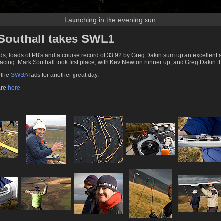
Launching in the evening sun
Southall takes SWL1
s, loads of PB's and a course record of 33.92 by Greg Dakin sum up an excellent 
racing. Mark Southall took first place, with Kev Newton runner up, and Greg Dakin th
o the
SWSA
lads for another great day.
 are
here