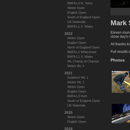
BMFA L4 N. Yorks
Welsh Open
English Open
South of England Open
Mark 
UK Nationals
BMFA L1 S. Wales
Eleven round
2022
close day's 
Welsh Open
English Open
All thanks t
North of England Open
Full results
BMFA L2 Whitesheet
BMFA L1 S. Wales
Photos
WL Champ of Champs
Welsh WL 4
2021
Southern WL 2
Welsh WL 1
Welsh Open
English Open
BMFA L3 HoH
South of England Open
UK Nationals
2020
Welsh Open
English Open
2019