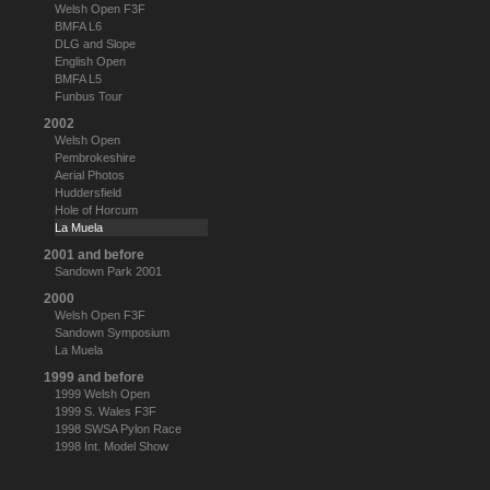
Welsh Open F3F
BMFA L6
DLG and Slope
English Open
BMFA L5
Funbus Tour
2002
Welsh Open
Pembrokeshire
Aerial Photos
Huddersfield
Hole of Horcum
La Muela
2001 and before
Sandown Park 2001
2000
Welsh Open F3F
Sandown Symposium
La Muela
1999 and before
1999 Welsh Open
1999 S. Wales F3F
1998 SWSA Pylon Race
1998 Int. Model Show