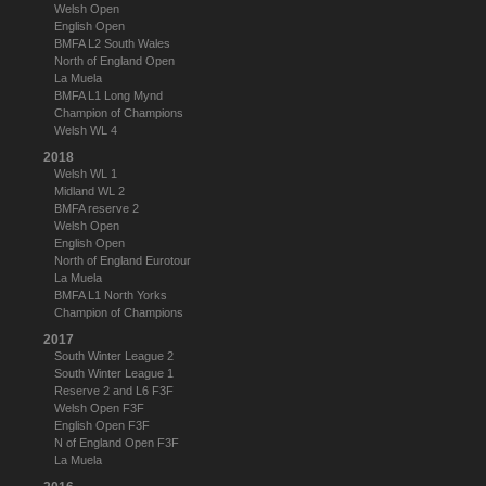
Welsh Open
English Open
BMFA L2 South Wales
North of England Open
La Muela
BMFA L1 Long Mynd
Champion of Champions
Welsh WL 4
2018
Welsh WL 1
Midland WL 2
BMFA reserve 2
Welsh Open
English Open
North of England Eurotour
La Muela
BMFA L1 North Yorks
Champion of Champions
2017
South Winter League 2
South Winter League 1
Reserve 2 and L6 F3F
Welsh Open F3F
English Open F3F
N of England Open F3F
La Muela