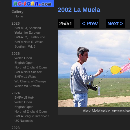
2002 La Muela
Gallery
Home
25/51
< Prev
Next >
2026
BMFA L3, Scotland
Yorkshire Eurotour
BMFA L2, Eastbourne
BMFA Nats S. Wales
Southern WL 3
2025
Welsh Open
English Open
North of England Open
BMFA Nats Sussex
BMFA L1 Wales
WL Champ of Champs
Welsh WL5 Bwlch
2024
BMFA L5 HoH
Welsh Open
English Open
Alex McMeekin entertaine
North of England Open
BMFA League Reserve 1
UK Nationals
2023