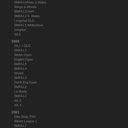
BMFA L4/Nats S Wales
Wings & Wheels
BMFA L3 HoH
BMFA L2 S. Wales
Longshot DLG
BMFA L1 Whitesheet
Ivinghoe
WL5
2004
WL1 + DLG
BMFA L7
Welsh Open
English Open
BMFA L5
BMFA L4
Shows
BMFA L3
North Eng Open
BMFA L2
La Muela
BMFA L1
WL 5
WL 4
2003
Elita Sting, PSS
Winter League 1
BMFA L7