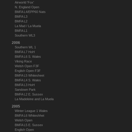
Airworld 'Fox'
N. England Open
BMFA L4/EPP60 Nats
BMFA L3
BMFA L2
La Mad / La Muela
BMFA L1
Southern WL3
2006
Southern WL 1
BMFA L7 HoH
BMFA L6 S. Wales
Viking Race
Welsh Open F3F
English Open F3F
BMFA L5 Whitesheet
BMFA L4 S. Wales
BMFA L3 HoH
Sandown Park
BMFA L2 E. Sussex
La Madeleine and La Muela
2005
Winter League 1 Wales
BMFA L6 Whiteshhet
Welsh Open
BMFA L5 E. Sussex
English Open