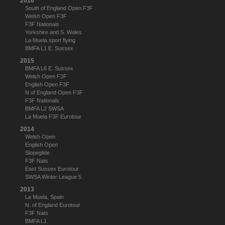
2016
South of England Open F3F
Welsh Open F3F
F3F Nationals
Yorkshire and S. Wales
La Muela sport flying
BMFA L1 E. Sussex
2015
BMFA L6 E. Sussex
Welsh Open F3F
English Open F3F
N of England Open F3F
F3F Nationals
BMFA L2 SWSA
La Muela F3F Eurotour
2014
Welsh Open
English Open
Slopeglide
F3F Nats
East Sussex Eurotour
SWSA Winter League 5
2013
La Muela, Spain
N. of England Eurotour
F3F Nats
BMFA L1