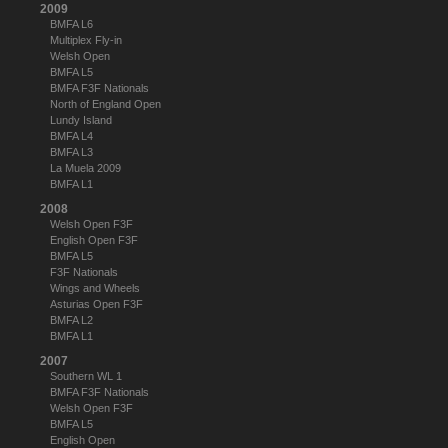
2009
BMFA L6
Multiplex Fly-in
Welsh Open
BMFA L5
BMFA F3F Nationals
North of England Open
Lundy Island
BMFA L4
BMFA L3
La Muela 2009
BMFA L1
2008
Welsh Open F3F
English Open F3F
BMFA L5
F3F Nationals
Wings and Wheels
Asturias Open F3F
BMFA L2
BMFA L1
2007
Southern WL 1
BMFA F3F Nationals
Welsh Open F3F
BMFA L5
English Open