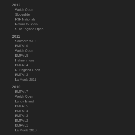
2012
Welsh Open
Slopeglide
F3F Nationals
Return to Spain
S. of England Open
2011
Southern WL 1
BMFA L6
Welsh Open
BMFA L5
Hahnenmoos
BMFA L4
N. England Open
BMFA L3
La Muela 2011
2010
BMFA L7
Welsh Open
Lundy Island
BMFA L5
BMFA L4
BMFA L3
BMFA L2
BMFA L1
La Muela 2010