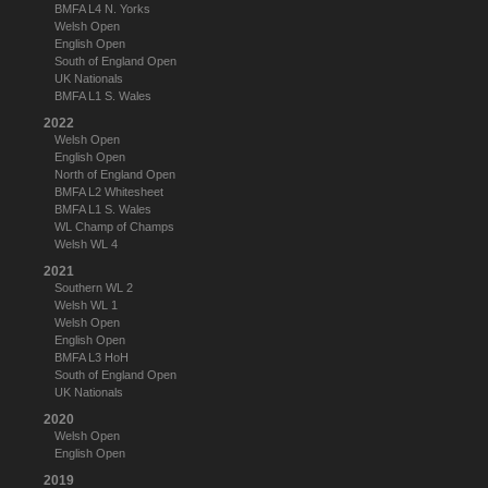
BMFA L4 N. Yorks
Welsh Open
English Open
South of England Open
UK Nationals
BMFA L1 S. Wales
2022
Welsh Open
English Open
North of England Open
BMFA L2 Whitesheet
BMFA L1 S. Wales
WL Champ of Champs
Welsh WL 4
2021
Southern WL 2
Welsh WL 1
Welsh Open
English Open
BMFA L3 HoH
South of England Open
UK Nationals
2020
Welsh Open
English Open
2019