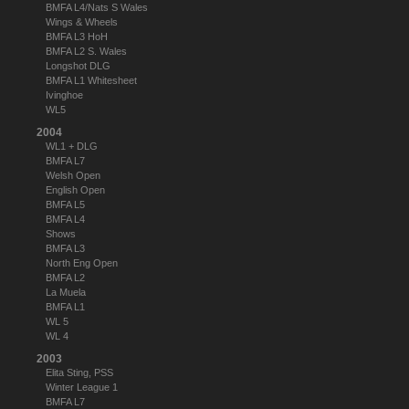
BMFA L4/Nats S Wales
Wings & Wheels
BMFA L3 HoH
BMFA L2 S. Wales
Longshot DLG
BMFA L1 Whitesheet
Ivinghoe
WL5
2004
WL1 + DLG
BMFA L7
Welsh Open
English Open
BMFA L5
BMFA L4
Shows
BMFA L3
North Eng Open
BMFA L2
La Muela
BMFA L1
WL 5
WL 4
2003
Elita Sting, PSS
Winter League 1
BMFA L7