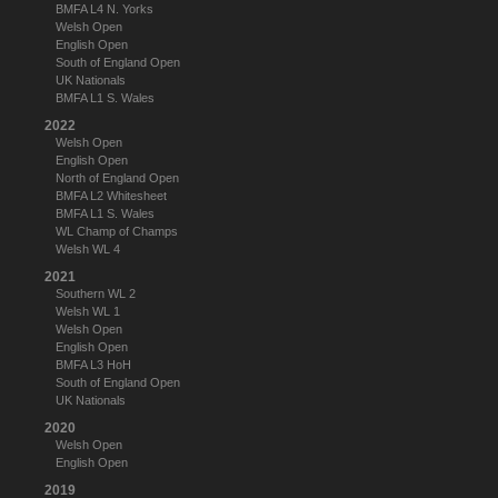
BMFA L4 N. Yorks
Welsh Open
English Open
South of England Open
UK Nationals
BMFA L1 S. Wales
2022
Welsh Open
English Open
North of England Open
BMFA L2 Whitesheet
BMFA L1 S. Wales
WL Champ of Champs
Welsh WL 4
2021
Southern WL 2
Welsh WL 1
Welsh Open
English Open
BMFA L3 HoH
South of England Open
UK Nationals
2020
Welsh Open
English Open
2019