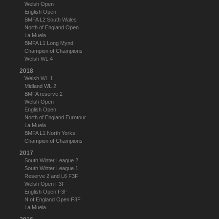
Welsh Open
English Open
BMFA L2 South Wales
North of England Open
La Muela
BMFA L1 Long Mynd
Champion of Champions
Welsh WL 4
2018
Welsh WL 1
Midland WL 2
BMFA reserve 2
Welsh Open
English Open
North of England Eurotour
La Muela
BMFA L1 North Yorks
Champion of Champions
2017
South Winter League 2
South Winter League 1
Reserve 2 and L6 F3F
Welsh Open F3F
English Open F3F
N of England Open F3F
La Muela