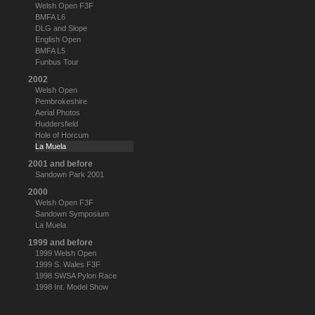
Welsh Open F3F
BMFA L6
DLG and Slope
English Open
BMFA L5
Funbus Tour
2002
Welsh Open
Pembrokeshire
Aerial Photos
Huddersfield
Hole of Horcum
La Muela
2001 and before
Sandown Park 2001
2000
Welsh Open F3F
Sandown Symposium
La Muela
1999 and before
1999 Welsh Open
1999 S. Wales F3F
1998 SWSA Pylon Race
1998 Int. Model Show