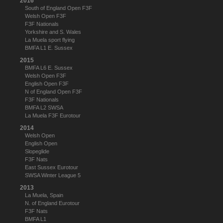
2016
South of England Open F3F
Welsh Open F3F
F3F Nationals
Yorkshire and S. Wales
La Muela sport flying
BMFA L1 E. Sussex
2015
BMFA L6 E. Sussex
Welsh Open F3F
English Open F3F
N of England Open F3F
F3F Nationals
BMFA L2 SWSA
La Muela F3F Eurotour
2014
Welsh Open
English Open
Slopeglide
F3F Nats
East Sussex Eurotour
SWSA Winter League 5
2013
La Muela, Spain
N. of England Eurotour
F3F Nats
BMFA L1