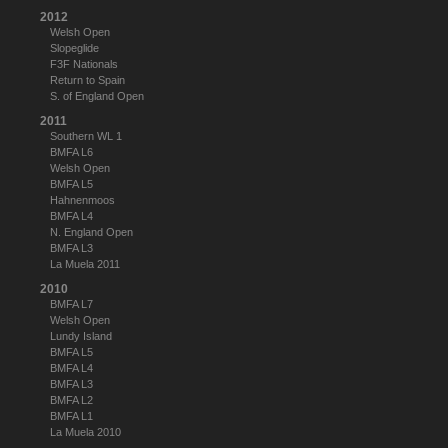
2012
Welsh Open
Slopeglide
F3F Nationals
Return to Spain
S. of England Open
2011
Southern WL 1
BMFA L6
Welsh Open
BMFA L5
Hahnenmoos
BMFA L4
N. England Open
BMFA L3
La Muela 2011
2010
BMFA L7
Welsh Open
Lundy Island
BMFA L5
BMFA L4
BMFA L3
BMFA L2
BMFA L1
La Muela 2010