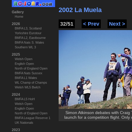
2002 La Muela
Gallery
Home
32/51
< Prev
Next >
2026
BMFA L3, Scotland
Yorkshire Eurotour
BMFA L2, Eastbourne
BMFA Nats S. Wales
Southern WL 3
2025
Welsh Open
English Open
North of England Open
BMFA Nats Sussex
BMFA L1 Wales
WL Champ of Champs
Welsh WL5 Bwlch
2024
BMFA L5 HoH
Welsh Open
English Open
Simon Atkinson debates with Craig 
North of England Open
launch for a competition flight. Onl
BMFA League Reserve 1
UK Nationals
2023