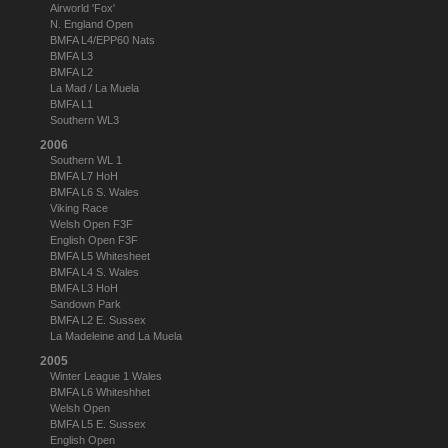
Airworld 'Fox'
N. England Open
BMFA L4/EPP60 Nats
BMFA L3
BMFA L2
La Mad / La Muela
BMFA L1
Southern WL3
2006
Southern WL 1
BMFA L7 HoH
BMFA L6 S. Wales
Viking Race
Welsh Open F3F
English Open F3F
BMFA L5 Whitesheet
BMFA L4 S. Wales
BMFA L3 HoH
Sandown Park
BMFA L2 E. Sussex
La Madeleine and La Muela
2005
Winter League 1 Wales
BMFA L6 Whiteshhet
Welsh Open
BMFA L5 E. Sussex
English Open