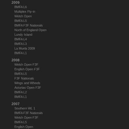
2009
BMFA L6
Multiplex Fly-in
Welsh Open
BMFA L5
BMFA F3F Nationals
North of England Open
Lundy Island
BMFA L4
BMFA L3
La Muela 2009
BMFA L1
2008
Welsh Open F3F
English Open F3F
BMFA L5
F3F Nationals
Wings and Wheels
Asturias Open F3F
BMFA L2
BMFA L1
2007
Southern WL 1
BMFA F3F Nationals
Welsh Open F3F
BMFA L5
English Open