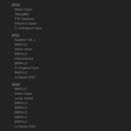
2012
Welsh Open
Slopeglide
F3F Nationals
Return to Spain
S. of England Open
2011
Southern WL 1
BMFA L6
Welsh Open
BMFA L5
Hahnenmoos
BMFA L4
N. England Open
BMFA L3
La Muela 2011
2010
BMFA L7
Welsh Open
Lundy Island
BMFA L5
BMFA L4
BMFA L3
BMFA L2
BMFA L1
La Muela 2010