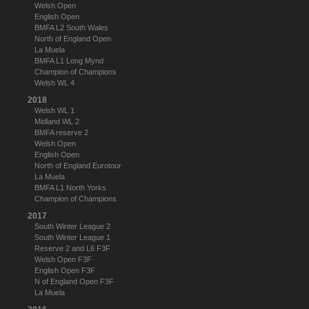
Welsh Open
English Open
BMFA L2 South Wales
North of England Open
La Muela
BMFA L1 Long Mynd
Champion of Champions
Welsh WL 4
2018
Welsh WL 1
Midland WL 2
BMFA reserve 2
Welsh Open
English Open
North of England Eurotour
La Muela
BMFA L1 North Yorks
Champion of Champions
2017
South Winter League 2
South Winter League 1
Reserve 2 and L6 F3F
Welsh Open F3F
English Open F3F
N of England Open F3F
La Muela