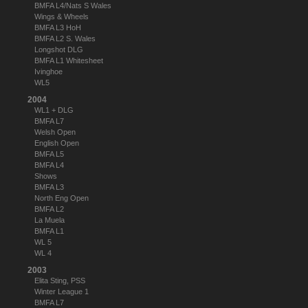
BMFA L4/Nats S Wales
Wings & Wheels
BMFA L3 HoH
BMFA L2 S. Wales
Longshot DLG
BMFA L1 Whitesheet
Ivinghoe
WL5
2004
WL1 + DLG
BMFA L7
Welsh Open
English Open
BMFA L5
BMFA L4
Shows
BMFA L3
North Eng Open
BMFA L2
La Muela
BMFA L1
WL 5
WL 4
2003
Elita Sting, PSS
Winter League 1
BMFA L7