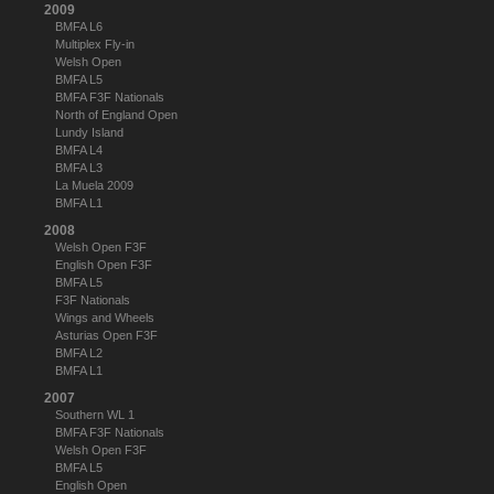
2009
BMFA L6
Multiplex Fly-in
Welsh Open
BMFA L5
BMFA F3F Nationals
North of England Open
Lundy Island
BMFA L4
BMFA L3
La Muela 2009
BMFA L1
2008
Welsh Open F3F
English Open F3F
BMFA L5
F3F Nationals
Wings and Wheels
Asturias Open F3F
BMFA L2
BMFA L1
2007
Southern WL 1
BMFA F3F Nationals
Welsh Open F3F
BMFA L5
English Open