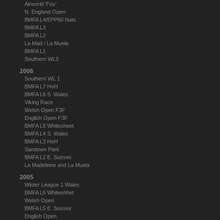
Airworld 'Fox'
N. England Open
BMFA L4/EPP60 Nats
BMFA L3
BMFA L2
La Mad / La Muela
BMFA L1
Southern WL3
2006
Southern WL 1
BMFA L7 HoH
BMFA L6 S. Wales
Viking Race
Welsh Open F3F
English Open F3F
BMFA L5 Whitesheet
BMFA L4 S. Wales
BMFA L3 HoH
Sandown Park
BMFA L2 E. Sussex
La Madeleine and La Muela
2005
Winter League 1 Wales
BMFA L6 Whiteshhet
Welsh Open
BMFA L5 E. Sussex
English Open