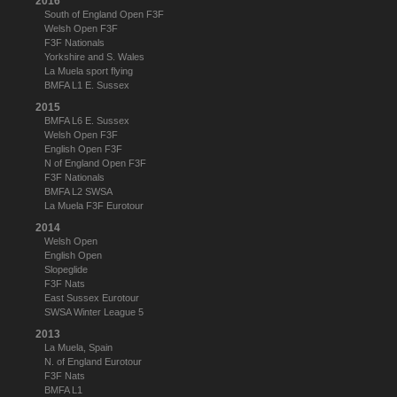
2016
South of England Open F3F
Welsh Open F3F
F3F Nationals
Yorkshire and S. Wales
La Muela sport flying
BMFA L1 E. Sussex
2015
BMFA L6 E. Sussex
Welsh Open F3F
English Open F3F
N of England Open F3F
F3F Nationals
BMFA L2 SWSA
La Muela F3F Eurotour
2014
Welsh Open
English Open
Slopeglide
F3F Nats
East Sussex Eurotour
SWSA Winter League 5
2013
La Muela, Spain
N. of England Eurotour
F3F Nats
BMFA L1