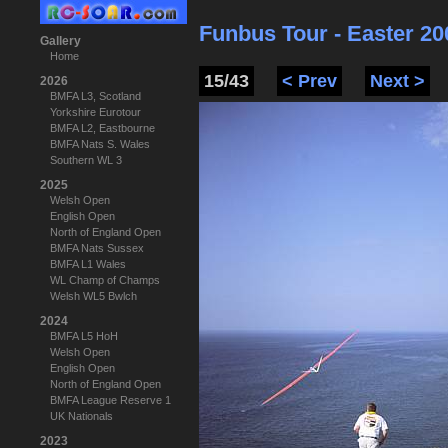
Funbus Tour - Easter 20
Gallery
Home
15/43
< Prev
Next >
2026
BMFA L3, Scotland
Yorkshire Eurotour
BMFA L2, Eastbourne
BMFA Nats S. Wales
Southern WL 3
2025
Welsh Open
English Open
North of England Open
BMFA Nats Sussex
BMFA L1 Wales
WL Champ of Champs
Welsh WL5 Bwlch
2024
BMFA L5 HoH
Welsh Open
English Open
North of England Open
BMFA League Reserve 1
UK Nationals
2023