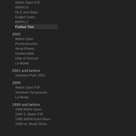
Welsh Open F3F
BMFA L6
DLG and Slope
English Open
BMFA L5
Funbus Tour
2002
Welsh Open
Pembrokeshire
Aerial Photos
Huddersfield
Hole of Horcum
La Muela
2001 and before
Sandown Park 2001
2000
Welsh Open F3F
Sandown Symposium
La Muela
1999 and before
1999 Welsh Open
1999 S. Wales F3F
1998 SWSA Pylon Race
1998 Int. Model Show