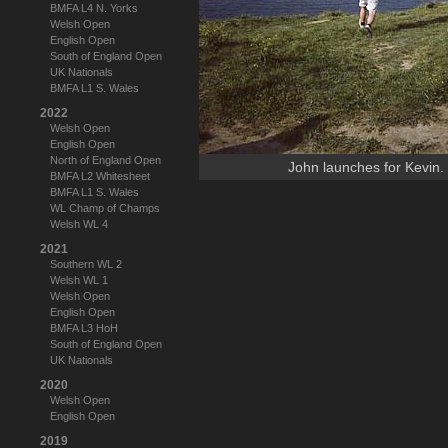
BMFA L4 N. Yorks
Welsh Open
English Open
South of England Open
UK Nationals
BMFA L1 S. Wales
2022
Welsh Open
English Open
North of England Open
John launches for Kevin.
BMFA L2 Whitesheet
BMFA L1 S. Wales
WL Champ of Champs
Welsh WL 4
2021
Southern WL 2
Welsh WL 1
Welsh Open
English Open
BMFA L3 HoH
South of England Open
UK Nationals
2020
Welsh Open
English Open
2019