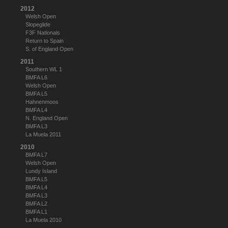
2012
Welsh Open
Slopeglide
F3F Nationals
Return to Spain
S. of England Open
2011
Southern WL 1
BMFA L6
Welsh Open
BMFA L5
Hahnenmoos
BMFA L4
N. England Open
BMFA L3
La Muela 2011
2010
BMFA L7
Welsh Open
Lundy Island
BMFA L5
BMFA L4
BMFA L3
BMFA L2
BMFA L1
La Muela 2010