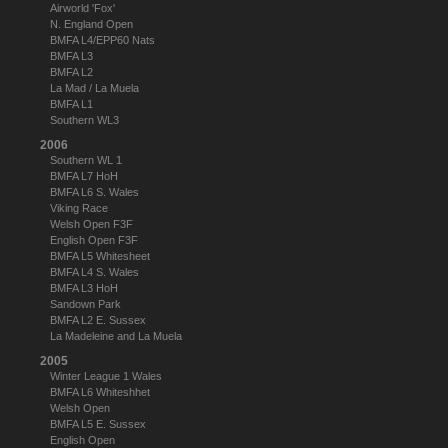
Airworld 'Fox'
N. England Open
BMFA L4/EPP60 Nats
BMFA L3
BMFA L2
La Mad / La Muela
BMFA L1
Southern WL3
2006
Southern WL 1
BMFA L7 HoH
BMFA L6 S. Wales
Viking Race
Welsh Open F3F
English Open F3F
BMFA L5 Whitesheet
BMFA L4 S. Wales
BMFA L3 HoH
Sandown Park
BMFA L2 E. Sussex
La Madeleine and La Muela
2005
Winter League 1 Wales
BMFA L6 Whiteshhet
Welsh Open
BMFA L5 E. Sussex
English Open