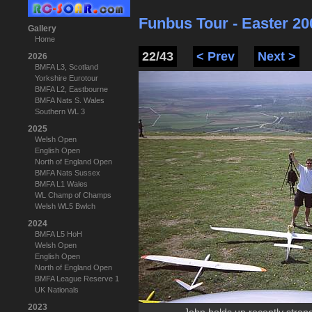
Funbus Tour - Easter 20
Gallery
Home
22/43
< Prev
Next >
2026
BMFA L3, Scotland
Yorkshire Eurotour
BMFA L2, Eastbourne
BMFA Nats S. Wales
Southern WL 3
2025
Welsh Open
English Open
North of England Open
BMFA Nats Sussex
BMFA L1 Wales
WL Champ of Champs
Welsh WL5 Bwlch
2024
BMFA L5 HoH
Welsh Open
English Open
North of England Open
BMFA League Reserve 1
UK Nationals
2023