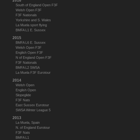
2016
South of England Open F3F
Welsh Open F3F
F3F Nationals
Yorkshire and S. Wales
La Muela sport flying
BMFA L1 E. Sussex
2015
BMFA L6 E. Sussex
Welsh Open F3F
English Open F3F
N of England Open F3F
F3F Nationals
BMFA L2 SWSA
La Muela F3F Eurotour
2014
Welsh Open
English Open
Slopeglide
F3F Nats
East Sussex Eurotour
SWSA Winter League 5
2013
La Muela, Spain
N. of England Eurotour
F3F Nats
BMFA L1