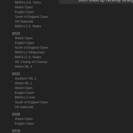
John holds up recently stran
BMFA L4 N. Yorks
Welsh Open
English Open
South of England Open
UK Nationals
BMFA L1 S. Wales
2022
Welsh Open
English Open
North of England Open
BMFA L2 Whitesheet
BMFA L1 S. Wales
WL Champ of Champs
Welsh WL 4
2021
Southern WL 2
Welsh WL 1
Welsh Open
English Open
BMFA L3 HoH
South of England Open
UK Nationals
2020
Welsh Open
English Open
2019