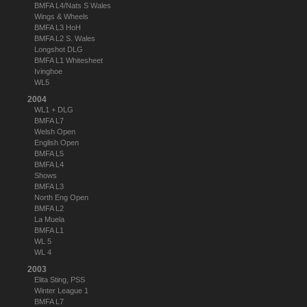
BMFA L4/Nats S Wales
Wings & Wheels
BMFA L3 HoH
BMFA L2 S. Wales
Longshot DLG
BMFA L1 Whitesheet
Ivinghoe
WL5
2004
WL1 + DLG
BMFA L7
Welsh Open
English Open
BMFA L5
BMFA L4
Shows
BMFA L3
North Eng Open
BMFA L2
La Muela
BMFA L1
WL 5
WL 4
2003
Elita Sting, PSS
Winter League 1
BMFA L7