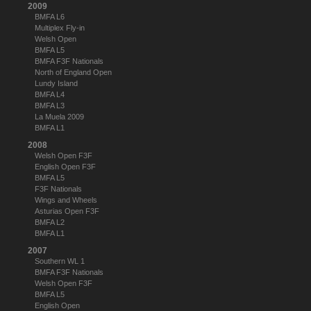
2009
BMFA L6
Multiplex Fly-in
Welsh Open
BMFA L5
BMFA F3F Nationals
North of England Open
Lundy Island
BMFA L4
BMFA L3
La Muela 2009
BMFA L1
2008
Welsh Open F3F
English Open F3F
BMFA L5
F3F Nationals
Wings and Wheels
Asturias Open F3F
BMFA L2
BMFA L1
2007
Southern WL 1
BMFA F3F Nationals
Welsh Open F3F
BMFA L5
English Open