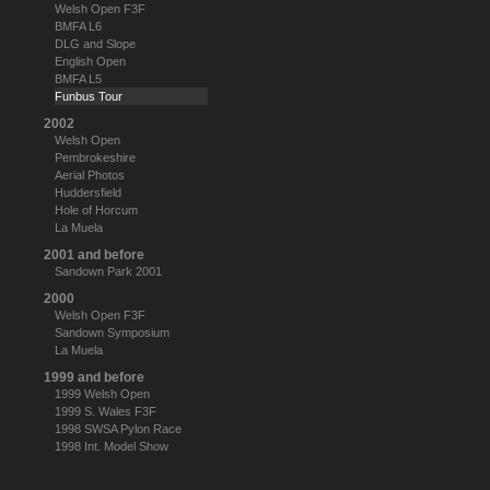
Welsh Open F3F
BMFA L6
DLG and Slope
English Open
BMFA L5
Funbus Tour
2002
Welsh Open
Pembrokeshire
Aerial Photos
Huddersfield
Hole of Horcum
La Muela
2001 and before
Sandown Park 2001
2000
Welsh Open F3F
Sandown Symposium
La Muela
1999 and before
1999 Welsh Open
1999 S. Wales F3F
1998 SWSA Pylon Race
1998 Int. Model Show