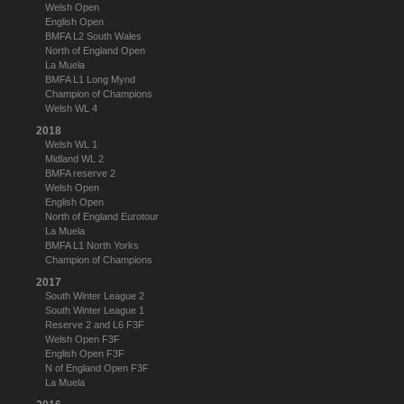
Welsh Open
English Open
BMFA L2 South Wales
North of England Open
La Muela
BMFA L1 Long Mynd
Champion of Champions
Welsh WL 4
2018
Welsh WL 1
Midland WL 2
BMFA reserve 2
Welsh Open
English Open
North of England Eurotour
La Muela
BMFA L1 North Yorks
Champion of Champions
2017
South Winter League 2
South Winter League 1
Reserve 2 and L6 F3F
Welsh Open F3F
English Open F3F
N of England Open F3F
La Muela