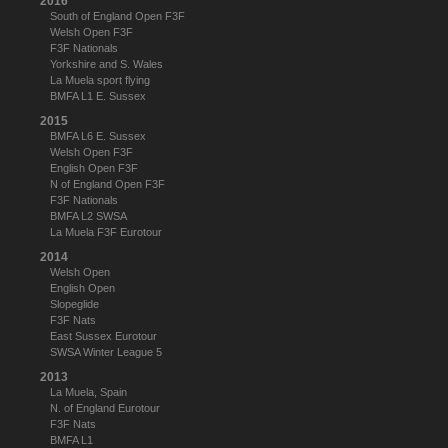
2016
South of England Open F3F
Welsh Open F3F
F3F Nationals
Yorkshire and S. Wales
La Muela sport flying
BMFA L1 E. Sussex
2015
BMFA L6 E. Sussex
Welsh Open F3F
English Open F3F
N of England Open F3F
F3F Nationals
BMFA L2 SWSA
La Muela F3F Eurotour
2014
Welsh Open
English Open
Slopeglide
F3F Nats
East Sussex Eurotour
SWSA Winter League 5
2013
La Muela, Spain
N. of England Eurotour
F3F Nats
BMFA L1