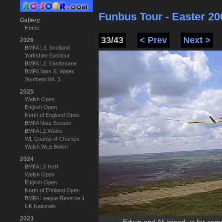
Funbus Tour - Easter 20
Gallery
Home
33/43
< Prev
Next >
2026
BMFA L3, Scotland
Yorkshire Eurotour
BMFA L2, Eastbourne
BMFA Nats S. Wales
Southern WL 3
2025
Welsh Open
English Open
North of England Open
BMFA Nats Sussex
BMFA L1 Wales
WL Champ of Champs
Welsh WL5 Bwlch
2024
BMFA L5 HoH
Welsh Open
English Open
North of England Open
BMFA League Reserve 1
UK Nationals
2023