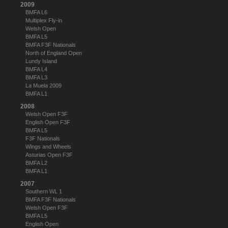
2009
BMFA L6
Multiplex Fly-in
Welsh Open
BMFA L5
BMFA F3F Nationals
North of England Open
Lundy Island
BMFA L4
BMFA L3
La Muela 2009
BMFA L1
2008
Welsh Open F3F
English Open F3F
BMFA L5
F3F Nationals
Wings and Wheels
Asturias Open F3F
BMFA L2
BMFA L1
2007
Southern WL 1
BMFA F3F Nationals
Welsh Open F3F
BMFA L5
English Open