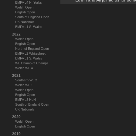
Edwin and Ali joined us for som
BMFA L4 N. Yorks
Welsh Open
English Open
South of England Open
UK Nationals
BMFA L1 S. Wales
2022
Welsh Open
English Open
North of England Open
BMFA L2 Whitesheet
BMFA L1 S. Wales
WL Champ of Champs
Welsh WL 4
2021
Southern WL 2
Welsh WL 1
Welsh Open
English Open
BMFA L3 HoH
South of England Open
UK Nationals
2020
Welsh Open
English Open
2019