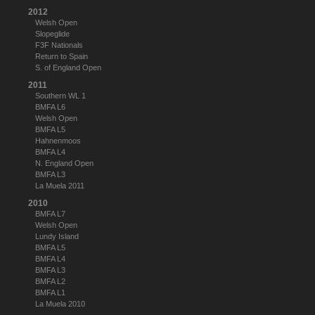
2012
Welsh Open
Slopeglide
F3F Nationals
Return to Spain
S. of England Open
2011
Southern WL 1
BMFA L6
Welsh Open
BMFA L5
Hahnenmoos
BMFA L4
N. England Open
BMFA L3
La Muela 2011
2010
BMFA L7
Welsh Open
Lundy Island
BMFA L5
BMFA L4
BMFA L3
BMFA L2
BMFA L1
La Muela 2010