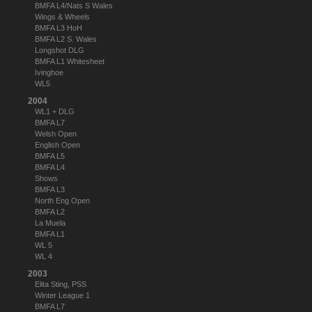
BMFA L4/Nats S Wales
Wings & Wheels
BMFA L3 HoH
BMFA L2 S. Wales
Longshot DLG
BMFA L1 Whitesheet
Ivinghoe
WL5
2004
WL1 + DLG
BMFA L7
Welsh Open
English Open
BMFA L5
BMFA L4
Shows
BMFA L3
North Eng Open
BMFA L2
La Muela
BMFA L1
WL 5
WL 4
2003
Elita Sting, PSS
Winter League 1
BMFA L7