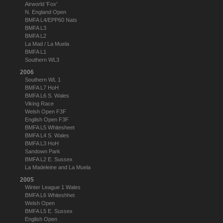
Airworld 'Fox'
N. England Open
BMFA L4/EPP60 Nats
BMFA L3
BMFA L2
La Mad / La Muela
BMFA L1
Southern WL3
2006
Southern WL 1
BMFA L7 HoH
BMFA L6 S. Wales
Viking Race
Welsh Open F3F
English Open F3F
BMFA L5 Whitesheet
BMFA L4 S. Wales
BMFA L3 HoH
Sandown Park
BMFA L2 E. Sussex
La Madeleine and La Muela
2005
Winter League 1 Wales
BMFA L6 Whiteshhet
Welsh Open
BMFA L5 E. Sussex
English Open