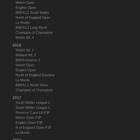
Welsh Open
English Open
BMFA L2 South Wales
North of England Open
La Muela
BMFA L1 Long Mynd
Champion of Champions
Welsh WL 4
2018
Welsh WL 1
Midland WL 2
BMFA reserve 2
Welsh Open
English Open
North of England Eurotour
La Muela
BMFA L1 North Yorks
Champion of Champions
2017
South Winter League 2
South Winter League 1
Reserve 2 and L6 F3F
Welsh Open F3F
English Open F3F
N of England Open F3F
La Muela