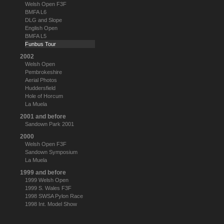
Welsh Open F3F
BMFA L6
DLG and Slope
English Open
BMFA L5
Funbus Tour
2002
Welsh Open
Pembrokeshire
Aerial Photos
Huddersfield
Hole of Horcum
La Muela
2001 and before
Sandown Park 2001
2000
Welsh Open F3F
Sandown Symposium
La Muela
1999 and before
1999 Welsh Open
1999 S. Wales F3F
1998 SWSA Pylon Race
1998 Int. Model Show