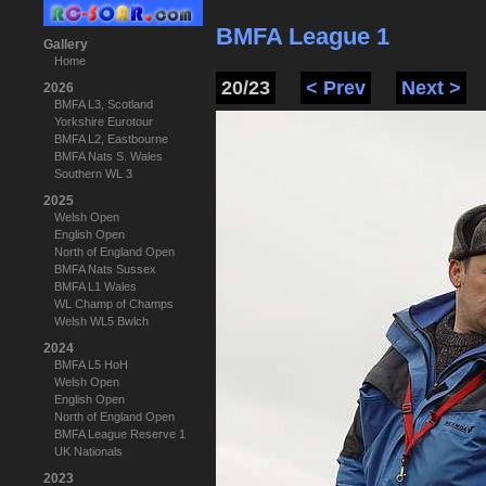
BMFA League 1
Gallery
Home
20/23
< Prev
Next >
2026
BMFA L3, Scotland
Yorkshire Eurotour
BMFA L2, Eastbourne
BMFA Nats S. Wales
Southern WL 3
2025
Welsh Open
English Open
North of England Open
BMFA Nats Sussex
BMFA L1 Wales
WL Champ of Champs
Welsh WL5 Bwlch
2024
BMFA L5 HoH
Welsh Open
English Open
North of England Open
BMFA League Reserve 1
UK Nationals
2023