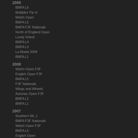
2009
BMFA L6
Multiplex Fly-in
Welsh Open
BMFA L5
BMFA F3F Nationals
North of England Open
Lundy Island
BMFA L4
BMFA L3
La Muela 2009
BMFA L1
2008
Welsh Open F3F
English Open F3F
BMFA L5
F3F Nationals
Wings and Wheels
Asturias Open F3F
BMFA L2
BMFA L1
2007
Southern WL 1
BMFA F3F Nationals
Welsh Open F3F
BMFA L5
English Open