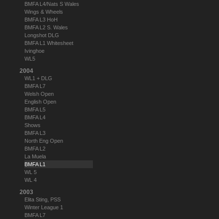
BMFA L4/Nats S Wales
Wings & Wheels
BMFA L3 HoH
BMFA L2 S. Wales
Longshot DLG
BMFA L1 Whitesheet
Ivinghoe
WL5
2004
WL1 + DLG
BMFA L7
Welsh Open
English Open
BMFA L5
BMFA L4
Shows
BMFA L3
North Eng Open
BMFA L2
La Muela
BMFA L1
WL 5
WL 4
2003
Elita Sting, PSS
Winter League 1
BMFA L7