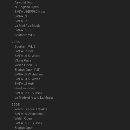
Airworld 'Fox'
N. England Open
BMFA L4/EPP60 Nats
BMFA L3
BMFA L2
La Mad / La Muela
BMFA L1
Southern WL3
2006
Southern WL 1
BMFA L7 HoH
BMFA L6 S. Wales
Viking Race
Welsh Open F3F
English Open F3F
BMFA L5 Whitesheet
BMFA L4 S. Wales
BMFA L3 HoH
Sandown Park
BMFA L2 E. Sussex
La Madeleine and La Muela
2005
Winter League 1 Wales
BMFA L6 Whiteshhet
Welsh Open
BMFA L5 E. Sussex
English Open