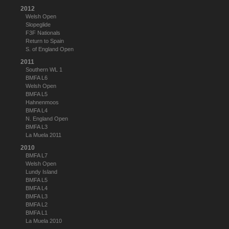
2012
Welsh Open
Slopeglide
F3F Nationals
Return to Spain
S. of England Open
2011
Southern WL 1
BMFA L6
Welsh Open
BMFA L5
Hahnenmoos
BMFA L4
N. England Open
BMFA L3
La Muela 2011
2010
BMFA L7
Welsh Open
Lundy Island
BMFA L5
BMFA L4
BMFA L3
BMFA L2
BMFA L1
La Muela 2010