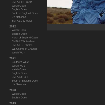
BMFA L4 N. Yorks
Welsh Open
English Open
South of England Open
UK Nationals
BMFA L1 S. Wales
2022
Welsh Open
English Open
North of England Open
BMFA L2 Whitesheet
BMFA L1 S. Wales
WL Champ of Champs
Welsh WL 4
2021
Southern WL 2
Welsh WL 1
Welsh Open
English Open
BMFA L3 HoH
South of England Open
UK Nationals
2020
Welsh Open
English Open
2019