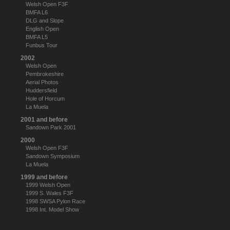
Welsh Open F3F
BMFA L6
DLG and Slope
English Open
BMFA L5
Funbus Tour
2002
Welsh Open
Pembrokeshire
Aerial Photos
Huddersfield
Hole of Horcum
La Muela
2001 and before
Sandown Park 2001
2000
Welsh Open F3F
Sandown Symposium
La Muela
1999 and before
1999 Welsh Open
1999 S. Wales F3F
1998 SWSA Pylon Race
1998 Int. Model Show