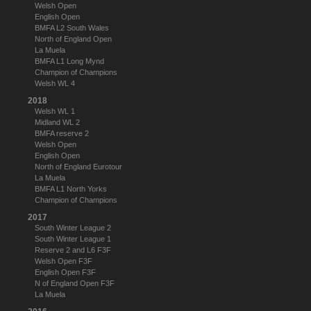
Welsh Open
English Open
BMFA L2 South Wales
North of England Open
La Muela
BMFA L1 Long Mynd
Champion of Champions
Welsh WL 4
2018
Welsh WL 1
Midland WL 2
BMFA reserve 2
Welsh Open
English Open
North of England Eurotour
La Muela
BMFA L1 North Yorks
Champion of Champions
2017
South Winter League 2
South Winter League 1
Reserve 2 and L6 F3F
Welsh Open F3F
English Open F3F
N of England Open F3F
La Muela