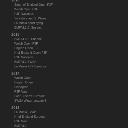
2016
South of England Open F3F
Welsh Open F3F
F3F Nationals
Yorkshire and S. Wales
La Muela sport flying
BMFA L1 E. Sussex
2015
BMFA L6 E. Sussex
Welsh Open F3F
English Open F3F
N of England Open F3F
F3F Nationals
BMFA L2 SWSA
La Muela F3F Eurotour
2014
Welsh Open
English Open
Slopeglide
F3F Nats
East Sussex Eurotour
SWSA Winter League 5
2013
La Muela, Spain
N. of England Eurotour
F3F Nats
BMFA L1