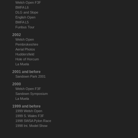
Welsh Open F3F
BMFA L6
DLG and Slope
English Open
BMFA L5
Funbus Tour
2002
Welsh Open
Pembrokeshire
Aerial Photos
Huddersfield
Hole of Horcum
La Muela
2001 and before
Sandown Park 2001
2000
Welsh Open F3F
Sandown Symposium
La Muela
1999 and before
1999 Welsh Open
1999 S. Wales F3F
1998 SWSA Pylon Race
1998 Int. Model Show