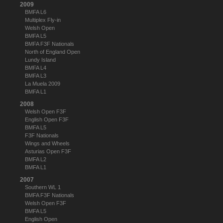
2009
BMFA L6
Multiplex Fly-in
Welsh Open
BMFA L5
BMFA F3F Nationals
North of England Open
Lundy Island
BMFA L4
BMFA L3
La Muela 2009
BMFA L1
2008
Welsh Open F3F
English Open F3F
BMFA L5
F3F Nationals
Wings and Wheels
Asturias Open F3F
BMFA L2
BMFA L1
2007
Southern WL 1
BMFA F3F Nationals
Welsh Open F3F
BMFA L5
English Open