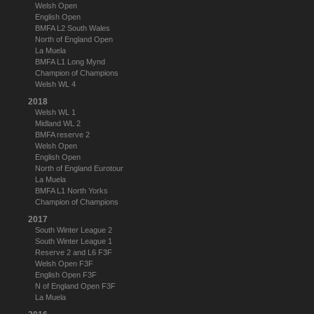
Welsh Open
English Open
BMFA L2 South Wales
North of England Open
La Muela
BMFA L1 Long Mynd
Champion of Champions
Welsh WL 4
2018
Welsh WL 1
Midland WL 2
BMFA reserve 2
Welsh Open
English Open
North of England Eurotour
La Muela
BMFA L1 North Yorks
Champion of Champions
2017
South Winter League 2
South Winter League 1
Reserve 2 and L6 F3F
Welsh Open F3F
English Open F3F
N of England Open F3F
La Muela