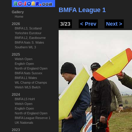
BMFA League 1
Gallery
Home
3/23
< Prev
Next >
2026
BMFA L3, Scotland
Yorkshire Eurotour
BMFA L2, Eastbourne
BMFA Nats S. Wales
Southern WL 3
2025
Welsh Open
English Open
North of England Open
BMFA Nats Sussex
BMFA L1 Wales
WL Champ of Champs
Welsh WL5 Bwlch
2024
BMFA L5 HoH
Welsh Open
English Open
North of England Open
BMFA League Reserve 1
UK Nationals
2023