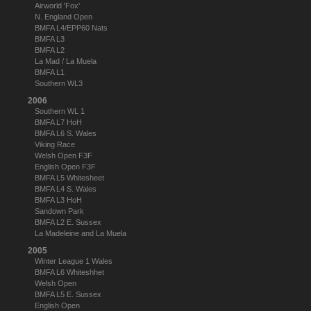
Airworld 'Fox'
N. England Open
BMFA L4/EPP60 Nats
BMFA L3
BMFA L2
La Mad / La Muela
BMFA L1
Southern WL3
2006
Southern WL 1
BMFA L7 HoH
BMFA L6 S. Wales
Viking Race
Welsh Open F3F
English Open F3F
BMFA L5 Whitesheet
BMFA L4 S. Wales
BMFA L3 HoH
Sandown Park
BMFA L2 E. Sussex
La Madeleine and La Muela
2005
Winter League 1 Wales
BMFA L6 Whiteshhet
Welsh Open
BMFA L5 E. Sussex
English Open