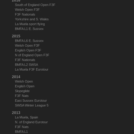
2016
South of England Open F3F
Welsh Open F3F
F3F Nationals
Yorkshire and S. Wales
La Muela sport flying
BMFA L1 E. Sussex
2015
BMFA L6 E. Sussex
Welsh Open F3F
English Open F3F
N of England Open F3F
F3F Nationals
BMFA L2 SWSA
La Muela F3F Eurotour
2014
Welsh Open
English Open
Slopeglide
F3F Nats
East Sussex Eurotour
SWSA Winter League 5
2013
La Muela, Spain
N. of England Eurotour
F3F Nats
BMFA L1