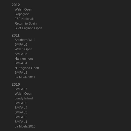
2012
Welsh Open
Slopeglide
F3F Nationals
Return to Spain
S. of England Open
2011
Southern WL 1
BMFA L6
Welsh Open
BMFA L5
Hahnenmoos
BMFA L4
N. England Open
BMFA L3
La Muela 2011
2010
BMFA L7
Welsh Open
Lundy Island
BMFA L5
BMFA L4
BMFA L3
BMFA L2
BMFA L1
La Muela 2010