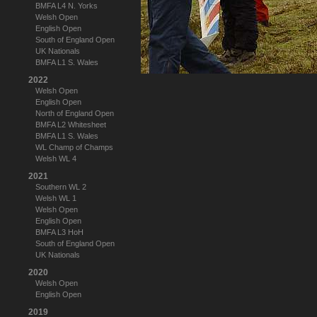
BMFA L4 N. Yorks
Welsh Open
English Open
South of England Open
UK Nationals
BMFA L1 S. Wales
2022
Welsh Open
English Open
North of England Open
BMFA L2 Whitesheet
BMFA L1 S. Wales
WL Champ of Champs
Welsh WL 4
2021
Southern WL 2
Welsh WL 1
Welsh Open
English Open
BMFA L3 HoH
South of England Open
UK Nationals
2020
Welsh Open
English Open
2019