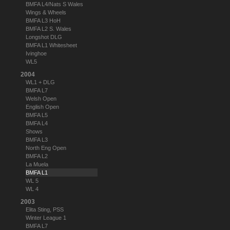
BMFA L4/Nats S Wales
Wings & Wheels
BMFA L3 HoH
BMFA L2 S. Wales
Longshot DLG
BMFA L1 Whitesheet
Ivinghoe
WL5
2004
WL1 + DLG
BMFA L7
Welsh Open
English Open
BMFA L5
BMFA L4
Shows
BMFA L3
North Eng Open
BMFA L2
La Muela
BMFA L1
WL 5
WL 4
2003
Elita Sting, PSS
Winter League 1
BMFA L7