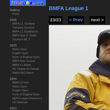
BMFA League 1
Gallery
Home
23/23
< Prev
next >
2026
BMFA L3, Scotland
Yorkshire Eurotour
BMFA L2, Eastbourne
BMFA Nats S. Wales
Southern WL 3
2025
Welsh Open
English Open
North of England Open
BMFA Nats Sussex
BMFA L1 Wales
WL Champ of Champs
Welsh WL5 Bwlch
2024
BMFA L5 HoH
Welsh Open
English Open
North of England Open
BMFA League Reserve 1
UK Nationals
2023