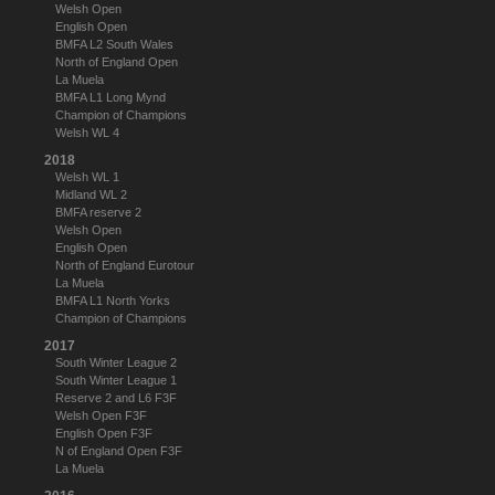
Welsh Open
English Open
BMFA L2 South Wales
North of England Open
La Muela
BMFA L1 Long Mynd
Champion of Champions
Welsh WL 4
2018
Welsh WL 1
Midland WL 2
BMFA reserve 2
Welsh Open
English Open
North of England Eurotour
La Muela
BMFA L1 North Yorks
Champion of Champions
2017
South Winter League 2
South Winter League 1
Reserve 2 and L6 F3F
Welsh Open F3F
English Open F3F
N of England Open F3F
La Muela