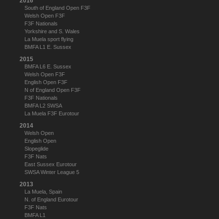
2016
South of England Open F3F
Welsh Open F3F
F3F Nationals
Yorkshire and S. Wales
La Muela sport flying
BMFA L1 E. Sussex
2015
BMFA L6 E. Sussex
Welsh Open F3F
English Open F3F
N of England Open F3F
F3F Nationals
BMFA L2 SWSA
La Muela F3F Eurotour
2014
Welsh Open
English Open
Slopeglide
F3F Nats
East Sussex Eurotour
SWSA Winter League 5
2013
La Muela, Spain
N. of England Eurotour
F3F Nats
BMFA L1