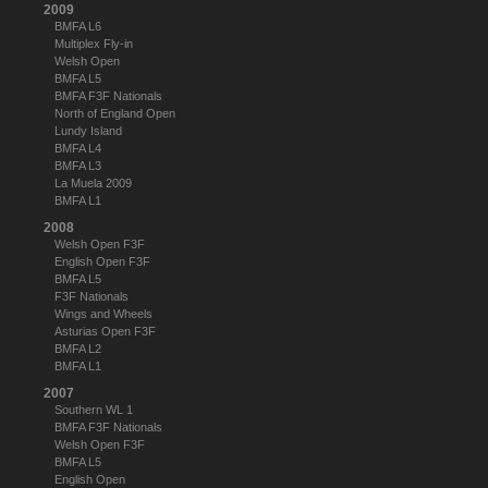
2009
BMFA L6
Multiplex Fly-in
Welsh Open
BMFA L5
BMFA F3F Nationals
North of England Open
Lundy Island
BMFA L4
BMFA L3
La Muela 2009
BMFA L1
2008
Welsh Open F3F
English Open F3F
BMFA L5
F3F Nationals
Wings and Wheels
Asturias Open F3F
BMFA L2
BMFA L1
2007
Southern WL 1
BMFA F3F Nationals
Welsh Open F3F
BMFA L5
English Open