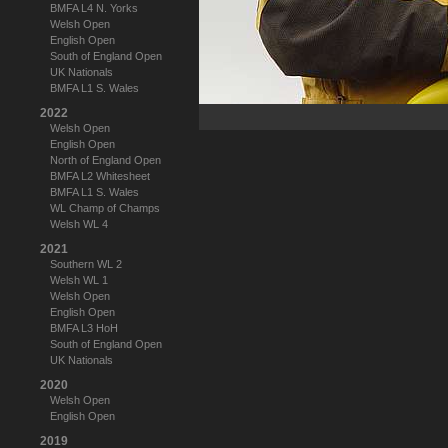
BMFA L4 N. Yorks
Welsh Open
English Open
South of England Open
UK Nationals
BMFA L1 S. Wales
2022
Welsh Open
English Open
North of England Open
BMFA L2 Whitesheet
BMFA L1 S. Wales
WL Champ of Champs
Welsh WL 4
2021
Southern WL 2
Welsh WL 1
Welsh Open
English Open
BMFA L3 HoH
South of England Open
UK Nationals
2020
Welsh Open
English Open
2019