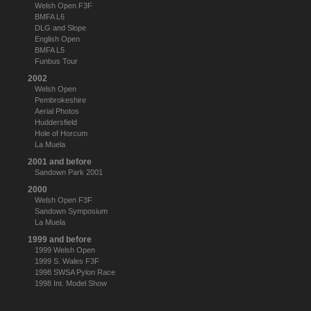
Welsh Open F3F
BMFA L6
DLG and Slope
English Open
BMFA L5
Funbus Tour
2002
Welsh Open
Pembrokeshire
Aerial Photos
Huddersfield
Hole of Horcum
La Muela
2001 and before
Sandown Park 2001
2000
Welsh Open F3F
Sandown Symposium
La Muela
1999 and before
1999 Welsh Open
1999 S. Wales F3F
1998 SWSA Pylon Race
1998 Int. Model Show