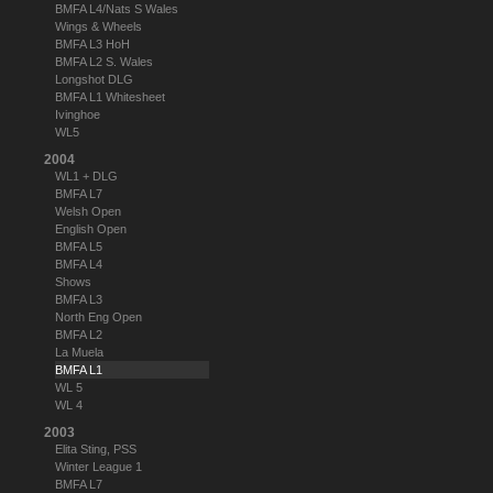
BMFA L4/Nats S Wales
Wings & Wheels
BMFA L3 HoH
BMFA L2 S. Wales
Longshot DLG
BMFA L1 Whitesheet
Ivinghoe
WL5
2004
WL1 + DLG
BMFA L7
Welsh Open
English Open
BMFA L5
BMFA L4
Shows
BMFA L3
North Eng Open
BMFA L2
La Muela
BMFA L1
WL 5
WL 4
2003
Elita Sting, PSS
Winter League 1
BMFA L7