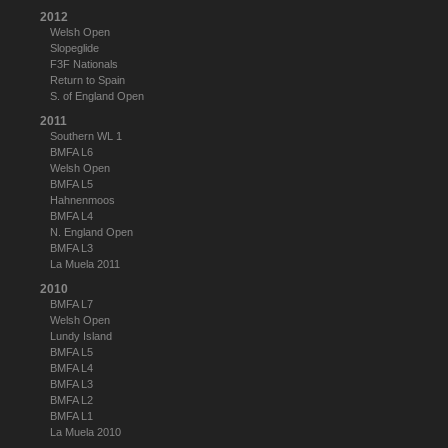
2012
Welsh Open
Slopeglide
F3F Nationals
Return to Spain
S. of England Open
2011
Southern WL 1
BMFA L6
Welsh Open
BMFA L5
Hahnenmoos
BMFA L4
N. England Open
BMFA L3
La Muela 2011
2010
BMFA L7
Welsh Open
Lundy Island
BMFA L5
BMFA L4
BMFA L3
BMFA L2
BMFA L1
La Muela 2010