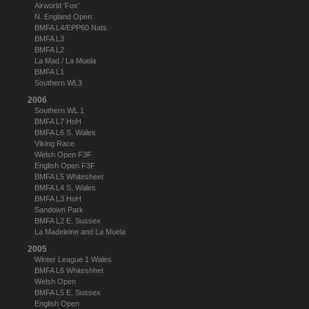
Airworld 'Fox'
N. England Open
BMFA L4/EPP60 Nats
BMFA L3
BMFA L2
La Mad / La Muela
BMFA L1
Southern WL3
2006
Southern WL 1
BMFA L7 HoH
BMFA L6 S. Wales
Viking Race
Welsh Open F3F
English Open F3F
BMFA L5 Whitesheet
BMFA L4 S. Wales
BMFA L3 HoH
Sandown Park
BMFA L2 E. Sussex
La Madeleine and La Muela
2005
Winter League 1 Wales
BMFA L6 Whiteshhet
Welsh Open
BMFA L5 E. Sussex
English Open