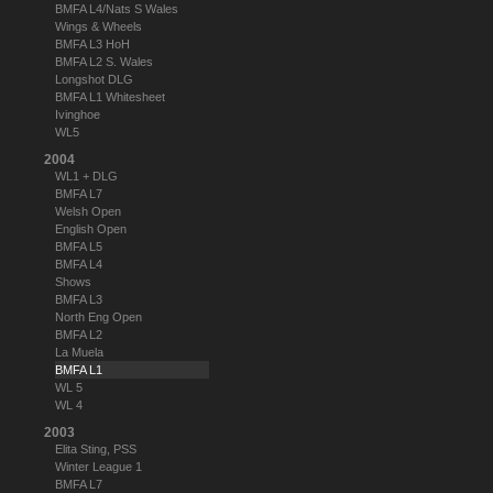
BMFA L4/Nats S Wales
Wings & Wheels
BMFA L3 HoH
BMFA L2 S. Wales
Longshot DLG
BMFA L1 Whitesheet
Ivinghoe
WL5
2004
WL1 + DLG
BMFA L7
Welsh Open
English Open
BMFA L5
BMFA L4
Shows
BMFA L3
North Eng Open
BMFA L2
La Muela
BMFA L1
WL 5
WL 4
2003
Elita Sting, PSS
Winter League 1
BMFA L7