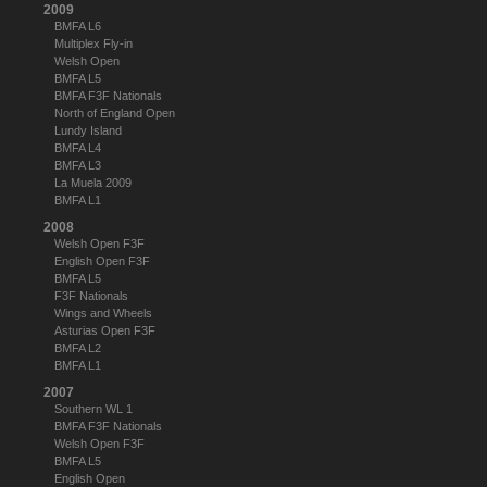
2009
BMFA L6
Multiplex Fly-in
Welsh Open
BMFA L5
BMFA F3F Nationals
North of England Open
Lundy Island
BMFA L4
BMFA L3
La Muela 2009
BMFA L1
2008
Welsh Open F3F
English Open F3F
BMFA L5
F3F Nationals
Wings and Wheels
Asturias Open F3F
BMFA L2
BMFA L1
2007
Southern WL 1
BMFA F3F Nationals
Welsh Open F3F
BMFA L5
English Open