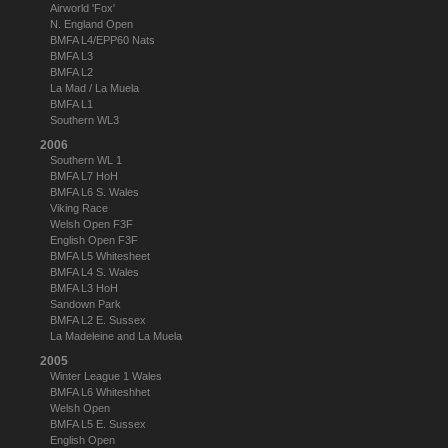
Airworld 'Fox'
N. England Open
BMFA L4/EPP60 Nats
BMFA L3
BMFA L2
La Mad / La Muela
BMFA L1
Southern WL3
2006
Southern WL 1
BMFA L7 HoH
BMFA L6 S. Wales
Viking Race
Welsh Open F3F
English Open F3F
BMFA L5 Whitesheet
BMFA L4 S. Wales
BMFA L3 HoH
Sandown Park
BMFA L2 E. Sussex
La Madeleine and La Muela
2005
Winter League 1 Wales
BMFA L6 Whiteshhet
Welsh Open
BMFA L5 E. Sussex
English Open