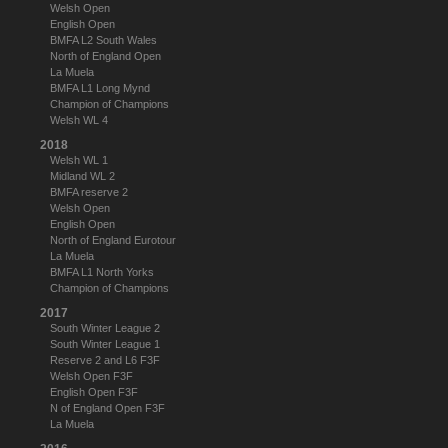
Welsh Open
English Open
BMFA L2 South Wales
North of England Open
La Muela
BMFA L1 Long Mynd
Champion of Champions
Welsh WL 4
2018
Welsh WL 1
Midland WL 2
BMFA reserve 2
Welsh Open
English Open
North of England Eurotour
La Muela
BMFA L1 North Yorks
Champion of Champions
2017
South Winter League 2
South Winter League 1
Reserve 2 and L6 F3F
Welsh Open F3F
English Open F3F
N of England Open F3F
La Muela