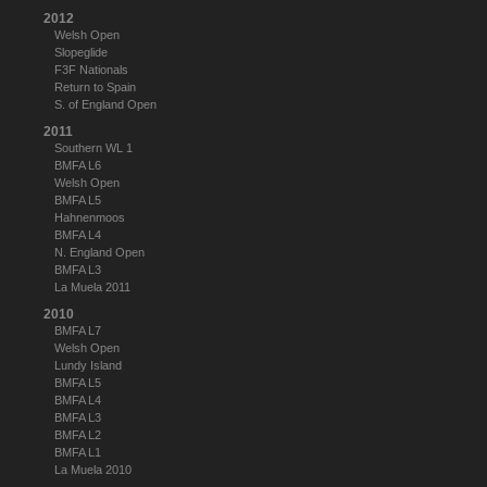
2012
Welsh Open
Slopeglide
F3F Nationals
Return to Spain
S. of England Open
2011
Southern WL 1
BMFA L6
Welsh Open
BMFA L5
Hahnenmoos
BMFA L4
N. England Open
BMFA L3
La Muela 2011
2010
BMFA L7
Welsh Open
Lundy Island
BMFA L5
BMFA L4
BMFA L3
BMFA L2
BMFA L1
La Muela 2010