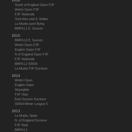
2016
South of England Open F3F
Welsh Open F3F
F3F Nationals
Yorkshire and S. Wales
La Muela sport flying
BMFA L1 E. Sussex
2015
BMFA L6 E. Sussex
Welsh Open F3F
English Open F3F
N of England Open F3F
F3F Nationals
BMFA L2 SWSA
La Muela F3F Eurotour
2014
Welsh Open
English Open
Slopeglide
F3F Nats
East Sussex Eurotour
SWSA Winter League 5
2013
La Muela, Spain
N. of England Eurotour
F3F Nats
BMFA L1