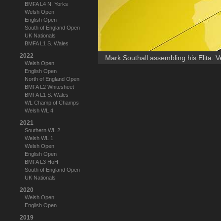
BMFA L4 N. Yorks
Welsh Open
English Open
South of England Open
UK Nationals
BMFA L1 S. Wales
2022
Mark Southall assembling his Elita. V
Welsh Open
English Open
North of England Open
BMFA L2 Whitesheet
BMFA L1 S. Wales
WL Champ of Champs
Welsh WL 4
2021
Southern WL 2
Welsh WL 1
Welsh Open
English Open
BMFA L3 HoH
South of England Open
UK Nationals
2020
Welsh Open
English Open
2019