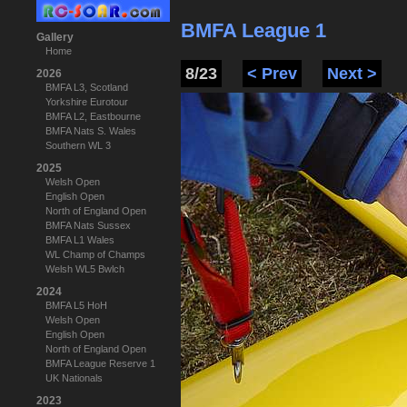
BMFA League 1
Gallery
Home
8/23
< Prev
Next >
2026
BMFA L3, Scotland
Yorkshire Eurotour
BMFA L2, Eastbourne
BMFA Nats S. Wales
Southern WL 3
2025
Welsh Open
English Open
North of England Open
BMFA Nats Sussex
BMFA L1 Wales
WL Champ of Champs
Welsh WL5 Bwlch
2024
BMFA L5 HoH
Welsh Open
English Open
North of England Open
BMFA League Reserve 1
UK Nationals
2023