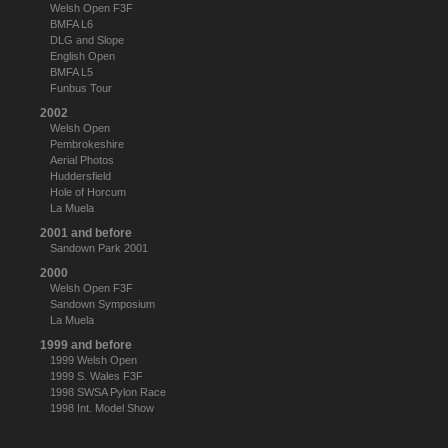
Welsh Open F3F
BMFA L6
DLG and Slope
English Open
BMFA L5
Funbus Tour
2002
Welsh Open
Pembrokeshire
Aerial Photos
Huddersfield
Hole of Horcum
La Muela
2001 and before
Sandown Park 2001
2000
Welsh Open F3F
Sandown Symposium
La Muela
1999 and before
1999 Welsh Open
1999 S. Wales F3F
1998 SWSA Pylon Race
1998 Int. Model Show