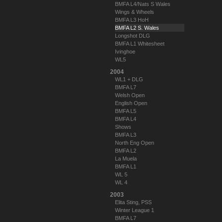
BMFA L4/Nats S Wales
Wings & Wheels
BMFA L3 HoH
BMFA L2 S. Wales
Longshot DLG
BMFA L1 Whitesheet
Ivinghoe
WL5
2004
WL1 + DLG
BMFA L7
Welsh Open
English Open
BMFA L5
BMFA L4
Shows
BMFA L3
North Eng Open
BMFA L2
La Muela
BMFA L1
WL 5
WL 4
2003
Elita Sting, PSS
Winter League 1
BMFA L7