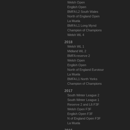
Welsh Open
English Open
BMFA L2 South Wales
North of England Open
La Muela
BMFA L1 Long Mynd
Champion of Champions
Welsh WL 4
2018
Welsh WL 1
Midland WL 2
BMFA reserve 2
Welsh Open
English Open
North of England Eurotour
La Muela
BMFA L1 North Yorks
Champion of Champions
2017
South Winter League 2
South Winter League 1
Reserve 2 and L6 F3F
Welsh Open F3F
English Open F3F
N of England Open F3F
La Muela