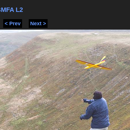
BMFA L2
< Prev
Next >