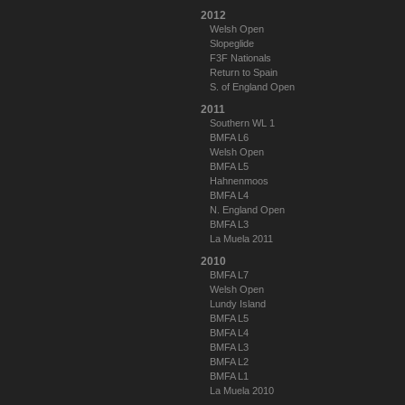
2012
Welsh Open
Slopeglide
F3F Nationals
Return to Spain
S. of England Open
2011
Southern WL 1
BMFA L6
Welsh Open
BMFA L5
Hahnenmoos
BMFA L4
N. England Open
BMFA L3
La Muela 2011
2010
BMFA L7
Welsh Open
Lundy Island
BMFA L5
BMFA L4
BMFA L3
BMFA L2
BMFA L1
La Muela 2010