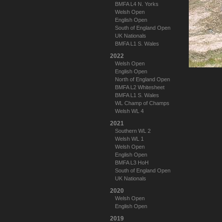
BMFA L4 N. Yorks
Welsh Open
English Open
South of England Open
UK Nationals
BMFA L1 S. Wales
2022
Welsh Open
English Open
North of England Open
BMFA L2 Whitesheet
BMFA L1 S. Wales
WL Champ of Champs
Welsh WL 4
2021
Southern WL 2
Welsh WL 1
Welsh Open
English Open
BMFA L3 HoH
South of England Open
UK Nationals
2020
Welsh Open
English Open
2019