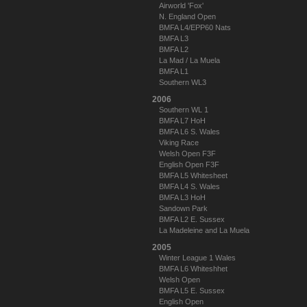
Airworld 'Fox'
N. England Open
BMFA L4/EPP60 Nats
BMFA L3
BMFA L2
La Mad / La Muela
BMFA L1
Southern WL3
2006
Southern WL 1
BMFA L7 HoH
BMFA L6 S. Wales
Viking Race
Welsh Open F3F
English Open F3F
BMFA L5 Whitesheet
BMFA L4 S. Wales
BMFA L3 HoH
Sandown Park
BMFA L2 E. Sussex
La Madeleine and La Muela
2005
Winter League 1 Wales
BMFA L6 Whiteshhet
Welsh Open
BMFA L5 E. Sussex
English Open