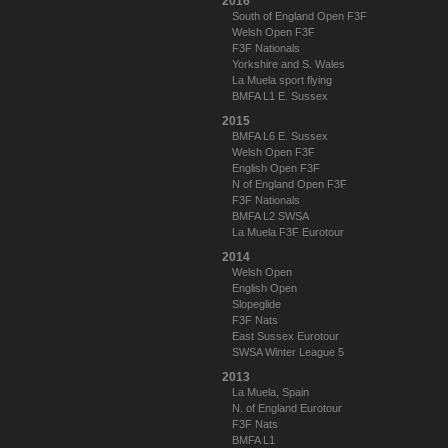
2016
South of England Open F3F
Welsh Open F3F
F3F Nationals
Yorkshire and S. Wales
La Muela sport flying
BMFA L1 E. Sussex
2015
BMFA L6 E. Sussex
Welsh Open F3F
English Open F3F
N of England Open F3F
F3F Nationals
BMFA L2 SWSA
La Muela F3F Eurotour
2014
Welsh Open
English Open
Slopeglide
F3F Nats
East Sussex Eurotour
SWSA Winter League 5
2013
La Muela, Spain
N. of England Eurotour
F3F Nats
BMFA L1