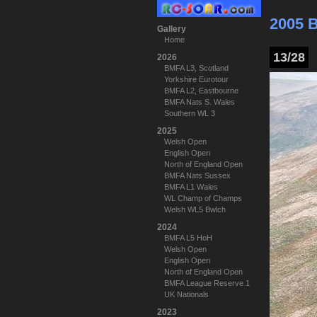
2005 
Gallery
Home
13/28
2026
BMFA L3, Scotland
Yorkshire Eurotour
BMFA L2, Eastbourne
BMFA Nats S. Wales
Southern WL 3
2025
Welsh Open
English Open
North of England Open
BMFA Nats Sussex
BMFA L1 Wales
WL Champ of Champs
Welsh WL5 Bwlch
2024
BMFA L5 HoH
Welsh Open
English Open
North of England Open
BMFA League Reserve 1
UK Nationals
2023