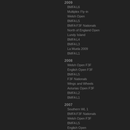
2009
BMFA L6
Multiplex Fly-in
Welsh Open
BMFA L5
BMFA F3F Nationals
North of England Open
Lundy Island
BMFA L4
BMFA L3
La Muela 2009
BMFA L1
2008
Welsh Open F3F
English Open F3F
BMFA L5
F3F Nationals
Wings and Wheels
Asturias Open F3F
BMFA L2
BMFA L1
2007
Southern WL 1
BMFA F3F Nationals
Welsh Open F3F
BMFA L5
English Open