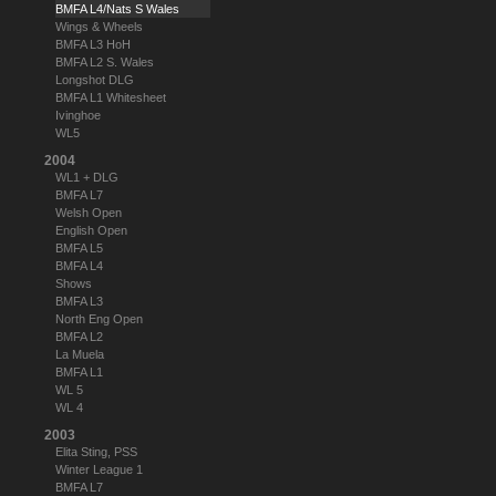
BMFA L4/Nats S Wales
Wings & Wheels
BMFA L3 HoH
BMFA L2 S. Wales
Longshot DLG
BMFA L1 Whitesheet
Ivinghoe
WL5
2004
WL1 + DLG
BMFA L7
Welsh Open
English Open
BMFA L5
BMFA L4
Shows
BMFA L3
North Eng Open
BMFA L2
La Muela
BMFA L1
WL 5
WL 4
2003
Elita Sting, PSS
Winter League 1
BMFA L7