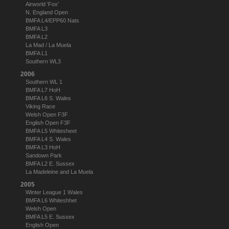
Airworld 'Fox'
N. England Open
BMFA L4/EPP60 Nats
BMFA L3
BMFA L2
La Mad / La Muela
BMFA L1
Southern WL3
2006
Southern WL 1
BMFA L7 HoH
BMFA L6 S. Wales
Viking Race
Welsh Open F3F
English Open F3F
BMFA L5 Whitesheet
BMFA L4 S. Wales
BMFA L3 HoH
Sandown Park
BMFA L2 E. Sussex
La Madeleine and La Muela
2005
Winter League 1 Wales
BMFA L6 Whiteshhet
Welsh Open
BMFA L5 E. Sussex
English Open