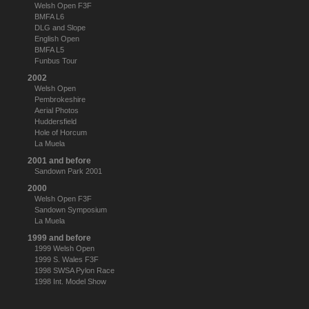
Welsh Open F3F
BMFA L6
DLG and Slope
English Open
BMFA L5
Funbus Tour
2002
Welsh Open
Pembrokeshire
Aerial Photos
Huddersfield
Hole of Horcum
La Muela
2001 and before
Sandown Park 2001
2000
Welsh Open F3F
Sandown Symposium
La Muela
1999 and before
1999 Welsh Open
1999 S. Wales F3F
1998 SWSA Pylon Race
1998 Int. Model Show