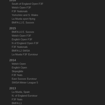
2016
South of England Open F3F
Welsh Open F3F
F3F Nationals
Yorkshire and S. Wales
La Muela sport flying
BMFA L1 E. Sussex
2015
BMFA L6 E. Sussex
Welsh Open F3F
English Open F3F
N of England Open F3F
F3F Nationals
BMFA L2 SWSA
La Muela F3F Eurotour
2014
Welsh Open
English Open
Slopeglide
F3F Nats
East Sussex Eurotour
SWSA Winter League 5
2013
La Muela, Spain
N. of England Eurotour
F3F Nats
BMFA L1