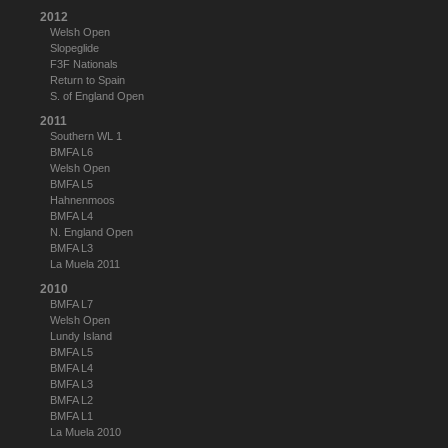
2012
Welsh Open
Slopeglide
F3F Nationals
Return to Spain
S. of England Open
2011
Southern WL 1
BMFA L6
Welsh Open
BMFA L5
Hahnenmoos
BMFA L4
N. England Open
BMFA L3
La Muela 2011
2010
BMFA L7
Welsh Open
Lundy Island
BMFA L5
BMFA L4
BMFA L3
BMFA L2
BMFA L1
La Muela 2010