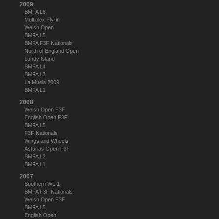
2009
BMFA L6
Multiplex Fly-in
Welsh Open
BMFA L5
BMFA F3F Nationals
North of England Open
Lundy Island
BMFA L4
BMFA L3
La Muela 2009
BMFA L1
2008
Welsh Open F3F
English Open F3F
BMFA L5
F3F Nationals
Wings and Wheels
Asturias Open F3F
BMFA L2
BMFA L1
2007
Southern WL 1
BMFA F3F Nationals
Welsh Open F3F
BMFA L5
English Open