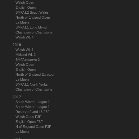
Welsh Open
English Open
BMFA L2 South Wales
North of England Open
La Muela
BMFA L1 Long Mynd
Champion of Champions
Welsh WL 4
2018
Welsh WL 1
Midland WL 2
BMFA reserve 2
Welsh Open
English Open
North of England Eurotour
La Muela
BMFA L1 North Yorks
Champion of Champions
2017
South Winter League 2
South Winter League 1
Reserve 2 and L6 F3F
Welsh Open F3F
English Open F3F
N of England Open F3F
La Muela