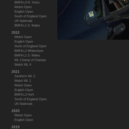
BMFA L4 N. Yorks
Welsh Open
English Open
South of England Open
UK Nationals
BMFA L1 S. Wales
2022
Welsh Open
English Open
North of England Open
BMFA L2 Whitesheet
BMFA L1 S. Wales
WL Champ of Champs
Welsh WL 4
2021
Southern WL 2
Welsh WL 1
Welsh Open
English Open
BMFA L3 HoH
South of England Open
UK Nationals
2020
Welsh Open
English Open
2019