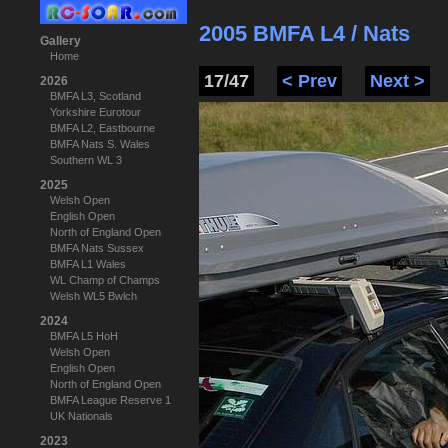
2005 BMFA L4 / Nats
Gallery
Home
17/47
< Prev
Next >
2026
BMFA L3, Scotland
Yorkshire Eurotour
BMFA L2, Eastbourne
BMFA Nats S. Wales
Southern WL 3
2025
Welsh Open
English Open
North of England Open
BMFA Nats Sussex
BMFA L1 Wales
WL Champ of Champs
Welsh WL5 Bwlch
2024
BMFA L5 HoH
Welsh Open
English Open
North of England Open
BMFA League Reserve 1
UK Nationals
2023