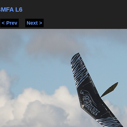
BMFA L6
< Prev
Next >