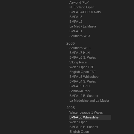
Airworld 'Fox'
N. England Open
BMFA L4/EPP60 Nats
BMFA L3
BMFA L2
La Mad / La Muela
BMFA L1
Southern WL3
2006
Southern WL 1
BMFA L7 HoH
BMFA L6 S. Wales
Viking Race
Welsh Open F3F
English Open F3F
BMFA L5 Whitesheet
BMFA L4 S. Wales
BMFA L3 HoH
Sandown Park
BMFA L2 E. Sussex
La Madeleine and La Muela
2005
Winter League 1 Wales
BMFA L6 Whiteshhet
Welsh Open
BMFA L5 E. Sussex
English Open