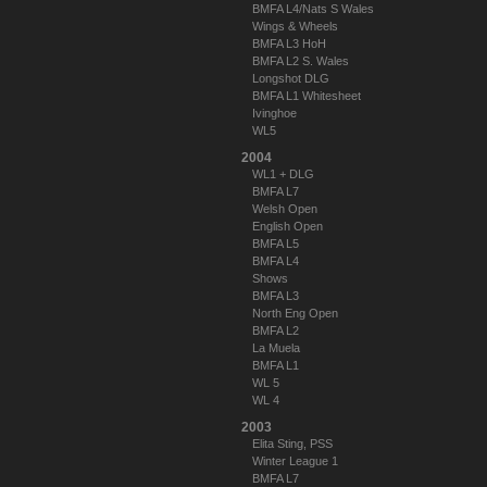
BMFA L4/Nats S Wales
Wings & Wheels
BMFA L3 HoH
BMFA L2 S. Wales
Longshot DLG
BMFA L1 Whitesheet
Ivinghoe
WL5
2004
WL1 + DLG
BMFA L7
Welsh Open
English Open
BMFA L5
BMFA L4
Shows
BMFA L3
North Eng Open
BMFA L2
La Muela
BMFA L1
WL 5
WL 4
2003
Elita Sting, PSS
Winter League 1
BMFA L7