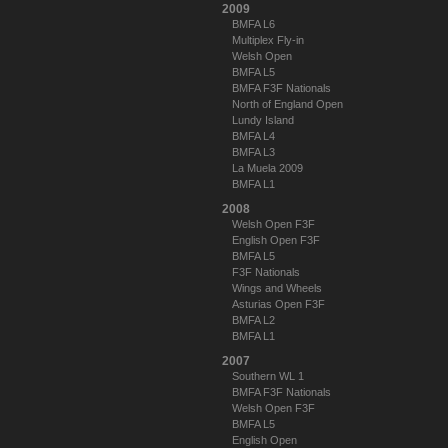
2009
BMFA L6
Multiplex Fly-in
Welsh Open
BMFA L5
BMFA F3F Nationals
North of England Open
Lundy Island
BMFA L4
BMFA L3
La Muela 2009
BMFA L1
2008
Welsh Open F3F
English Open F3F
BMFA L5
F3F Nationals
Wings and Wheels
Asturias Open F3F
BMFA L2
BMFA L1
2007
Southern WL 1
BMFA F3F Nationals
Welsh Open F3F
BMFA L5
English Open