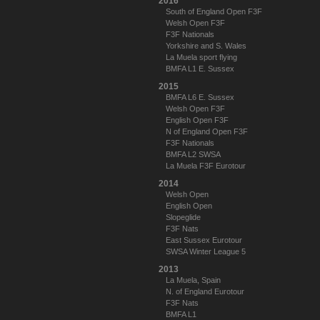
2016
South of England Open F3F
Welsh Open F3F
F3F Nationals
Yorkshire and S. Wales
La Muela sport flying
BMFA L1 E. Sussex
2015
BMFA L6 E. Sussex
Welsh Open F3F
English Open F3F
N of England Open F3F
F3F Nationals
BMFA L2 SWSA
La Muela F3F Eurotour
2014
Welsh Open
English Open
Slopeglide
F3F Nats
East Sussex Eurotour
SWSA Winter League 5
2013
La Muela, Spain
N. of England Eurotour
F3F Nats
BMFA L1