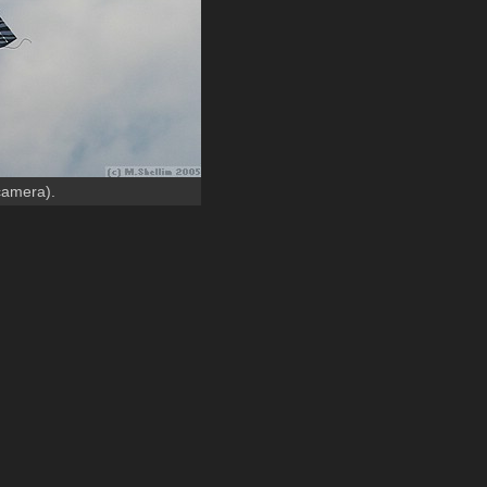
 camera).