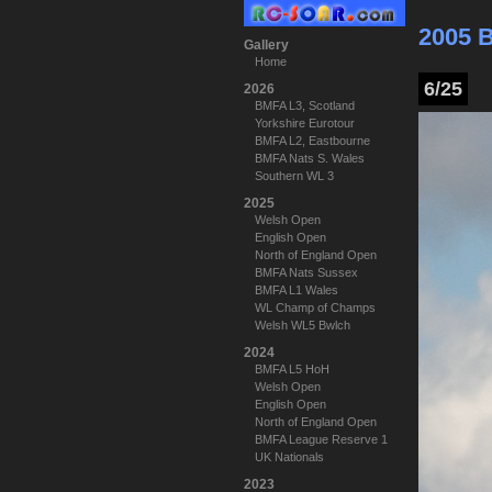
2005 
Gallery
Home
6/25
2026
BMFA L3, Scotland
Yorkshire Eurotour
BMFA L2, Eastbourne
BMFA Nats S. Wales
Southern WL 3
2025
Welsh Open
English Open
North of England Open
BMFA Nats Sussex
BMFA L1 Wales
WL Champ of Champs
Welsh WL5 Bwlch
2024
BMFA L5 HoH
Welsh Open
English Open
North of England Open
BMFA League Reserve 1
UK Nationals
2023