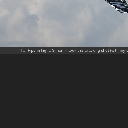
Half Pipe in flight. Simon H took this cracking shot (with my