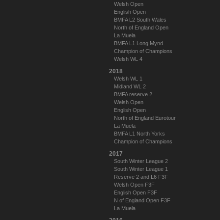
Welsh Open
English Open
BMFA L2 South Wales
North of England Open
La Muela
BMFA L1 Long Mynd
Champion of Champions
Welsh WL 4
2018
Welsh WL 1
Midland WL 2
BMFA reserve 2
Welsh Open
English Open
North of England Eurotour
La Muela
BMFA L1 North Yorks
Champion of Champions
2017
South Winter League 2
South Winter League 1
Reserve 2 and L6 F3F
Welsh Open F3F
English Open F3F
N of England Open F3F
La Muela