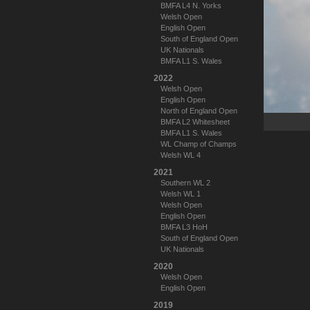
BMFA L4 N. Yorks
Welsh Open
English Open
South of England Open
UK Nationals
BMFA L1 S. Wales
2022
Welsh Open
English Open
North of England Open
BMFA L2 Whitesheet
BMFA L1 S. Wales
WL Champ of Champs
Welsh WL 4
2021
Southern WL 2
Welsh WL 1
Welsh Open
English Open
BMFA L3 HoH
South of England Open
UK Nationals
2020
Welsh Open
English Open
2019