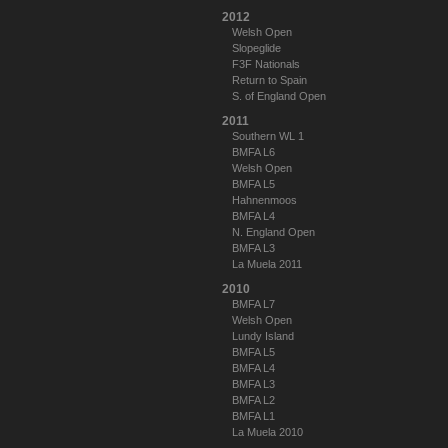
2012
Welsh Open
Slopeglide
F3F Nationals
Return to Spain
S. of England Open
2011
Southern WL 1
BMFA L6
Welsh Open
BMFA L5
Hahnenmoos
BMFA L4
N. England Open
BMFA L3
La Muela 2011
2010
BMFA L7
Welsh Open
Lundy Island
BMFA L5
BMFA L4
BMFA L3
BMFA L2
BMFA L1
La Muela 2010