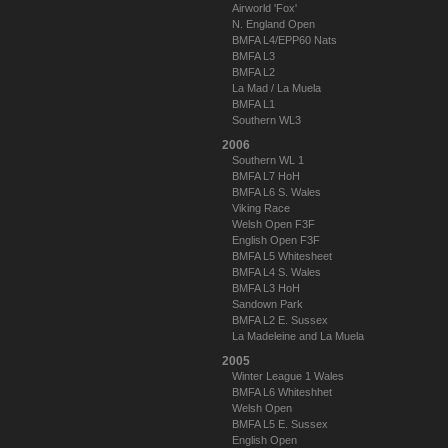
Airworld 'Fox'
N. England Open
BMFA L4/EPP60 Nats
BMFA L3
BMFA L2
La Mad / La Muela
BMFA L1
Southern WL3
2006
Southern WL 1
BMFA L7 HoH
BMFA L6 S. Wales
Viking Race
Welsh Open F3F
English Open F3F
BMFA L5 Whitesheet
BMFA L4 S. Wales
BMFA L3 HoH
Sandown Park
BMFA L2 E. Sussex
La Madeleine and La Muela
2005
Winter League 1 Wales
BMFA L6 Whiteshhet
Welsh Open
BMFA L5 E. Sussex
English Open