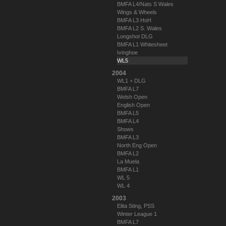
BMFA L4/Nats S Wales
Wings & Wheels
BMFA L3 HoH
BMFA L2 S. Wales
Longshot DLG
BMFA L1 Whitesheet
Ivinghoe
WL5
2004
WL1 + DLG
BMFA L7
Welsh Open
English Open
BMFA L5
BMFA L4
Shows
BMFA L3
North Eng Open
BMFA L2
La Muela
BMFA L1
WL 5
WL 4
2003
Elita Sting, PSS
Winter League 1
BMFA L7