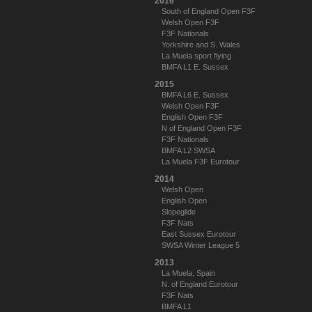
2016
South of England Open F3F
Welsh Open F3F
F3F Nationals
Yorkshire and S. Wales
La Muela sport flying
BMFA L1 E. Sussex
2015
BMFA L6 E. Sussex
Welsh Open F3F
English Open F3F
N of England Open F3F
F3F Nationals
BMFA L2 SWSA
La Muela F3F Eurotour
2014
Welsh Open
English Open
Slopeglide
F3F Nats
East Sussex Eurotour
SWSA Winter League 5
2013
La Muela, Spain
N. of England Eurotour
F3F Nats
BMFA L1