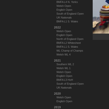
BMFA L4 N. Yorks
Welsh Open
English Open
South of England Open
UK Nationals
BMFA L1 S. Wales
2022
Welsh Open
English Open
North of England Open
BMFA L2 Whitesheet
BMFA L1 S. Wales
WL Champ of Champs
Welsh WL 4
2021
Southern WL 2
Welsh WL 1
Welsh Open
English Open
BMFA L3 HoH
South of England Open
UK Nationals
2020
Welsh Open
English Open
2019