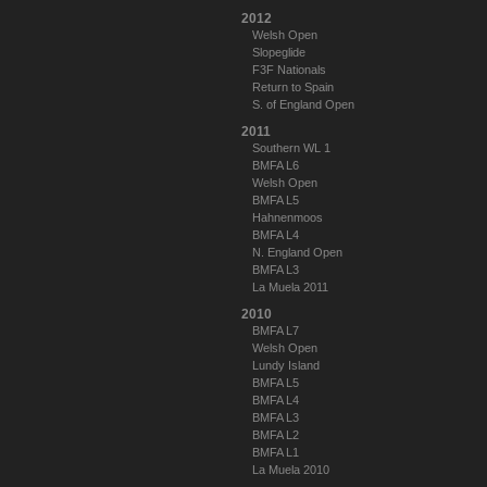
2012
Welsh Open
Slopeglide
F3F Nationals
Return to Spain
S. of England Open
2011
Southern WL 1
BMFA L6
Welsh Open
BMFA L5
Hahnenmoos
BMFA L4
N. England Open
BMFA L3
La Muela 2011
2010
BMFA L7
Welsh Open
Lundy Island
BMFA L5
BMFA L4
BMFA L3
BMFA L2
BMFA L1
La Muela 2010