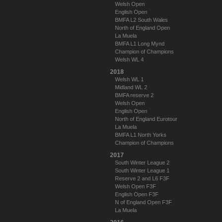
Welsh Open
English Open
BMFA L2 South Wales
North of England Open
La Muela
BMFA L1 Long Mynd
Champion of Champions
Welsh WL 4
2018
Welsh WL 1
Midland WL 2
BMFA reserve 2
Welsh Open
English Open
North of England Eurotour
La Muela
BMFA L1 North Yorks
Champion of Champions
2017
South Winter League 2
South Winter League 1
Reserve 2 and L6 F3F
Welsh Open F3F
English Open F3F
N of England Open F3F
La Muela