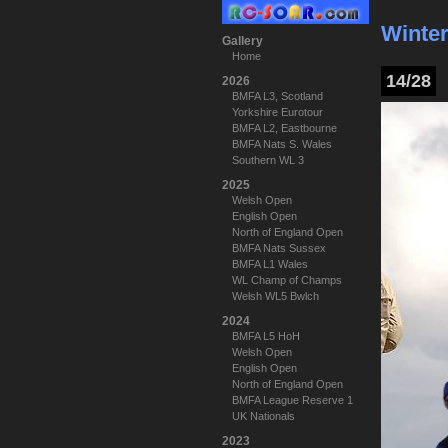
Winter
Gallery
Home
14/28
2026
BMFA L3, Scotland
Yorkshire Eurotour
BMFA L2, Eastbourne
BMFA Nats S. Wales
Southern WL 3
2025
Welsh Open
English Open
North of England Open
BMFA Nats Sussex
BMFA L1 Wales
WL Champ of Champs
Welsh WL5 Bwlch
2024
BMFA L5 HoH
Welsh Open
English Open
North of England Open
BMFA League Reserve 1
UK Nationals
2023