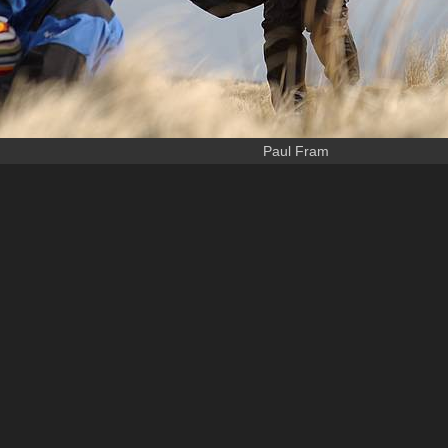
Paul Fram