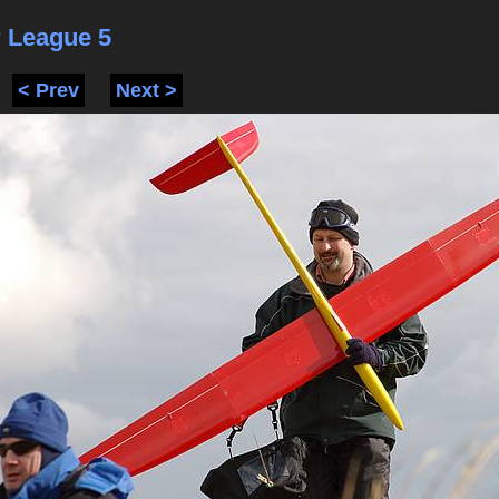
 League 5
< Prev
Next >