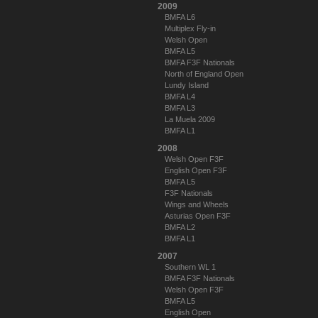
2009
BMFA L6
Multiplex Fly-in
Welsh Open
BMFA L5
BMFA F3F Nationals
North of England Open
Lundy Island
BMFA L4
BMFA L3
La Muela 2009
BMFA L1
2008
Welsh Open F3F
English Open F3F
BMFA L5
F3F Nationals
Wings and Wheels
Asturias Open F3F
BMFA L2
BMFA L1
2007
Southern WL 1
BMFA F3F Nationals
Welsh Open F3F
BMFA L5
English Open