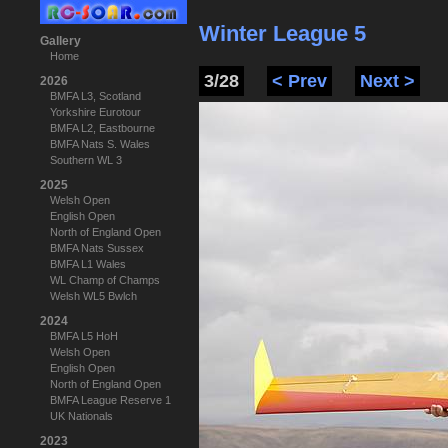
Winter League 5
Gallery
Home
3/28
< Prev
Next >
2026
BMFA L3, Scotland
Yorkshire Eurotour
BMFA L2, Eastbourne
BMFA Nats S. Wales
Southern WL 3
2025
Welsh Open
English Open
North of England Open
BMFA Nats Sussex
BMFA L1 Wales
WL Champ of Champs
Welsh WL5 Bwlch
2024
BMFA L5 HoH
Welsh Open
English Open
North of England Open
BMFA League Reserve 1
UK Nationals
2023