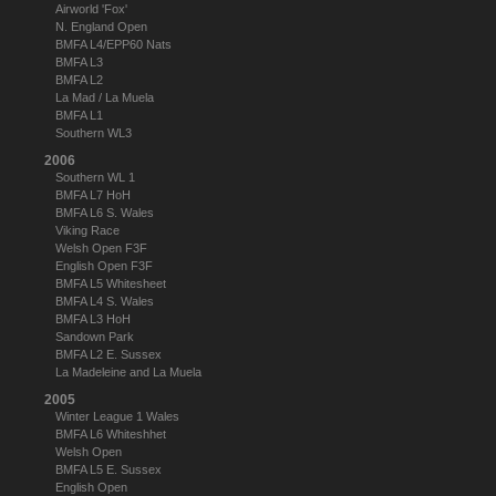
Airworld 'Fox'
N. England Open
BMFA L4/EPP60 Nats
BMFA L3
BMFA L2
La Mad / La Muela
BMFA L1
Southern WL3
2006
Southern WL 1
BMFA L7 HoH
BMFA L6 S. Wales
Viking Race
Welsh Open F3F
English Open F3F
BMFA L5 Whitesheet
BMFA L4 S. Wales
BMFA L3 HoH
Sandown Park
BMFA L2 E. Sussex
La Madeleine and La Muela
2005
Winter League 1 Wales
BMFA L6 Whiteshhet
Welsh Open
BMFA L5 E. Sussex
English Open