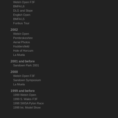
Welsh Open F3F
BMFA L6
DLG and Slope
English Open
BMFA L5
Funbus Tour
2002
Welsh Open
Pembrokeshire
Aerial Photos
Huddersfield
Hole of Horcum
La Muela
2001 and before
Sandown Park 2001
2000
Welsh Open F3F
Sandown Symposium
La Muela
1999 and before
1999 Welsh Open
1999 S. Wales F3F
1998 SWSA Pylon Race
1998 Int. Model Show