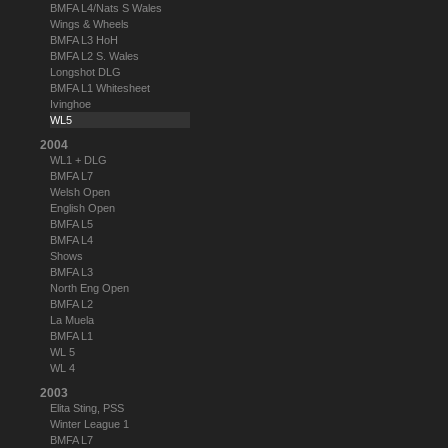
BMFA L4/Nats S Wales
Wings & Wheels
BMFA L3 HoH
BMFA L2 S. Wales
Longshot DLG
BMFA L1 Whitesheet
Ivinghoe
WL5
2004
WL1 + DLG
BMFA L7
Welsh Open
English Open
BMFA L5
BMFA L4
Shows
BMFA L3
North Eng Open
BMFA L2
La Muela
BMFA L1
WL 5
WL 4
2003
Elita Sting, PSS
Winter League 1
BMFA L7