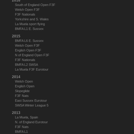
2016
South of England Open F3F
Welsh Open F3F
F3F Nationals
Yorkshire and S. Wales
La Muela sport flying
BMFA L1 E. Sussex
2015
BMFA L6 E. Sussex
Welsh Open F3F
English Open F3F
N of England Open F3F
F3F Nationals
BMFA L2 SWSA
La Muela F3F Eurotour
2014
Welsh Open
English Open
Slopeglide
F3F Nats
East Sussex Eurotour
SWSA Winter League 5
2013
La Muela, Spain
N. of England Eurotour
F3F Nats
BMFA L1