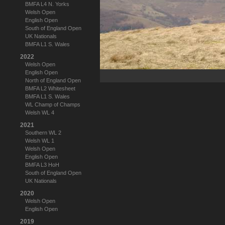
BMFA L4 N. Yorks
Welsh Open
English Open
South of England Open
UK Nationals
BMFA L1 S. Wales
2022
Welsh Open
English Open
North of England Open
BMFA L2 Whitesheet
BMFA L1 S. Wales
WL Champ of Champs
Welsh WL 4
2021
Southern WL 2
Welsh WL 1
Welsh Open
English Open
BMFA L3 HoH
South of England Open
UK Nationals
2020
Welsh Open
English Open
2019