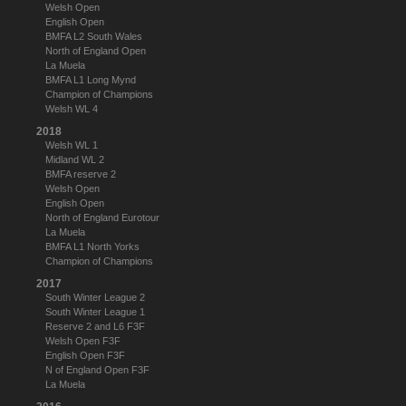
Welsh Open
English Open
BMFA L2 South Wales
North of England Open
La Muela
BMFA L1 Long Mynd
Champion of Champions
Welsh WL 4
2018
Welsh WL 1
Midland WL 2
BMFA reserve 2
Welsh Open
English Open
North of England Eurotour
La Muela
BMFA L1 North Yorks
Champion of Champions
2017
South Winter League 2
South Winter League 1
Reserve 2 and L6 F3F
Welsh Open F3F
English Open F3F
N of England Open F3F
La Muela