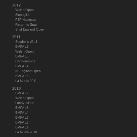
2012
Welsh Open
Slopeglide
F3F Nationals
Return to Spain
S. of England Open
2011
Southern WL 1
BMFA L6
Welsh Open
BMFA L5
Hahnenmoos
BMFA L4
N. England Open
BMFA L3
La Muela 2011
2010
BMFA L7
Welsh Open
Lundy Island
BMFA L5
BMFA L4
BMFA L3
BMFA L2
BMFA L1
La Muela 2010