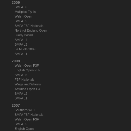
2009
BMFA L6
Multiplex Fly-in
Welsh Open
BMFA L5
BMFA F3F Nationals
North of England Open
Lundy Island
BMFA L4
BMFA L3
La Muela 2009
BMFA L1
2008
Welsh Open F3F
English Open F3F
BMFA L5
F3F Nationals
Wings and Wheels
Asturias Open F3F
BMFA L2
BMFA L1
2007
Southern WL 1
BMFA F3F Nationals
Welsh Open F3F
BMFA L5
English Open