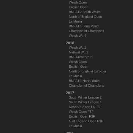
Welsh Open
English Open
BMFA L2 South Wales
North of England Open
La Muela
BMFA L1 Long Mynd
Champion of Champions
Welsh WL 4
2018
Welsh WL 1
Midland WL 2
BMFA reserve 2
Welsh Open
English Open
North of England Eurotour
La Muela
BMFA L1 North Yorks
Champion of Champions
2017
South Winter League 2
South Winter League 1
Reserve 2 and L6 F3F
Welsh Open F3F
English Open F3F
N of England Open F3F
La Muela