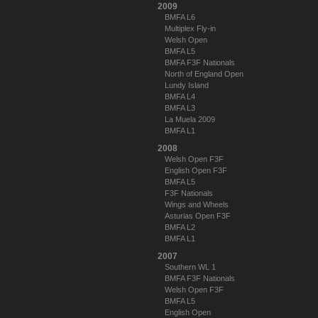
2009
BMFA L6
Multiplex Fly-in
Welsh Open
BMFA L5
BMFA F3F Nationals
North of England Open
Lundy Island
BMFA L4
BMFA L3
La Muela 2009
BMFA L1
2008
Welsh Open F3F
English Open F3F
BMFA L5
F3F Nationals
Wings and Wheels
Asturias Open F3F
BMFA L2
BMFA L1
2007
Southern WL 1
BMFA F3F Nationals
Welsh Open F3F
BMFA L5
English Open