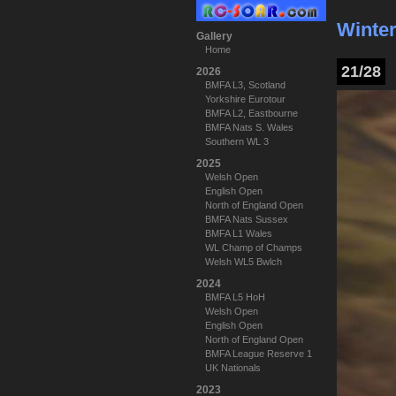
Winter
Gallery
Home
21/28
2026
BMFA L3, Scotland
Yorkshire Eurotour
BMFA L2, Eastbourne
BMFA Nats S. Wales
Southern WL 3
2025
Welsh Open
English Open
North of England Open
BMFA Nats Sussex
BMFA L1 Wales
WL Champ of Champs
Welsh WL5 Bwlch
2024
BMFA L5 HoH
Welsh Open
English Open
North of England Open
BMFA League Reserve 1
UK Nationals
2023