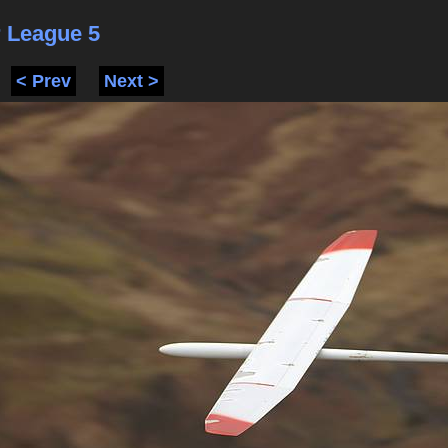
 League 5
< Prev
Next >