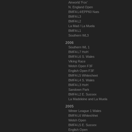
Airworld 'Fox'
N. England Open
BMFA L4/EPP60 Nats
BMFA L3
BMFA L2
La Mad / La Muela
BMFA L1
Southern WL3
2006
Southern WL 1
BMFA L7 HoH
BMFA L6 S. Wales
Viking Race
Welsh Open F3F
English Open F3F
BMFA L5 Whitesheet
BMFA L4 S. Wales
BMFA L3 HoH
Sandown Park
BMFA L2 E. Sussex
La Madeleine and La Muela
2005
Winter League 1 Wales
BMFA L6 Whiteshhet
Welsh Open
BMFA L5 E. Sussex
English Open