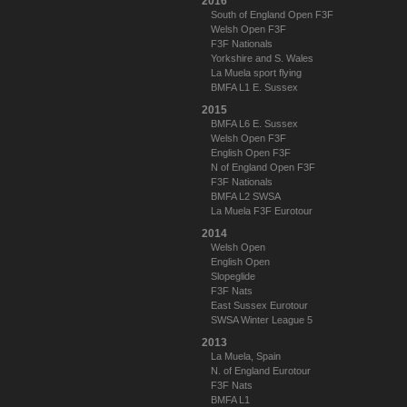
2016
South of England Open F3F
Welsh Open F3F
F3F Nationals
Yorkshire and S. Wales
La Muela sport flying
BMFA L1 E. Sussex
2015
BMFA L6 E. Sussex
Welsh Open F3F
English Open F3F
N of England Open F3F
F3F Nationals
BMFA L2 SWSA
La Muela F3F Eurotour
2014
Welsh Open
English Open
Slopeglide
F3F Nats
East Sussex Eurotour
SWSA Winter League 5
2013
La Muela, Spain
N. of England Eurotour
F3F Nats
BMFA L1