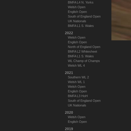
BMFA L4 N. Yorks
Welsh Open
English Open
South of England Open
UK Nationals
BMFA L1 S. Wales
2022
Welsh Open
English Open
North of England Open
BMFA L2 Whitesheet
BMFA L1 S. Wales
WL Champ of Champs
Welsh WL 4
2021
Southern WL 2
Welsh WL 1
Welsh Open
English Open
BMFA L3 HoH
South of England Open
UK Nationals
2020
Welsh Open
English Open
2019