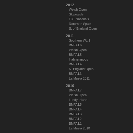
2012
Welsh Open
Slopeglide
F3F Nationals
Return to Spain
S. of England Open
2011
Southern WL 1
BMFA L6
Welsh Open
BMFA L5
Hahnenmoos
BMFA L4
N. England Open
BMFA L3
La Muela 2011
2010
BMFA L7
Welsh Open
Lundy Island
BMFA L5
BMFA L4
BMFA L3
BMFA L2
BMFA L1
La Muela 2010