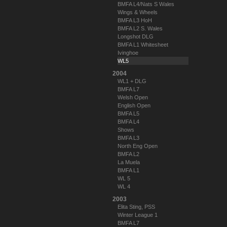
BMFA L4/Nats S Wales
Wings & Wheels
BMFA L3 HoH
BMFA L2 S. Wales
Longshot DLG
BMFA L1 Whitesheet
Ivinghoe
WL5
2004
WL1 + DLG
BMFA L7
Welsh Open
English Open
BMFA L5
BMFA L4
Shows
BMFA L3
North Eng Open
BMFA L2
La Muela
BMFA L1
WL 5
WL 4
2003
Elita Sting, PSS
Winter League 1
BMFA L7