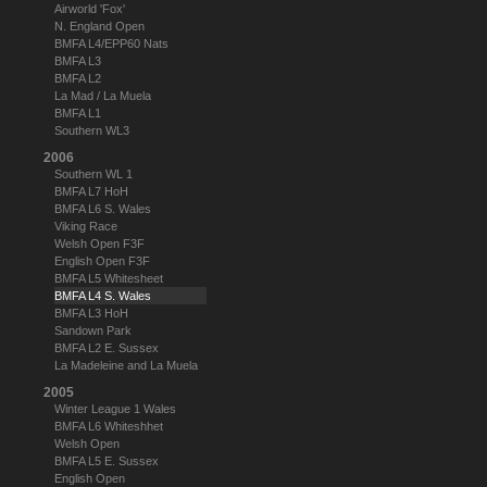
Airworld 'Fox'
N. England Open
BMFA L4/EPP60 Nats
BMFA L3
BMFA L2
La Mad / La Muela
BMFA L1
Southern WL3
2006
Southern WL 1
BMFA L7 HoH
BMFA L6 S. Wales
Viking Race
Welsh Open F3F
English Open F3F
BMFA L5 Whitesheet
BMFA L4 S. Wales
BMFA L3 HoH
Sandown Park
BMFA L2 E. Sussex
La Madeleine and La Muela
2005
Winter League 1 Wales
BMFA L6 Whiteshhet
Welsh Open
BMFA L5 E. Sussex
English Open