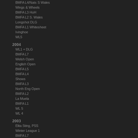
BMFA L4/Nats S Wales
Wings & Wheels
BMFA L3 HoH
BMFA L2 S. Wales
Longshot DLG
BMFA L1 Whitesheet
Ivinghoe
WL5
2004
WL1 + DLG
BMFA L7
Welsh Open
English Open
BMFA L5
BMFA L4
Shows
BMFA L3
North Eng Open
BMFA L2
La Muela
BMFA L1
WL 5
WL 4
2003
Elita Sting, PSS
Winter League 1
BMFA L7