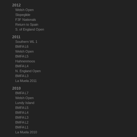
2012
Welsh Open
Slopeglide
F3F Nationals
Return to Spain
S. of England Open
2011
Southern WL 1
BMFA L6
Welsh Open
BMFA L5
Hahnenmoos
BMFA L4
N. England Open
BMFA L3
La Muela 2011
2010
BMFA L7
Welsh Open
Lundy Island
BMFA L5
BMFA L4
BMFA L3
BMFA L2
BMFA L1
La Muela 2010