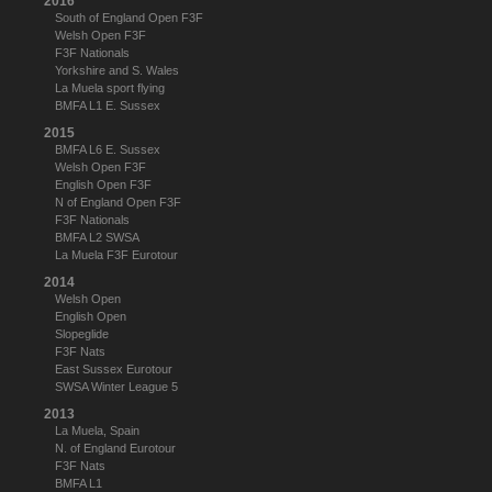
2016
South of England Open F3F
Welsh Open F3F
F3F Nationals
Yorkshire and S. Wales
La Muela sport flying
BMFA L1 E. Sussex
2015
BMFA L6 E. Sussex
Welsh Open F3F
English Open F3F
N of England Open F3F
F3F Nationals
BMFA L2 SWSA
La Muela F3F Eurotour
2014
Welsh Open
English Open
Slopeglide
F3F Nats
East Sussex Eurotour
SWSA Winter League 5
2013
La Muela, Spain
N. of England Eurotour
F3F Nats
BMFA L1