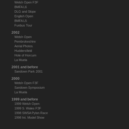
Welsh Open F3F
BMFA L6
DLG and Slope
English Open
BMFA L5
Funbus Tour
2002
Welsh Open
Pembrokeshire
Aerial Photos
Huddersfield
Hole of Horcum
La Muela
2001 and before
Sandown Park 2001
2000
Welsh Open F3F
Sandown Symposium
La Muela
1999 and before
1999 Welsh Open
1999 S. Wales F3F
1998 SWSA Pylon Race
1998 Int. Model Show