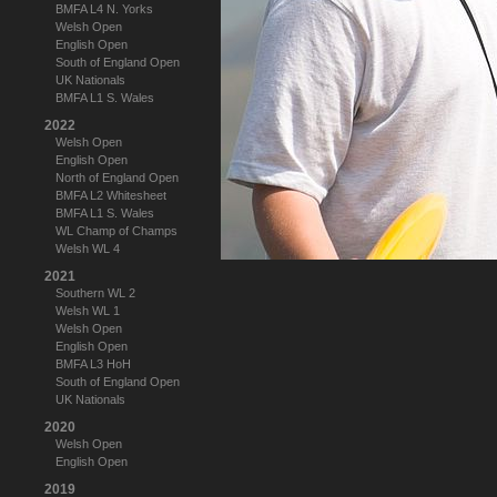
BMFA L4 N. Yorks
Welsh Open
English Open
South of England Open
UK Nationals
BMFA L1 S. Wales
2022
Welsh Open
English Open
North of England Open
BMFA L2 Whitesheet
BMFA L1 S. Wales
WL Champ of Champs
Welsh WL 4
2021
Southern WL 2
Welsh WL 1
Welsh Open
English Open
BMFA L3 HoH
South of England Open
UK Nationals
2020
Welsh Open
English Open
2019