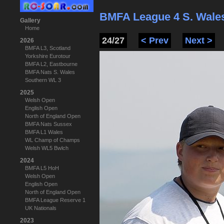
BMFA League 4 S. Wale
Gallery
Home
24/27
< Prev
Next >
2026
BMFA L3, Scotland
Yorkshire Eurotour
BMFA L2, Eastbourne
BMFA Nats S. Wales
Southern WL 3
2025
Welsh Open
English Open
North of England Open
BMFA Nats Sussex
BMFA L1 Wales
WL Champ of Champs
Welsh WL5 Bwlch
2024
BMFA L5 HoH
Welsh Open
English Open
North of England Open
BMFA League Reserve 1
UK Nationals
2023