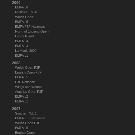
2009
BMFA L6
Multiplex Fly-in
Welsh Open
BMFA L5
BMFA F3F Nationals
North of England Open
Lundy Island
BMFA L4
BMFA L3
La Muela 2009
BMFA L1
2008
Welsh Open F3F
English Open F3F
BMFA L5
F3F Nationals
Wings and Wheels
Asturias Open F3F
BMFA L2
BMFA L1
2007
Southern WL 1
BMFA F3F Nationals
Welsh Open F3F
BMFA L5
English Open