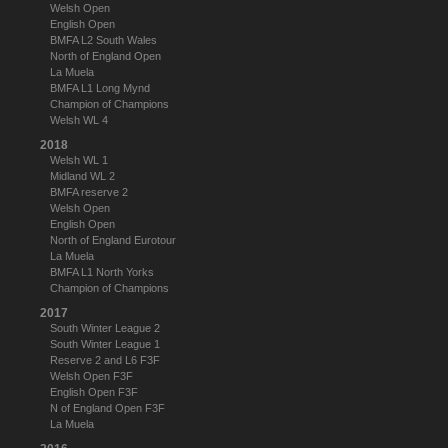
Welsh Open
English Open
BMFA L2 South Wales
North of England Open
La Muela
BMFA L1 Long Mynd
Champion of Champions
Welsh WL 4
2018
Welsh WL 1
Midland WL 2
BMFA reserve 2
Welsh Open
English Open
North of England Eurotour
La Muela
BMFA L1 North Yorks
Champion of Champions
2017
South Winter League 2
South Winter League 1
Reserve 2 and L6 F3F
Welsh Open F3F
English Open F3F
N of England Open F3F
La Muela