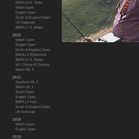
BMFA L4 N. Yorks
Welsh Open
English Open
South of England Open
UK Nationals
BMFA L1 S. Wales
2022
Welsh Open
English Open
North of England Open
BMFA L2 Whitesheet
BMFA L1 S. Wales
WL Champ of Champs
Welsh WL 4
2021
Southern WL 2
Welsh WL 1
Welsh Open
English Open
BMFA L3 HoH
South of England Open
UK Nationals
2020
Welsh Open
English Open
2019