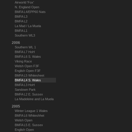
Airworld 'Fox'
N. England Open
BMFA L4/EPP60 Nats
BMFA L3
BMFA L2
La Mad / La Muela
BMFA L1
Southern WL3
2006
Southern WL 1
BMFA L7 HoH
BMFA L6 S. Wales
Viking Race
Welsh Open F3F
English Open F3F
BMFA L5 Whitesheet
BMFA L4 S. Wales
BMFA L3 HoH
Sandown Park
BMFA L2 E. Sussex
La Madeleine and La Muela
2005
Winter League 1 Wales
BMFA L6 Whiteshhet
Welsh Open
BMFA L5 E. Sussex
English Open