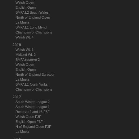
Welsh Open
English Open
BMFA L2 South Wales
North of England Open
La Muela
BMFA L1 Long Mynd
Champion of Champions
Welsh WL 4
2018
Welsh WL 1
Midland WL 2
BMFA reserve 2
Welsh Open
English Open
North of England Eurotour
La Muela
BMFA L1 North Yorks
Champion of Champions
2017
South Winter League 2
South Winter League 1
Reserve 2 and L6 F3F
Welsh Open F3F
English Open F3F
N of England Open F3F
La Muela