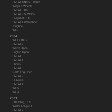
BMFA L4/Nats S Wales
Wings & Wheels
BMFA L3 HoH
BMFA L2 S. Wales
Longshot DLG
BMFA L1 Whitesheet
Ivinghoe
WL5
2004
WL1 + DLG
BMFA L7
Welsh Open
English Open
BMFA L5
BMFA L4
Shows
BMFA L3
North Eng Open
BMFA L2
La Muela
BMFA L1
WL 5
WL 4
2003
Elita Sting, PSS
Winter League 1
BMFA L7