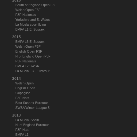
2016
South of England Open F3F
Welsh Open F3F
F3F Nationals
Yorkshire and S. Wales
La Muela sport flying
BMFA L1 E. Sussex
2015
BMFA L6 E. Sussex
Welsh Open F3F
English Open F3F
N of England Open F3F
F3F Nationals
BMFA L2 SWSA
La Muela F3F Eurotour
2014
Welsh Open
English Open
Slopeglide
F3F Nats
East Sussex Eurotour
SWSA Winter League 5
2013
La Muela, Spain
N. of England Eurotour
F3F Nats
BMFA L1