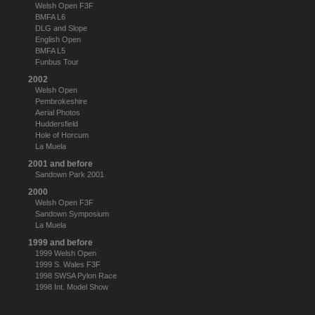
Welsh Open F3F
BMFA L6
DLG and Slope
English Open
BMFA L5
Funbus Tour
2002
Welsh Open
Pembrokeshire
Aerial Photos
Huddersfield
Hole of Horcum
La Muela
2001 and before
Sandown Park 2001
2000
Welsh Open F3F
Sandown Symposium
La Muela
1999 and before
1999 Welsh Open
1999 S. Wales F3F
1998 SWSA Pylon Race
1998 Int. Model Show