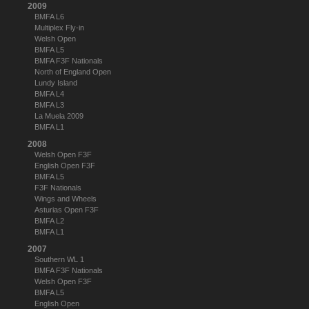
2009
BMFA L6
Multiplex Fly-in
Welsh Open
BMFA L5
BMFA F3F Nationals
North of England Open
Lundy Island
BMFA L4
BMFA L3
La Muela 2009
BMFA L1
2008
Welsh Open F3F
English Open F3F
BMFA L5
F3F Nationals
Wings and Wheels
Asturias Open F3F
BMFA L2
BMFA L1
2007
Southern WL 1
BMFA F3F Nationals
Welsh Open F3F
BMFA L5
English Open