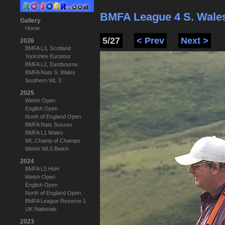
BMFA League 4 S. Wale
Gallery
Home
5/27
< Prev
Next >
2026
BMFA L3, Scotland
Yorkshire Eurotour
BMFA L2, Eastbourne
BMFA Nats S. Wales
Southern WL 3
2025
Welsh Open
English Open
North of England Open
BMFA Nats Sussex
BMFA L1 Wales
WL Champ of Champs
Welsh WL5 Bwlch
2024
BMFA L5 HoH
Welsh Open
English Open
North of England Open
BMFA League Reserve 1
UK Nationals
2023