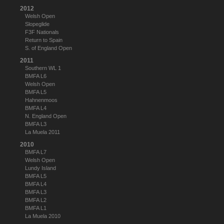
2012
Welsh Open
Slopeglide
F3F Nationals
Return to Spain
S. of England Open
2011
Southern WL 1
BMFA L6
Welsh Open
BMFA L5
Hahnenmoos
BMFA L4
N. England Open
BMFA L3
La Muela 2011
2010
BMFA L7
Welsh Open
Lundy Island
BMFA L5
BMFA L4
BMFA L3
BMFA L2
BMFA L1
La Muela 2010