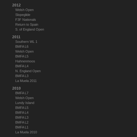
2012
Welsh Open
Slopeglide
F3F Nationals
Return to Spain
S. of England Open
2011
Southern WL 1
BMFA L6
Welsh Open
BMFA L5
Hahnenmoos
BMFA L4
N. England Open
BMFA L3
La Muela 2011
2010
BMFA L7
Welsh Open
Lundy Island
BMFA L5
BMFA L4
BMFA L3
BMFA L2
BMFA L1
La Muela 2010