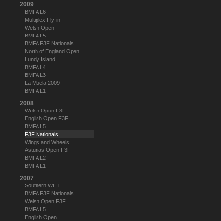
2009
BMFA L6
Multiplex Fly-in
Welsh Open
BMFA L5
BMFA F3F Nationals
North of England Open
Lundy Island
BMFA L4
BMFA L3
La Muela 2009
BMFA L1
2008
Welsh Open F3F
English Open F3F
BMFA L5
F3F Nationals
Wings and Wheels
Asturias Open F3F
BMFA L2
BMFA L1
2007
Southern WL 1
BMFA F3F Nationals
Welsh Open F3F
BMFA L5
English Open