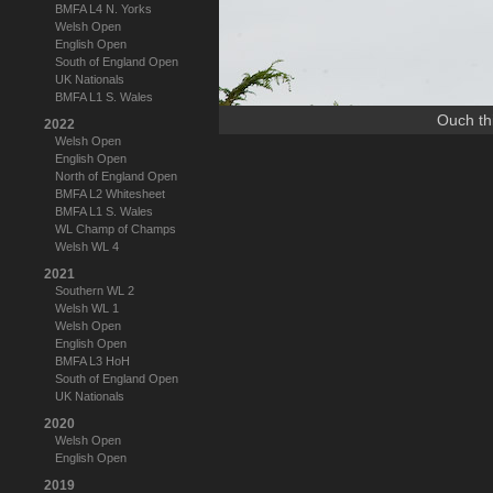
BMFA L4 N. Yorks
Welsh Open
English Open
South of England Open
UK Nationals
BMFA L1 S. Wales
Ouch thi
2022
Welsh Open
English Open
North of England Open
BMFA L2 Whitesheet
BMFA L1 S. Wales
WL Champ of Champs
Welsh WL 4
2021
Southern WL 2
Welsh WL 1
Welsh Open
English Open
BMFA L3 HoH
South of England Open
UK Nationals
2020
Welsh Open
English Open
2019