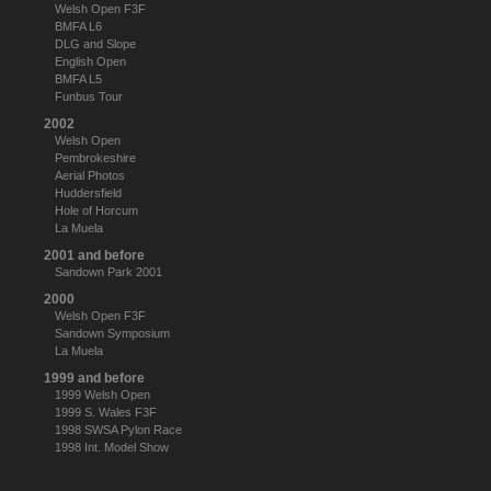
Welsh Open F3F
BMFA L6
DLG and Slope
English Open
BMFA L5
Funbus Tour
2002
Welsh Open
Pembrokeshire
Aerial Photos
Huddersfield
Hole of Horcum
La Muela
2001 and before
Sandown Park 2001
2000
Welsh Open F3F
Sandown Symposium
La Muela
1999 and before
1999 Welsh Open
1999 S. Wales F3F
1998 SWSA Pylon Race
1998 Int. Model Show