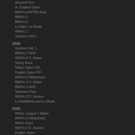
Airworld 'Fox'
N. England Open
BMFA L4/EPP60 Nats
BMFA L3
BMFA L2
La Mad / La Muela
BMFA L1
Southern WL3
2006
Southern WL 1
BMFA L7 HoH
BMFA L6 S. Wales
Viking Race
Welsh Open F3F
English Open F3F
BMFA L5 Whitesheet
BMFA L4 S. Wales
BMFA L3 HoH
Sandown Park
BMFA L2 E. Sussex
La Madeleine and La Muela
2005
Winter League 1 Wales
BMFA L6 Whiteshhet
Welsh Open
BMFA L5 E. Sussex
English Open