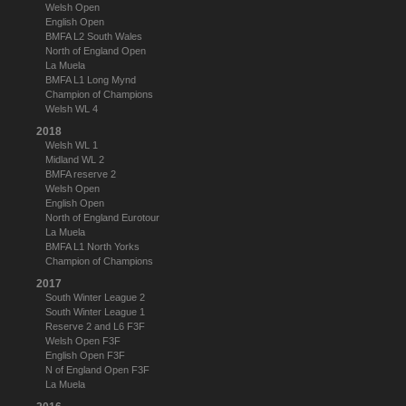
Welsh Open
English Open
BMFA L2 South Wales
North of England Open
La Muela
BMFA L1 Long Mynd
Champion of Champions
Welsh WL 4
2018
Welsh WL 1
Midland WL 2
BMFA reserve 2
Welsh Open
English Open
North of England Eurotour
La Muela
BMFA L1 North Yorks
Champion of Champions
2017
South Winter League 2
South Winter League 1
Reserve 2 and L6 F3F
Welsh Open F3F
English Open F3F
N of England Open F3F
La Muela