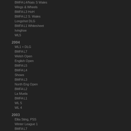
BMFA L4/Nats S Wales
Wings & Wheels
BMFA L3 HoH
BMFA L2 S. Wales
Longshot DLG
BMFA L1 Whitesheet
Ivinghoe
WL5
2004
WL1 + DLG
BMFA L7
Welsh Open
English Open
BMFA L5
BMFA L4
Shows
BMFA L3
North Eng Open
BMFA L2
La Muela
BMFA L1
WL 5
WL 4
2003
Elita Sting, PSS
Winter League 1
BMFA L7