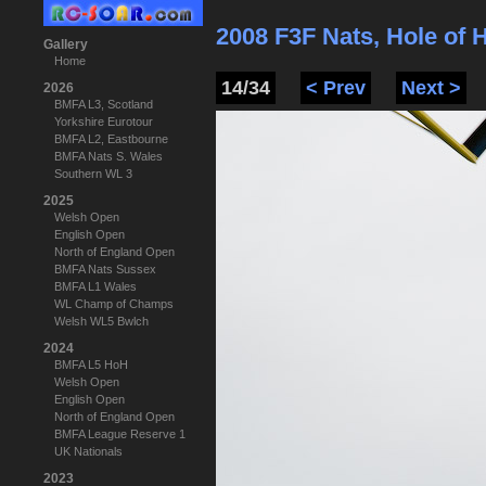
2008 F3F Nats, Hole of
Gallery
Home
14/34
< Prev
Next >
2026
BMFA L3, Scotland
Yorkshire Eurotour
BMFA L2, Eastbourne
BMFA Nats S. Wales
Southern WL 3
2025
Welsh Open
English Open
North of England Open
BMFA Nats Sussex
BMFA L1 Wales
WL Champ of Champs
Welsh WL5 Bwlch
2024
BMFA L5 HoH
Welsh Open
English Open
North of England Open
BMFA League Reserve 1
UK Nationals
2023