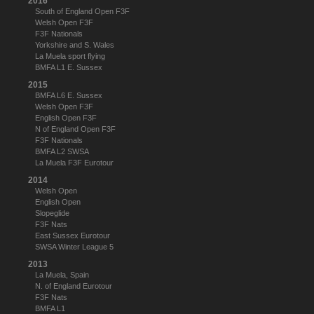
2016
South of England Open F3F
Welsh Open F3F
F3F Nationals
Yorkshire and S. Wales
La Muela sport flying
BMFA L1 E. Sussex
2015
BMFA L6 E. Sussex
Welsh Open F3F
English Open F3F
N of England Open F3F
F3F Nationals
BMFA L2 SWSA
La Muela F3F Eurotour
2014
Welsh Open
English Open
Slopeglide
F3F Nats
East Sussex Eurotour
SWSA Winter League 5
2013
La Muela, Spain
N. of England Eurotour
F3F Nats
BMFA L1