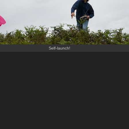
Self-launch!