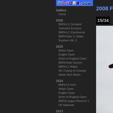
2008 F
Gallery
Home
15/34
2026
BMFA L3, Scotland
Yorkshire Eurotour
BMFA L2, Eastbourne
BMFA Nats S. Wales
Southern WL 3
2025
Welsh Open
English Open
North of England Open
BMFA Nats Sussex
BMFA L1 Wales
WL Champ of Champs
Welsh WL5 Bwlch
2024
BMFA L5 HoH
Welsh Open
English Open
North of England Open
BMFA League Reserve 1
UK Nationals
2023