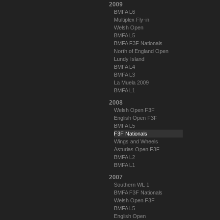
2009
BMFA L6
Multiplex Fly-in
Welsh Open
BMFA L5
BMFA F3F Nationals
North of England Open
Lundy Island
BMFA L4
BMFA L3
La Muela 2009
BMFA L1
2008
Welsh Open F3F
English Open F3F
BMFA L5
F3F Nationals
Wings and Wheels
Asturias Open F3F
BMFA L2
BMFA L1
2007
Southern WL 1
BMFA F3F Nationals
Welsh Open F3F
BMFA L5
English Open