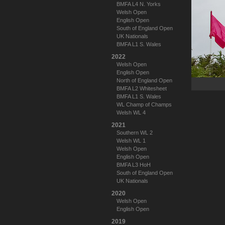
BMFA L4 N. Yorks
Welsh Open
English Open
South of England Open
UK Nationals
BMFA L1 S. Wales
2022
Welsh Open
English Open
North of England Open
BMFA L2 Whitesheet
BMFA L1 S. Wales
WL Champ of Champs
Welsh WL 4
2021
Southern WL 2
Welsh WL 1
Welsh Open
English Open
BMFA L3 HoH
South of England Open
UK Nationals
2020
Welsh Open
English Open
2019