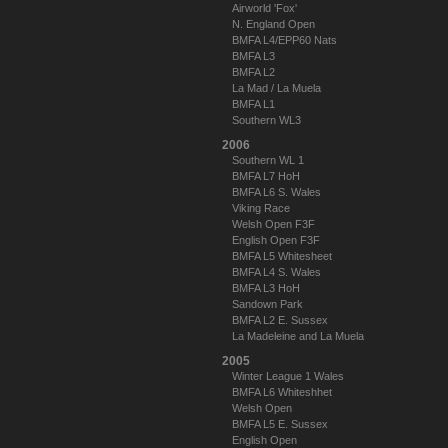
Airworld 'Fox'
N. England Open
BMFA L4/EPP60 Nats
BMFA L3
BMFA L2
La Mad / La Muela
BMFA L1
Southern WL3
2006
Southern WL 1
BMFA L7 HoH
BMFA L6 S. Wales
Viking Race
Welsh Open F3F
English Open F3F
BMFA L5 Whitesheet
BMFA L4 S. Wales
BMFA L3 HoH
Sandown Park
BMFA L2 E. Sussex
La Madeleine and La Muela
2005
Winter League 1 Wales
BMFA L6 Whiteshhet
Welsh Open
BMFA L5 E. Sussex
English Open