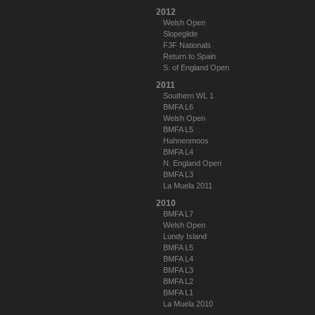
2012
Welsh Open
Slopeglide
F3F Nationals
Return to Spain
S. of England Open
2011
Southern WL 1
BMFA L6
Welsh Open
BMFA L5
Hahnenmoos
BMFA L4
N. England Open
BMFA L3
La Muela 2011
2010
BMFA L7
Welsh Open
Lundy Island
BMFA L5
BMFA L4
BMFA L3
BMFA L2
BMFA L1
La Muela 2010