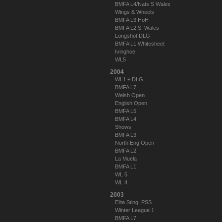
BMFA L4/Nats S Wales
Wings & Wheels
BMFA L3 HoH
BMFA L2 S. Wales
Longshot DLG
BMFA L1 Whitesheet
Ivinghoe
WL5
2004
WL1 + DLG
BMFA L7
Welsh Open
English Open
BMFA L5
BMFA L4
Shows
BMFA L3
North Eng Open
BMFA L2
La Muela
BMFA L1
WL 5
WL 4
2003
Elita Sting, PSS
Winter League 1
BMFA L7