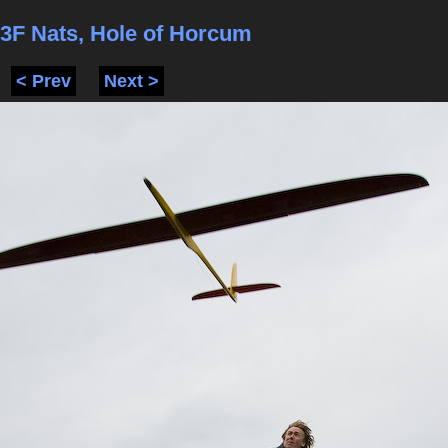
3F Nats, Hole of Horcum
< Prev
Next >