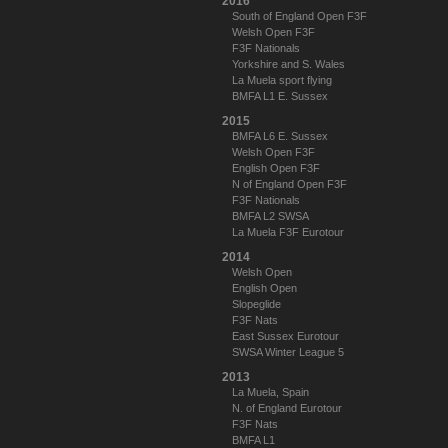
2016
South of England Open F3F
Welsh Open F3F
F3F Nationals
Yorkshire and S. Wales
La Muela sport flying
BMFA L1 E. Sussex
2015
BMFA L6 E. Sussex
Welsh Open F3F
English Open F3F
N of England Open F3F
F3F Nationals
BMFA L2 SWSA
La Muela F3F Eurotour
2014
Welsh Open
English Open
Slopeglide
F3F Nats
East Sussex Eurotour
SWSA Winter League 5
2013
La Muela, Spain
N. of England Eurotour
F3F Nats
BMFA L1