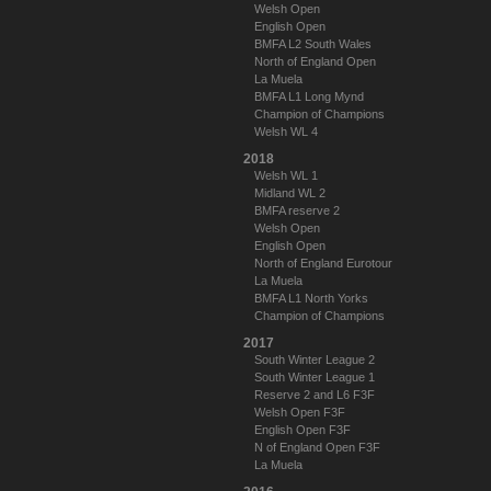
Welsh Open
English Open
BMFA L2 South Wales
North of England Open
La Muela
BMFA L1 Long Mynd
Champion of Champions
Welsh WL 4
2018
Welsh WL 1
Midland WL 2
BMFA reserve 2
Welsh Open
English Open
North of England Eurotour
La Muela
BMFA L1 North Yorks
Champion of Champions
2017
South Winter League 2
South Winter League 1
Reserve 2 and L6 F3F
Welsh Open F3F
English Open F3F
N of England Open F3F
La Muela