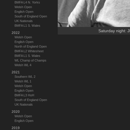
BMFA L4 N. Yorks
Welsh Open
English Open
South of England Open
UK Nationals
BMFA L1 S. Wales
Saturday night: J
2022
Welsh Open
English Open
North of England Open
BMFA L2 Whitesheet
BMFA L1 S. Wales
WL Champ of Champs
Welsh WL 4
2021
Southern WL 2
Welsh WL 1
Welsh Open
English Open
BMFA L3 HoH
South of England Open
UK Nationals
2020
Welsh Open
English Open
2019