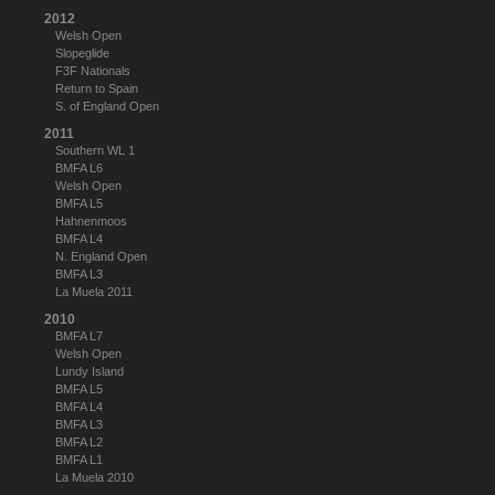
2012
Welsh Open
Slopeglide
F3F Nationals
Return to Spain
S. of England Open
2011
Southern WL 1
BMFA L6
Welsh Open
BMFA L5
Hahnenmoos
BMFA L4
N. England Open
BMFA L3
La Muela 2011
2010
BMFA L7
Welsh Open
Lundy Island
BMFA L5
BMFA L4
BMFA L3
BMFA L2
BMFA L1
La Muela 2010