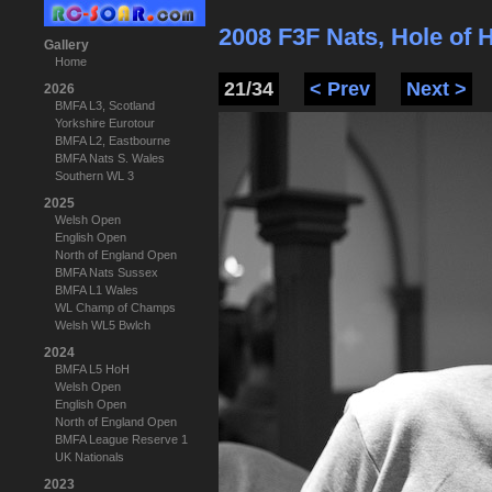
2008 F3F Nats, Hole of
Gallery
Home
21/34
< Prev
Next >
2026
BMFA L3, Scotland
Yorkshire Eurotour
BMFA L2, Eastbourne
BMFA Nats S. Wales
Southern WL 3
2025
Welsh Open
English Open
North of England Open
BMFA Nats Sussex
BMFA L1 Wales
WL Champ of Champs
Welsh WL5 Bwlch
2024
BMFA L5 HoH
Welsh Open
English Open
North of England Open
BMFA League Reserve 1
UK Nationals
2023