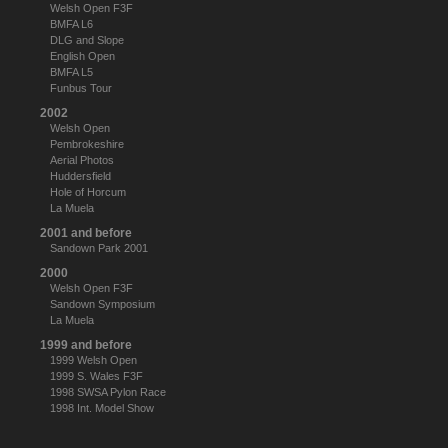
Welsh Open F3F
BMFA L6
DLG and Slope
English Open
BMFA L5
Funbus Tour
2002
Welsh Open
Pembrokeshire
Aerial Photos
Huddersfield
Hole of Horcum
La Muela
2001 and before
Sandown Park 2001
2000
Welsh Open F3F
Sandown Symposium
La Muela
1999 and before
1999 Welsh Open
1999 S. Wales F3F
1998 SWSA Pylon Race
1998 Int. Model Show