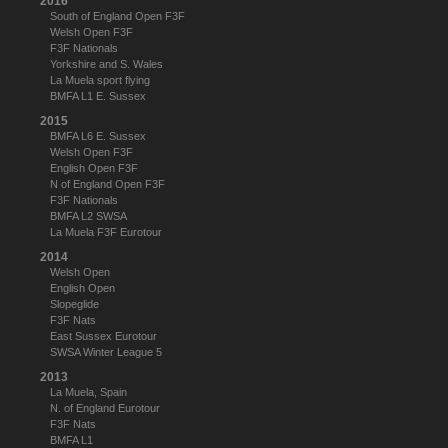
2016
South of England Open F3F
Welsh Open F3F
F3F Nationals
Yorkshire and S. Wales
La Muela sport flying
BMFA L1 E. Sussex
2015
BMFA L6 E. Sussex
Welsh Open F3F
English Open F3F
N of England Open F3F
F3F Nationals
BMFA L2 SWSA
La Muela F3F Eurotour
2014
Welsh Open
English Open
Slopeglide
F3F Nats
East Sussex Eurotour
SWSA Winter League 5
2013
La Muela, Spain
N. of England Eurotour
F3F Nats
BMFA L1