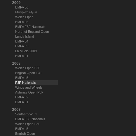
2009
BMFA L6
Multiplex Fly-in
Welsh Open
BMFA L5
BMFA F3F Nationals
North of England Open
Lundy Island
BMFA L4
BMFA L3
La Muela 2009
BMFA L1
2008
Welsh Open F3F
English Open F3F
BMFA L5
F3F Nationals
Wings and Wheels
Asturias Open F3F
BMFA L2
BMFA L1
2007
Southern WL 1
BMFA F3F Nationals
Welsh Open F3F
BMFA L5
English Open