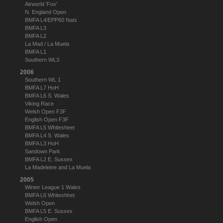
Airworld 'Fox'
N. England Open
BMFA L4/EPP60 Nats
BMFA L3
BMFA L2
La Mad / La Muela
BMFA L1
Southern WL3
2006
Southern WL 1
BMFA L7 HoH
BMFA L6 S. Wales
Viking Race
Welsh Open F3F
English Open F3F
BMFA L5 Whitesheet
BMFA L4 S. Wales
BMFA L3 HoH
Sandown Park
BMFA L2 E. Sussex
La Madeleine and La Muela
2005
Winter League 1 Wales
BMFA L6 Whiteshhet
Welsh Open
BMFA L5 E. Sussex
English Open