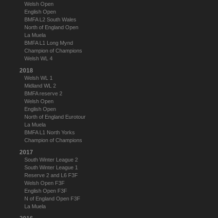
Welsh Open
English Open
BMFA L2 South Wales
North of England Open
La Muela
BMFA L1 Long Mynd
Champion of Champions
Welsh WL 4
2018
Welsh WL 1
Midland WL 2
BMFA reserve 2
Welsh Open
English Open
North of England Eurotour
La Muela
BMFA L1 North Yorks
Champion of Champions
2017
South Winter League 2
South Winter League 1
Reserve 2 and L6 F3F
Welsh Open F3F
English Open F3F
N of England Open F3F
La Muela