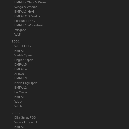
BMFA L4/Nats S Wales
Wings & Wheels
BMFA L3 HoH
BMFA L2 S. Wales
Longshot DLG
BMFA L1 Whitesheet
Ivinghoe
WL5
2004
WL1 + DLG
BMFA L7
Welsh Open
English Open
BMFA L5
BMFA L4
Shows
BMFA L3
North Eng Open
BMFA L2
La Muela
BMFA L1
WL 5
WL 4
2003
Elita Sting, PSS
Winter League 1
BMFA L7