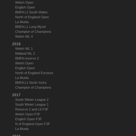
Welsh Open
English Open
BMFA L2 South Wales
North of England Open
La Muela
BMFA L1 Long Mynd
Champion of Champions
Welsh WL 4
2018
Welsh WL 1
Midland WL 2
BMFA reserve 2
Welsh Open
English Open
North of England Eurotour
La Muela
BMFA L1 North Yorks
Champion of Champions
2017
South Winter League 2
South Winter League 1
Reserve 2 and L6 F3F
Welsh Open F3F
English Open F3F
N of England Open F3F
La Muela