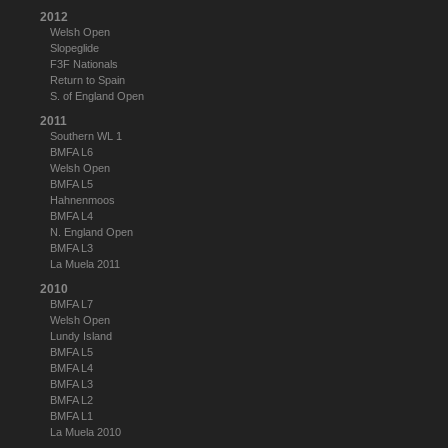
2012
Welsh Open
Slopeglide
F3F Nationals
Return to Spain
S. of England Open
2011
Southern WL 1
BMFA L6
Welsh Open
BMFA L5
Hahnenmoos
BMFA L4
N. England Open
BMFA L3
La Muela 2011
2010
BMFA L7
Welsh Open
Lundy Island
BMFA L5
BMFA L4
BMFA L3
BMFA L2
BMFA L1
La Muela 2010