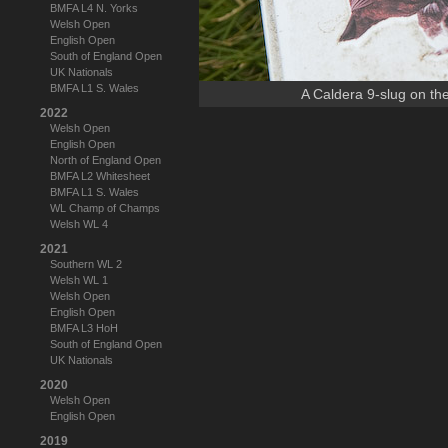
BMFA L4 N. Yorks
Welsh Open
English Open
South of England Open
UK Nationals
BMFA L1 S. Wales
A Caldera 9-slug on th
2022
Welsh Open
English Open
North of England Open
BMFA L2 Whitesheet
BMFA L1 S. Wales
WL Champ of Champs
Welsh WL 4
2021
Southern WL 2
Welsh WL 1
Welsh Open
English Open
BMFA L3 HoH
South of England Open
UK Nationals
2020
Welsh Open
English Open
2019