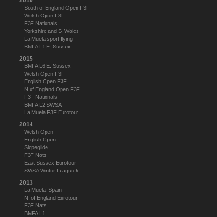
2016
South of England Open F3F
Welsh Open F3F
F3F Nationals
Yorkshire and S. Wales
La Muela sport flying
BMFA L1 E. Sussex
2015
BMFA L6 E. Sussex
Welsh Open F3F
English Open F3F
N of England Open F3F
F3F Nationals
BMFA L2 SWSA
La Muela F3F Eurotour
2014
Welsh Open
English Open
Slopeglide
F3F Nats
East Sussex Eurotour
SWSA Winter League 5
2013
La Muela, Spain
N. of England Eurotour
F3F Nats
BMFA L1