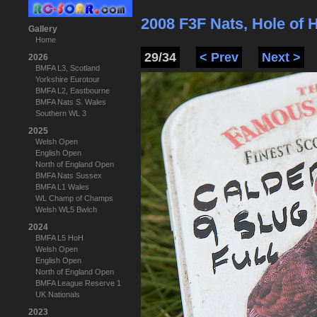
2008 F3F Nats, Hole of
Gallery
Home
29/34
< Prev
Next >
2026
BMFA L3, Scotland
Yorkshire Eurotour
BMFA L2, Eastbourne
BMFA Nats S. Wales
Southern WL 3
2025
Welsh Open
English Open
North of England Open
BMFA Nats Sussex
BMFA L1 Wales
WL Champ of Champs
Welsh WL5 Bwlch
2024
BMFA L5 HoH
Welsh Open
English Open
North of England Open
BMFA League Reserve 1
UK Nationals
2023