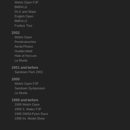
Welsh Open F3F
BMFA L6
DLG and Slope
English Open
BMFA L5
Funbus Tour
2002
Welsh Open
Pembrokeshire
Aerial Photos
Huddersfield
Hole of Horcum
La Muela
2001 and before
Sandown Park 2001
2000
Welsh Open F3F
Sandown Symposium
La Muela
1999 and before
1999 Welsh Open
1999 S. Wales F3F
1998 SWSA Pylon Race
1998 Int. Model Show