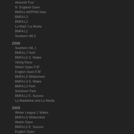
Airworld 'Fox'
N. England Open
BMFA L4/EPP60 Nats
BMFA L3
BMFA L2
La Mad / La Muela
BMFA L1
Southern WL3
2006
Southern WL 1
BMFA L7 HoH
BMFA L6 S. Wales
Viking Race
Welsh Open F3F
English Open F3F
BMFA L5 Whitesheet
BMFA L4 S. Wales
BMFA L3 HoH
Sandown Park
BMFA L2 E. Sussex
La Madeleine and La Muela
2005
Winter League 1 Wales
BMFA L6 Whiteshhet
Welsh Open
BMFA L5 E. Sussex
English Open