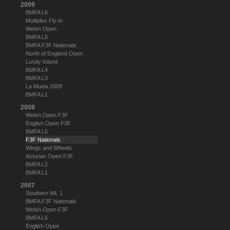
2009
BMFA L6
Multiplex Fly-in
Welsh Open
BMFA L5
BMFA F3F Nationals
North of England Open
Lundy Island
BMFA L4
BMFA L3
La Muela 2009
BMFA L1
2008
Welsh Open F3F
English Open F3F
BMFA L5
F3F Nationals
Wings and Wheels
Asturias Open F3F
BMFA L2
BMFA L1
2007
Southern WL 1
BMFA F3F Nationals
Welsh Open F3F
BMFA L5
English Open