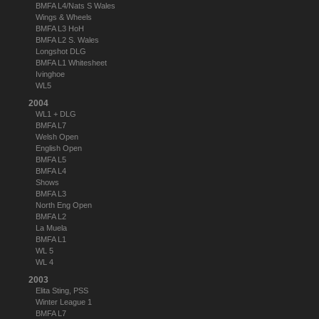
BMFA L4/Nats S Wales
Wings & Wheels
BMFA L3 HoH
BMFA L2 S. Wales
Longshot DLG
BMFA L1 Whitesheet
Ivinghoe
WL5
2004
WL1 + DLG
BMFA L7
Welsh Open
English Open
BMFA L5
BMFA L4
Shows
BMFA L3
North Eng Open
BMFA L2
La Muela
BMFA L1
WL 5
WL 4
2003
Elita Sting, PSS
Winter League 1
BMFA L7