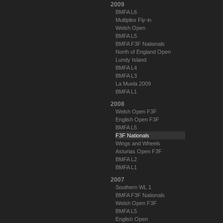
2009
BMFA L6
Multiplex Fly-in
Welsh Open
BMFA L5
BMFA F3F Nationals
North of England Open
Lundy Island
BMFA L4
BMFA L3
La Muela 2009
BMFA L1
2008
Welsh Open F3F
English Open F3F
BMFA L5
F3F Nationals
Wings and Wheels
Asturias Open F3F
BMFA L2
BMFA L1
2007
Southern WL 1
BMFA F3F Nationals
Welsh Open F3F
BMFA L5
English Open