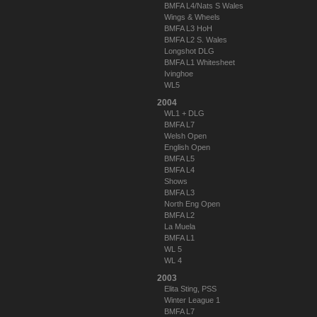
BMFA L4/Nats S Wales
Wings & Wheels
BMFA L3 HoH
BMFA L2 S. Wales
Longshot DLG
BMFA L1 Whitesheet
Ivinghoe
WL5
2004
WL1 + DLG
BMFA L7
Welsh Open
English Open
BMFA L5
BMFA L4
Shows
BMFA L3
North Eng Open
BMFA L2
La Muela
BMFA L1
WL 5
WL 4
2003
Elita Sting, PSS
Winter League 1
BMFA L7