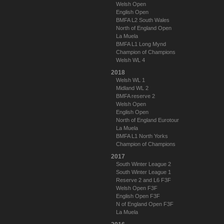
Welsh Open
English Open
BMFA L2 South Wales
North of England Open
La Muela
BMFA L1 Long Mynd
Champion of Champions
Welsh WL 4
2018
Welsh WL 1
Midland WL 2
BMFA reserve 2
Welsh Open
English Open
North of England Eurotour
La Muela
BMFA L1 North Yorks
Champion of Champions
2017
South Winter League 2
South Winter League 1
Reserve 2 and L6 F3F
Welsh Open F3F
English Open F3F
N of England Open F3F
La Muela