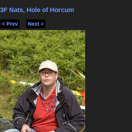
3F Nats, Hole of Horcum
< Prev
Next >