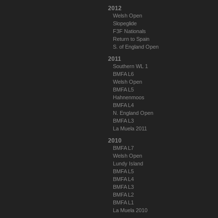
2012
Welsh Open
Slopeglide
F3F Nationals
Return to Spain
S. of England Open
2011
Southern WL 1
BMFA L6
Welsh Open
BMFA L5
Hahnenmoos
BMFA L4
N. England Open
BMFA L3
La Muela 2011
2010
BMFA L7
Welsh Open
Lundy Island
BMFA L5
BMFA L4
BMFA L3
BMFA L2
BMFA L1
La Muela 2010