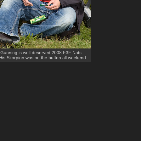
 Gunning is well deserved 2008 F3F Nats
is Skorpion was on the button all weekend.