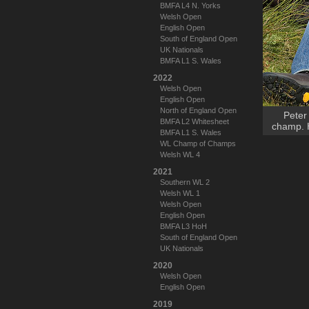
BMFA L4 N. Yorks
Welsh Open
English Open
South of England Open
UK Nationals
BMFA L1 S. Wales
2022
Welsh Open
English Open
North of England Open
Peter
BMFA L2 Whitesheet
champ. H
BMFA L1 S. Wales
WL Champ of Champs
Welsh WL 4
2021
Southern WL 2
Welsh WL 1
Welsh Open
English Open
BMFA L3 HoH
South of England Open
UK Nationals
2020
Welsh Open
English Open
2019