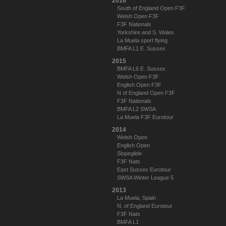
2016
South of England Open F3F
Welsh Open F3F
F3F Nationals
Yorkshire and S. Wales
La Muela sport flying
BMFA L1 E. Sussex
2015
BMFA L6 E. Sussex
Welsh Open F3F
English Open F3F
N of England Open F3F
F3F Nationals
BMFA L2 SWSA
La Muela F3F Eurotour
2014
Welsh Open
English Open
Slopeglide
F3F Nats
East Sussex Eurotour
SWSA Winter League 5
2013
La Muela, Spain
N. of England Eurotour
F3F Nats
BMFA L1