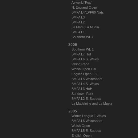
Airworld 'Fox'
N. England Open
BMFA L4/EPP60 Nats
BMFA L3
BMFA L2
La Mad / La Muela
BMFA L1
Southern WL3
2006
Southern WL 1
BMFA L7 HoH
BMFA L6 S. Wales
Viking Race
Welsh Open F3F
English Open F3F
BMFA L5 Whitesheet
BMFA L4 S. Wales
BMFA L3 HoH
Sandown Park
BMFA L2 E. Sussex
La Madeleine and La Muela
2005
Winter League 1 Wales
BMFA L6 Whiteshhet
Welsh Open
BMFA L5 E. Sussex
English Open