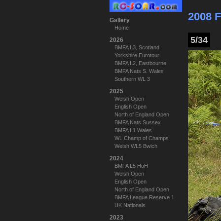
2008 F
Gallery
Home
5/34
2026
BMFA L3, Scotland
Yorkshire Eurotour
BMFA L2, Eastbourne
BMFA Nats S. Wales
Southern WL 3
2025
Welsh Open
English Open
North of England Open
BMFA Nats Sussex
BMFA L1 Wales
WL Champ of Champs
Welsh WL5 Bwlch
2024
BMFA L5 HoH
Welsh Open
English Open
North of England Open
BMFA League Reserve 1
UK Nationals
2023