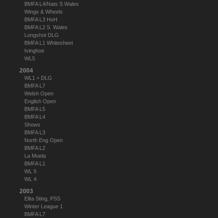
BMFA L4/Nats S Wales
Wings & Wheels
BMFA L3 HoH
BMFA L2 S. Wales
Longshot DLG
BMFA L1 Whitesheet
Ivinghoe
WL5
2004
WL1 + DLG
BMFA L7
Welsh Open
English Open
BMFA L5
BMFA L4
Shows
BMFA L3
North Eng Open
BMFA L2
La Muela
BMFA L1
WL 5
WL 4
2003
Elita Sting, PSS
Winter League 1
BMFA L7