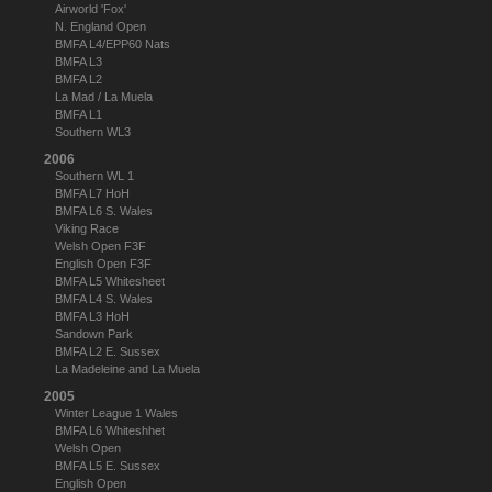
Airworld 'Fox'
N. England Open
BMFA L4/EPP60 Nats
BMFA L3
BMFA L2
La Mad / La Muela
BMFA L1
Southern WL3
2006
Southern WL 1
BMFA L7 HoH
BMFA L6 S. Wales
Viking Race
Welsh Open F3F
English Open F3F
BMFA L5 Whitesheet
BMFA L4 S. Wales
BMFA L3 HoH
Sandown Park
BMFA L2 E. Sussex
La Madeleine and La Muela
2005
Winter League 1 Wales
BMFA L6 Whiteshhet
Welsh Open
BMFA L5 E. Sussex
English Open