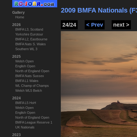
2009 BMFA Nationals (F
Gallery
Home
24/24
< Prev
next >
2026
BMFA L3, Scotland
Yorkshire Eurotour
BMFA L2, Eastbourne
BMFA Nats S. Wales
Southern WL 3
2025
Welsh Open
English Open
North of England Open
BMFA Nats Sussex
BMFA L1 Wales
WL Champ of Champs
Welsh WL5 Bwlch
2024
BMFA L5 HoH
Welsh Open
English Open
North of England Open
BMFA League Reserve 1
UK Nationals
2023