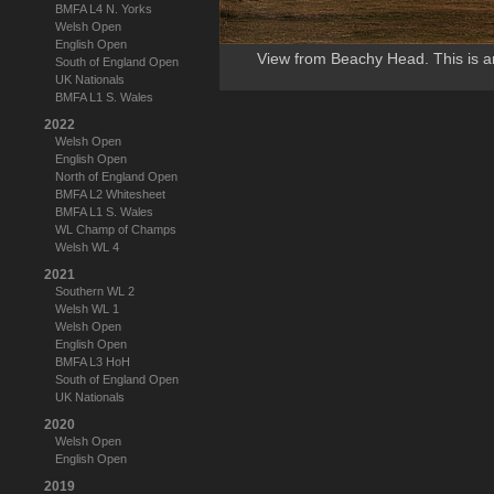
BMFA L4 N. Yorks
Welsh Open
English Open
View from Beachy Head. This is a
South of England Open
UK Nationals
BMFA L1 S. Wales
2022
Welsh Open
English Open
North of England Open
BMFA L2 Whitesheet
BMFA L1 S. Wales
WL Champ of Champs
Welsh WL 4
2021
Southern WL 2
Welsh WL 1
Welsh Open
English Open
BMFA L3 HoH
South of England Open
UK Nationals
2020
Welsh Open
English Open
2019