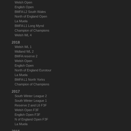
Welsh Open
English Open
BMFA L2 South Wales
North of England Open
La Muela
BMFA L1 Long Mynd
Champion of Champions
Welsh WL 4
2018
Welsh WL 1
Midland WL 2
BMFA reserve 2
Welsh Open
English Open
North of England Eurotour
La Muela
BMFA L1 North Yorks
Champion of Champions
2017
South Winter League 2
South Winter League 1
Reserve 2 and L6 F3F
Welsh Open F3F
English Open F3F
N of England Open F3F
La Muela