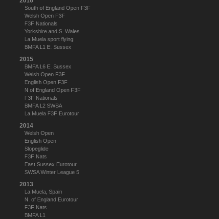
2016
South of England Open F3F
Welsh Open F3F
F3F Nationals
Yorkshire and S. Wales
La Muela sport flying
BMFA L1 E. Sussex
2015
BMFA L6 E. Sussex
Welsh Open F3F
English Open F3F
N of England Open F3F
F3F Nationals
BMFA L2 SWSA
La Muela F3F Eurotour
2014
Welsh Open
English Open
Slopeglide
F3F Nats
East Sussex Eurotour
SWSA Winter League 5
2013
La Muela, Spain
N. of England Eurotour
F3F Nats
BMFA L1