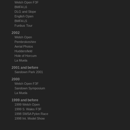
Welsh Open F3F
BMFA L6
DLG and Slope
English Open
BMFA L5
Funbus Tour
2002
Welsh Open
Pembrokeshire
Aerial Photos
Huddersfield
Hole of Horcum
La Muela
2001 and before
Sandown Park 2001
2000
Welsh Open F3F
Sandown Symposium
La Muela
1999 and before
1999 Welsh Open
1999 S. Wales F3F
1998 SWSA Pylon Race
1998 Int. Model Show