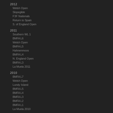
2012
Welsh Open
Slopeglide
F3F Nationals
Return to Spain
S. of England Open
2011
Southern WL 1
BMFA L6
Welsh Open
BMFA L5
Hahnenmoos
BMFA L4
N. England Open
BMFA L3
La Muela 2011
2010
BMFA L7
Welsh Open
Lundy Island
BMFA L5
BMFA L4
BMFA L3
BMFA L2
BMFA L1
La Muela 2010