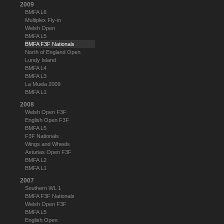
2009
BMFA L6
Multiplex Fly-in
Welsh Open
BMFA L5
BMFA F3F Nationals
North of England Open
Lundy Island
BMFA L4
BMFA L3
La Muela 2009
BMFA L1
2008
Welsh Open F3F
English Open F3F
BMFA L5
F3F Nationals
Wings and Wheels
Asturias Open F3F
BMFA L2
BMFA L1
2007
Southern WL 1
BMFA F3F Nationals
Welsh Open F3F
BMFA L5
English Open