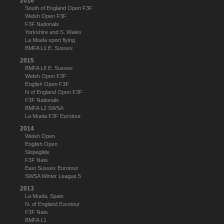
2016
South of England Open F3F
Welsh Open F3F
F3F Nationals
Yorkshire and S. Wales
La Muela sport flying
BMFA L1 E. Sussex
2015
BMFA L6 E. Sussex
Welsh Open F3F
English Open F3F
N of England Open F3F
F3F Nationals
BMFA L2 SWSA
La Muela F3F Eurotour
2014
Welsh Open
English Open
Slopeglide
F3F Nats
East Sussex Eurotour
SWSA Winter League 5
2013
La Muela, Spain
N. of England Eurotour
F3F Nats
BMFA L1