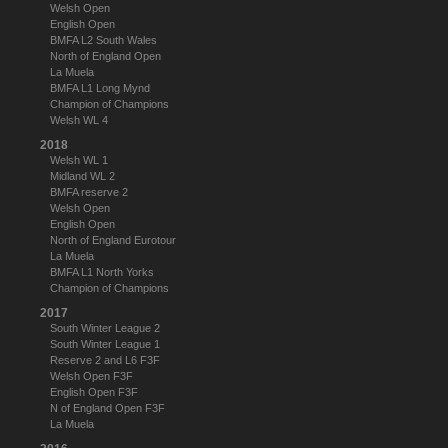
Welsh Open
English Open
BMFA L2 South Wales
North of England Open
La Muela
BMFA L1 Long Mynd
Champion of Champions
Welsh WL 4
2018
Welsh WL 1
Midland WL 2
BMFA reserve 2
Welsh Open
English Open
North of England Eurotour
La Muela
BMFA L1 North Yorks
Champion of Champions
2017
South Winter League 2
South Winter League 1
Reserve 2 and L6 F3F
Welsh Open F3F
English Open F3F
N of England Open F3F
La Muela