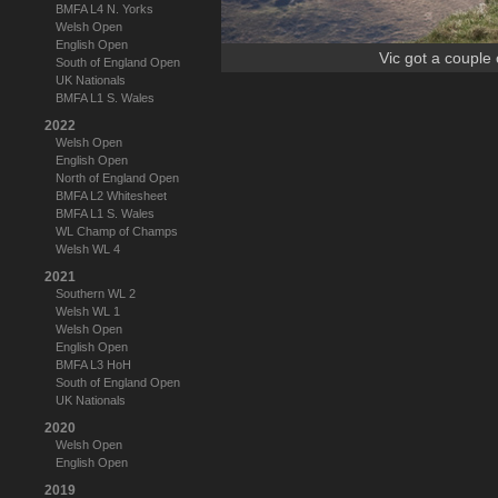
BMFA L4 N. Yorks
Welsh Open
English Open
Vic got a couple 
South of England Open
UK Nationals
BMFA L1 S. Wales
2022
Welsh Open
English Open
North of England Open
BMFA L2 Whitesheet
BMFA L1 S. Wales
WL Champ of Champs
Welsh WL 4
2021
Southern WL 2
Welsh WL 1
Welsh Open
English Open
BMFA L3 HoH
South of England Open
UK Nationals
2020
Welsh Open
English Open
2019