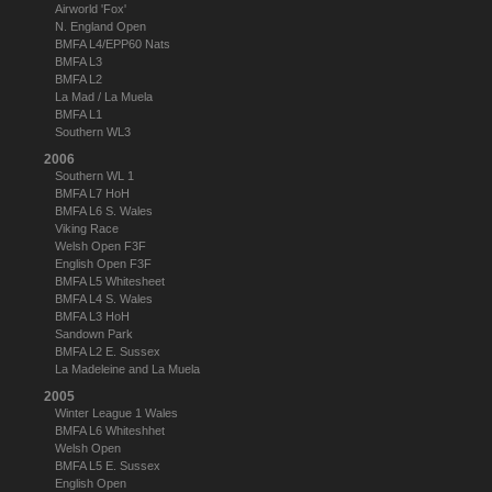
Airworld 'Fox'
N. England Open
BMFA L4/EPP60 Nats
BMFA L3
BMFA L2
La Mad / La Muela
BMFA L1
Southern WL3
2006
Southern WL 1
BMFA L7 HoH
BMFA L6 S. Wales
Viking Race
Welsh Open F3F
English Open F3F
BMFA L5 Whitesheet
BMFA L4 S. Wales
BMFA L3 HoH
Sandown Park
BMFA L2 E. Sussex
La Madeleine and La Muela
2005
Winter League 1 Wales
BMFA L6 Whiteshhet
Welsh Open
BMFA L5 E. Sussex
English Open