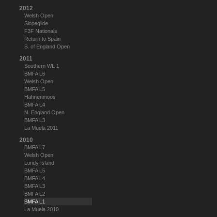
2012
Welsh Open
Slopeglide
F3F Nationals
Return to Spain
S. of England Open
2011
Southern WL 1
BMFA L6
Welsh Open
BMFA L5
Hahnenmoos
BMFA L4
N. England Open
BMFA L3
La Muela 2011
2010
BMFA L7
Welsh Open
Lundy Island
BMFA L5
BMFA L4
BMFA L3
BMFA L2
BMFA L1
La Muela 2010