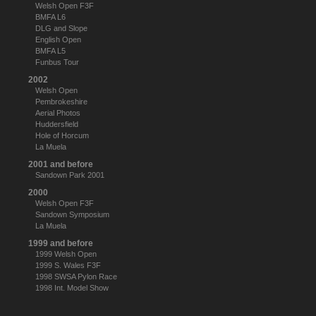
Welsh Open F3F
BMFA L6
DLG and Slope
English Open
BMFA L5
Funbus Tour
2002
Welsh Open
Pembrokeshire
Aerial Photos
Huddersfield
Hole of Horcum
La Muela
2001 and before
Sandown Park 2001
2000
Welsh Open F3F
Sandown Symposium
La Muela
1999 and before
1999 Welsh Open
1999 S. Wales F3F
1998 SWSA Pylon Race
1998 Int. Model Show