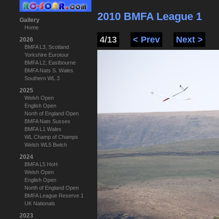
2010 BMFA League 1
Gallery
Home
4/13
< Prev
Next >
2026
BMFA L3, Scotland
Yorkshire Eurotour
BMFA L2, Eastbourne
BMFA Nats S. Wales
Southern WL 3
2025
Welsh Open
English Open
North of England Open
BMFA Nats Sussex
BMFA L1 Wales
WL Champ of Champs
Welsh WL5 Bwlch
2024
BMFA L5 HoH
Welsh Open
English Open
North of England Open
BMFA League Reserve 1
UK Nationals
2023