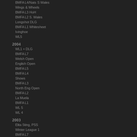
BMFA L4/Nats S Wales
Wings & Wheels
BMFA L3 HoH
BMFA L2 S. Wales
Longshot DLG
BMFA L1 Whitesheet
Ivinghoe
WL5
2004
WL1 + DLG
BMFA L7
Welsh Open
English Open
BMFA L5
BMFA L4
Shows
BMFA L3
North Eng Open
BMFA L2
La Muela
BMFA L1
WL 5
WL 4
2003
Elita Sting, PSS
Winter League 1
BMFA L7