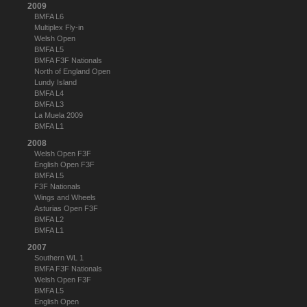
2009
BMFA L6
Multiplex Fly-in
Welsh Open
BMFA L5
BMFA F3F Nationals
North of England Open
Lundy Island
BMFA L4
BMFA L3
La Muela 2009
BMFA L1
2008
Welsh Open F3F
English Open F3F
BMFA L5
F3F Nationals
Wings and Wheels
Asturias Open F3F
BMFA L2
BMFA L1
2007
Southern WL 1
BMFA F3F Nationals
Welsh Open F3F
BMFA L5
English Open